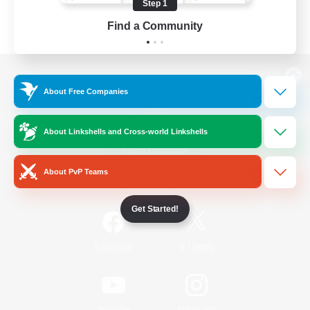
Step 1
Find a Community
View desktop version of the Lodestone
About Free Companies
About Linkshells and Cross-world Linkshells
Game Download
About PvP Teams
Official Information
Get Started!
/
Facebook
X
News
YouTube
Instagram