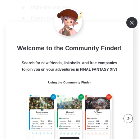
High-end Duties
Player Events
Crafting/Gathering
EN
Welcome to the Community Finder!
View Details
Listing expires 03/09/2026
Search for new friends, linkshells, and free companies
to join you on your adventures in FINAL FANTASY XIV!
Using the Community Finder