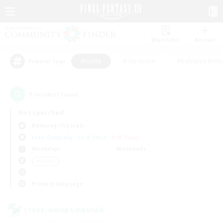
Watchlist
Recruit
#Hunts
#Hardcore
#Roleplay Enth
Popular Tags
1
result(s) found.
Not specified
Balmung (Crystal)
Free Company
LS & CWLS
PvP Team
Weekdays
Weekends
＃Hunts
Primary language
Cross-world Linkshell