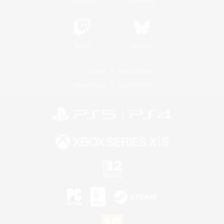
Twitch
Bluesky
License
Rules & Policies
Privacy Notice
Cookies Notice