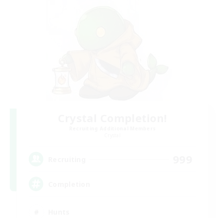
Crystal Completion!
Recruiting Additional Members
Crystal
999
Recruiting
Completion
Hunts