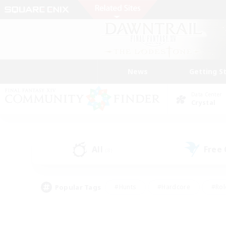
News
Getting S
Data Center
Crystal
All
Free
(8)
Popular Tags
#Hunts
#Hardcore
#Rol
#Player Events
#Housing Enthusiasts
#Parent F
#Work-life Balance