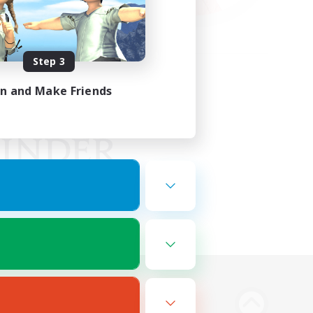
Step 3
in and Make Friends