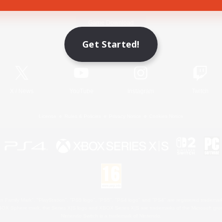
Game Download
Get Started!
Official Information
X
/
News
YouTube
Instagram
Twitch
License
Rules & Policies
Privacy Notice
Cookies Notice
 Family Mark", "PlayStation", "PS5 logo", "PS5", "PS4 logo" and "PS4" are registered trademark
XBOX Sphere mark, the Series X|S logo and XBOX Series X|S are trademarks of the Microsoft gro
Nintendo Switch is a trademark of Nintendo.