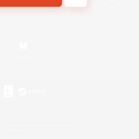
Bluesky
s or trademarks of Sony Interactive Entertainment Inc.
up of companies.