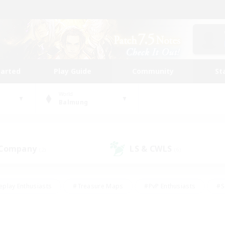
tarted
Play Guide
Community
St
World
Balmung
 Company
LS & CWLS
(2)
(6)
eplay Enthusiasts
#Treasure Maps
#PvP Enthusiasts
#S
riendly
#Student Friendly
#Lore Enthusiasts
#Casual/La
#Glamour Enthusiasts
#Hobbies/Interests
#Socially Activ