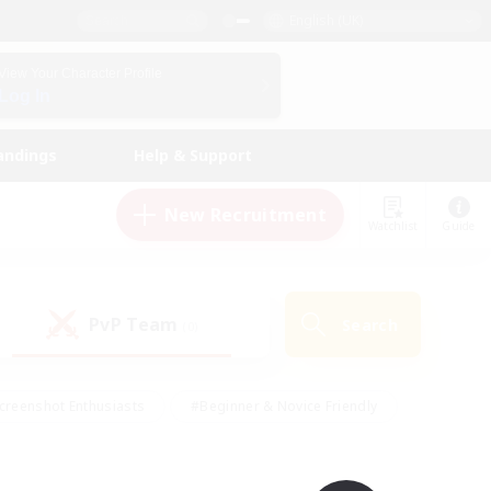
English (UK)
View Your Character Profile
Log In
andings
Help & Support
New Recruitment
Watchlist
Guide
PvP Team
Search
(0)
creenshot Enthusiasts
#Beginner & Novice Friendly
id-back
#Crafting/Gathering
#High-end Duties
e
#Multilingual