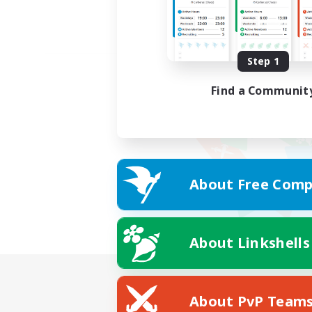
Step 1
Find a Communit
About Free Comp
About Linkshells
About PvP Team