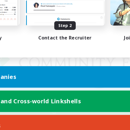
Step 2
y
Contact the Recruiter
Jo
anies
 and Cross-world Linkshells
Mobile Version
s