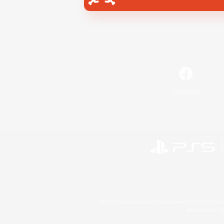
Facebook
©2026 Sony Interactive Entertainment LLC."PlayStation
Microsoft, the 