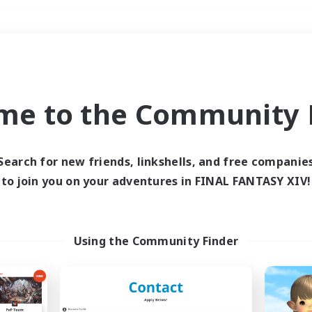
Weekends
＃High-end Duties
me to the Community F
Search for new friends, linkshells, and free companie
to join you on your adventures in FINAL FANTASY XIV!
0 results
 search yielded no res
Using the Community Finder
ase enter different search terms and try ag