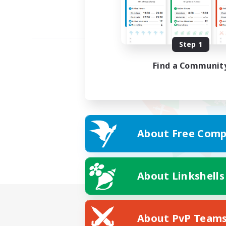
Step 1
Find a Communit
About Free Comp
About Linkshells
About PvP Team