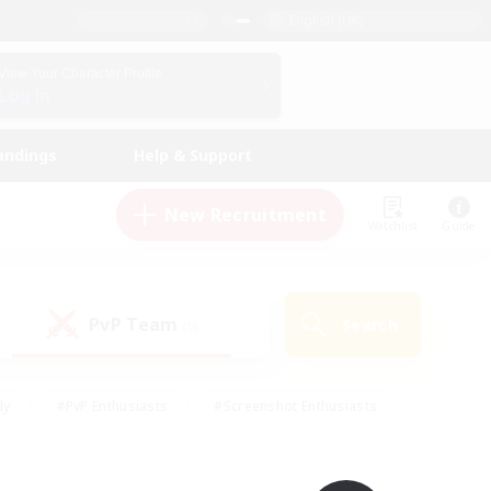
English (UK)
View Your Character Profile
Log In
andings
Help & Support
New Recruitment
Watchlist
Guide
PvP Team
Search
(0)
ly
#PvP Enthusiasts
#Screenshot Enthusiasts
nt Friendly
#Socially Active
#Student Friendly
ts
#Multilingual