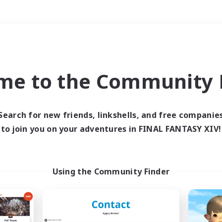
Weekends
＃Roleplay Enthusiast
me to the Community F
Search for new friends, linkshells, and free companie
to join you on your adventures in FINAL FANTASY XIV!
0 results
 search yielded no res
Using the Community Finder
ase enter different search terms and try ag