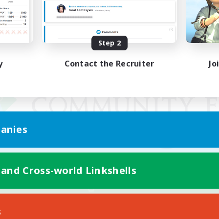
Step 2
y
Contact the Recruiter
Jo
anies
 and Cross-world Linkshells
Mobile Version
s