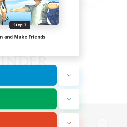
Step 3
in and Make Friends