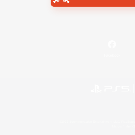
Facebook
©2026 Sony Interactive Entertainment LLC."PlayStation
Microsoft, the 