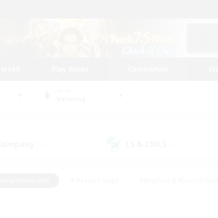
tarted
Play Guide
Community
St
World
Balmung
 Company
LS & CWLS
(15)
(7)
eplay Enthusiasts
#Treasure Maps
#Beginner & Novice Friend
Duties
#Crafting/Gathering
#Housing Enthusiasts
#Pare
#Glamour Enthusiasts
#Work-life Balance
#Hobbies/Interes