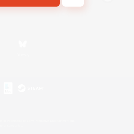
Bluesky
s or trademarks of Sony Interactive Entertainment Inc.
up of companies.