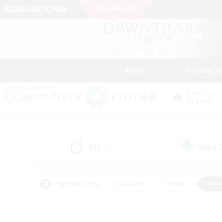
News
Getting S
Data Center
Crystal
All
Free
(22)
Popular Tags
#Hardcore
#Hunts
#Rol
#Player Events
#Casual/Laid-back
#High-end 
#Lore Enthusiasts