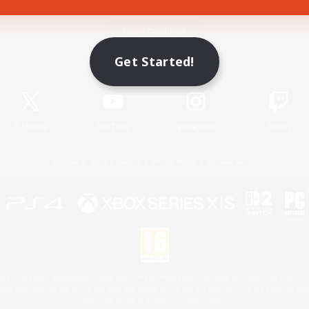
Game Download
Get Started!
Official Information
X
/
News
YouTube
Instagram
Twitch
License
Rules & Policies
Privacy Notice
Cookies Notice
 Family Mark", "PlayStation", "PS5 logo", "PS5", "PS4 logo" and "PS4" are registered trademark
XBOX Sphere mark, the Series X|S logo and XBOX Series X|S are trademarks of the Microsoft gro
Nintendo Switch is a trademark of Nintendo.