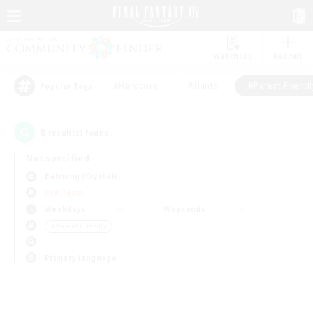
Watchlist
Recruit
#Hardcore
#Hunts
#Parent Friendl
Popular Tags
0
result(s) found.
Not specified
Balmung (Crystal)
PvP Team
Weekdays
Weekends
＃Parent Friendly
Primary language