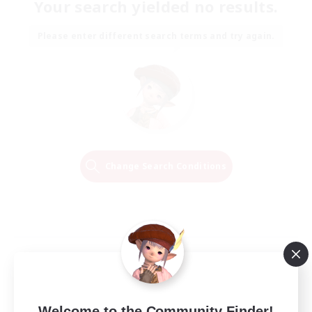
Your search yielded no results.
Please enter different search terms and try again.
Change Search Conditions
Welcome to the Community Finder!