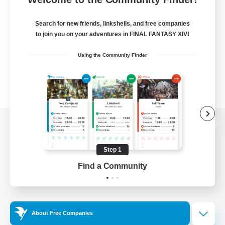
Search for new friends, linkshells, and free companies
to join you on your adventures in FINAL FANTASY XIV!
Using the Community Finder
View desktop version of the Lodestone
Step 1
Find a Community
Game Download
Official Information
About Free Companies