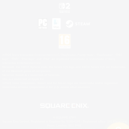
©2026 Sony Interactive Entertainment LLC."PlayStation Family Mark", "PlayStation", "PS5
logo", "PS5", "PS4 logo" and "PS4" are registered trademarks or trademarks of Sony
Interactive Entertainment Inc.
Microsoft, the XBOX Sphere mark, the Series X|S logo and XBOX Series X|S are trademarks
of the Microsoft group of companies.
Nintendo Switch is a trademark of Nintendo.
Mac is a trademark of Apple Inc.
©2026 Valve Corporation. Steam and the Steam logo are trademarks and/or registered
trademarks of Valve Corporation in the U.S. and/or other countries.
© SQUARE ENIX
Square Enix Limited, Registered in England No. 01804186 - Registered office: 240 Blackfriars
Road, London, SE1 8NW.