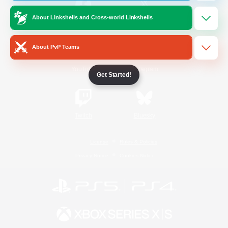
About Linkshells and Cross-world Linkshells
/
Facebook
X
News
About PvP Teams
YouTube
Instagram
Get Started!
Twitch
Bluesky
License
Rules & Policies
Privacy Notice
Cookies Notice