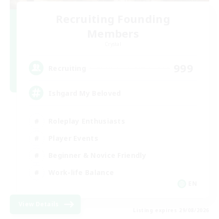
Recruiting Founding
Members
Crystal
999
Recruiting
Ishgard My Beloved
Roleplay Enthusiasts
Player Events
Beginner & Novice Friendly
Work-life Balance
EN
View Details
Listing expires 29/08/2026