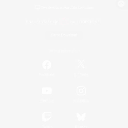
View desktop version of the Lodestone
Game Download
Official Information
/
Facebook
X
News
YouTube
Instagram
Twitch
Bluesky