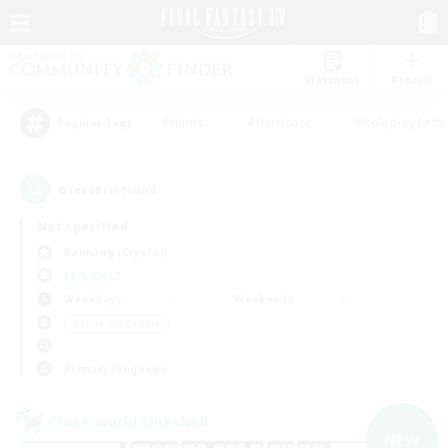
Watchlist
Recruit
#Hunts
#Hardcore
#Roleplay Enth
Popular Tags
6
result(s) found.
Not specified
Balmung (Crystal)
LS & CWLS
Weekdays
Weekends
＃Work-life Balance
Primary language
Cross-world Linkshell
NEW