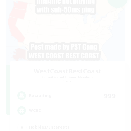
WestCoastBestCoast
Recruiting Additional Members
Crystal
999
Recruiting
WCBC
Hobbies/Interests