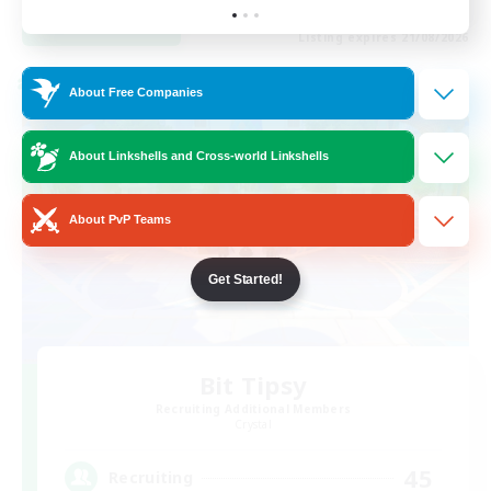
View Details
Listing expires 21/08/2026
Cross-world Linkshell
About Free Companies
About Linkshells and Cross-world Linkshells
About PvP Teams
Get Started!
Bit Tipsy
Recruiting Additional Members
Crystal
45
Recruiting