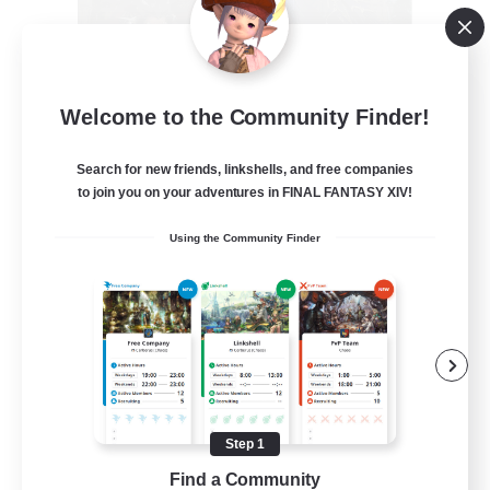
Recruiting Founding
Welcome to the Community Finder!
Members
Crystal
Search for new friends, linkshells, and free companies
to join you on your adventures in FINAL FANTASY XIV!
--
Recruiting
Using the Community Finder
Beginner & Novice Friendly
Work-life Balance
Roleplay Enthusiasts
Hobbies/Interests
Step 1
EN
Find a Community