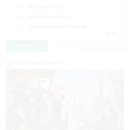
High-end Duties
Work-life Balance
Beginner & Novice Friendly
EN
View Details
Listing expires 01/09/2026
Cross-world Linkshell