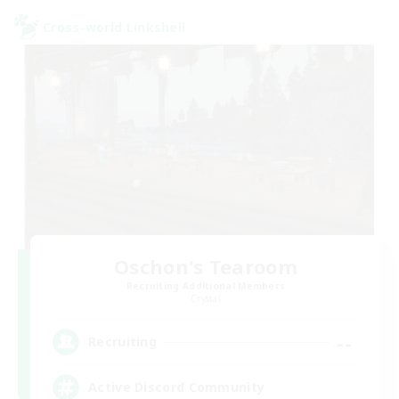
Cross-world Linkshell
Oschon's Tearoom
Recruiting Additional Members
Crystal
--
Recruiting
Active Discord Community