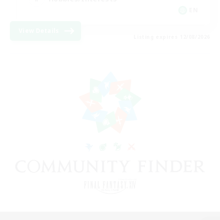
EN
View Details
Listing expires 12/08/2026