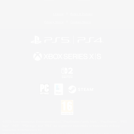
License
Rules & Policies
Privacy Notice
Cookies Notice
©2026 Sony Interactive Entertainment LLC."PlayStation Family Mark", "PlayStation", "PS5
logo", "PS5", "PS4 logo" and "PS4" are registered trademarks or trademarks of Sony
Interactive Entertainment Inc.