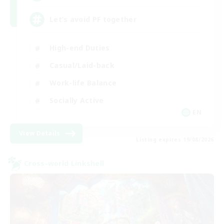
Let’s avoid PF together
High-end Duties
Casual/Laid-back
Work-life Balance
Socially Active
EN
View Details
Listing expires 19/08/2026
Cross-world Linkshell