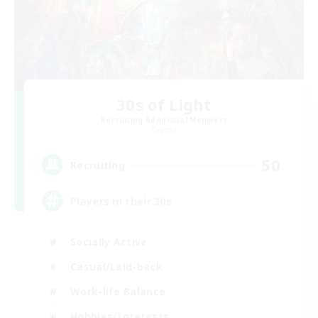
30s of Light
Recruiting Additional Members
Crystal
50
Recruiting
Players in their 30s
Socially Active
Casual/Laid-back
Work-life Balance
Hobbies/Interests