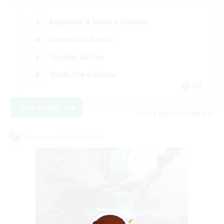
Beginner & Novice Friendly
Casual/Laid-back
Socially Active
Work-life Balance
EN
View Details
Listing expires 23/08/2026
Cross-world Linkshell