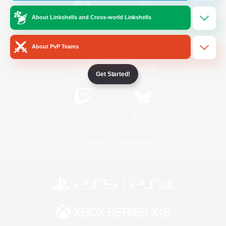
About Linkshells and Cross-world Linkshells
/
Facebook
X
News
About PvP Teams
YouTube
Instagram
Get Started!
Twitch
Bluesky
License
Rules & Policies
Privacy Notice
Cookies Notice