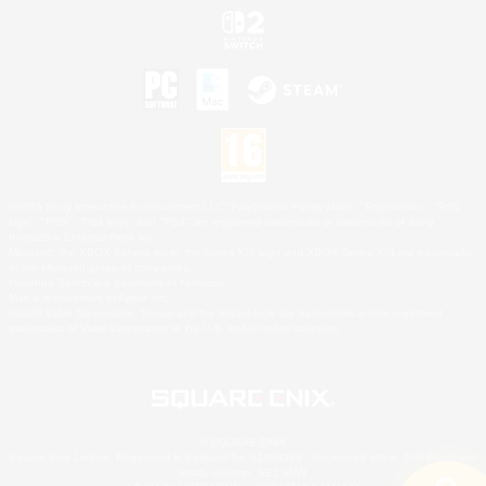
©2026 Sony Interactive Entertainment LLC."PlayStation Family Mark", "PlayStation", "PS5
logo", "PS5", "PS4 logo" and "PS4" are registered trademarks or trademarks of Sony
Interactive Entertainment Inc.
Microsoft, the XBOX Sphere mark, the Series X|S logo and XBOX Series X|S are trademarks
of the Microsoft group of companies.
Nintendo Switch is a trademark of Nintendo.
Mac is a trademark of Apple Inc.
©2026 Valve Corporation. Steam and the Steam logo are trademarks and/or registered
trademarks of Valve Corporation in the U.S. and/or other countries.
© SQUARE ENIX
Square Enix Limited, Registered in England No. 01804186 - Registered office: 240 Blackfriars
Road, London, SE1 8NW.