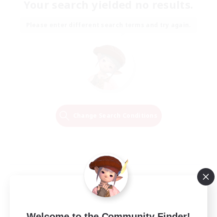
Your search yielded no results.
Please enter different search terms and try again.
Change Search Conditions
Welcome to the Community Finder!