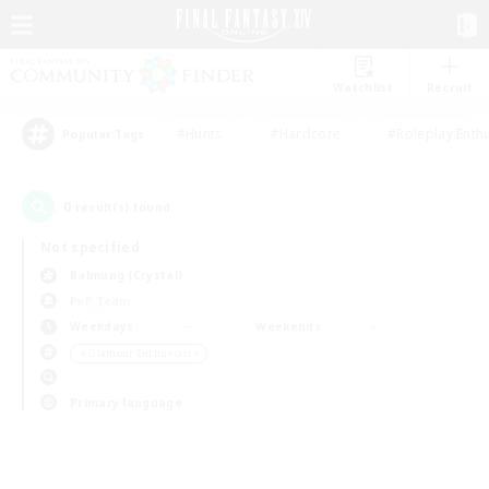
Watchlist
Recruit
#Hunts
#Hardcore
#Roleplay Enth
Popular Tags
0
result(s) found.
Not specified
Balmung (Crystal)
PvP Team
Weekdays
Weekends
＃Glamour Enthusiasts
Primary language