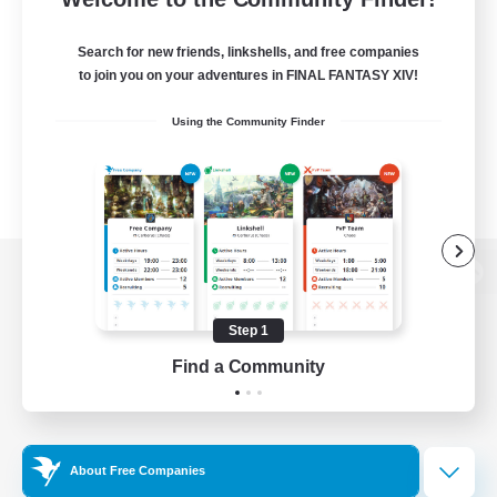
Search for new friends, linkshells, and free companies
to join you on your adventures in FINAL FANTASY XIV!
Using the Community Finder
View desktop version of the Lodestone
Step 1
Find a Community
Game Download
Official Information
About Free Companies