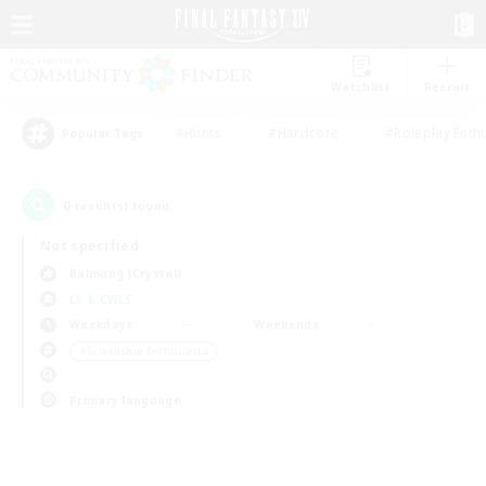
Watchlist
Recruit
#Hunts
#Hardcore
#Roleplay Enth
Popular Tags
0
result(s) found.
Not specified
Balmung (Crystal)
LS & CWLS
Weekdays
Weekends
＃Screenshot Enthusiasts
Primary language