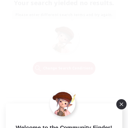
Your search yielded no results.
Please enter different search terms and try again.
Change Search Conditions
Welcome to the Community Finder!