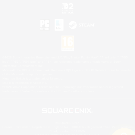
©2026 Sony Interactive Entertainment LLC."PlayStation Family Mark", "PlayStation", "PS5
logo", "PS5", "PS4 logo" and "PS4" are registered trademarks or trademarks of Sony
Interactive Entertainment Inc.
Microsoft, the XBOX Sphere mark, the Series X|S logo and XBOX Series X|S are trademarks
of the Microsoft group of companies.
Nintendo Switch is a trademark of Nintendo.
Mac is a trademark of Apple Inc.
©2026 Valve Corporation. Steam and the Steam logo are trademarks and/or registered
trademarks of Valve Corporation in the U.S. and/or other countries.
© SQUARE ENIX
Square Enix Limited, Registered in England No. 01804186 - Registered office: 240 Blackfriars
Road, London, SE1 8NW.