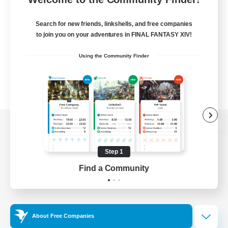
Search for new friends, linkshells, and free companies
to join you on your adventures in FINAL FANTASY XIV!
Using the Community Finder
View desktop version of the Lodestone
Step 1
Find a Community
Game Download
Official Information
About Free Companies