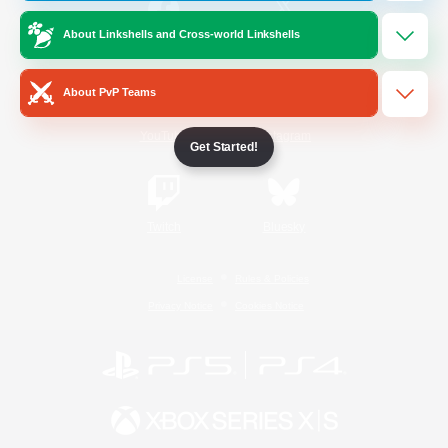
About Linkshells and Cross-world Linkshells
/
Facebook
X
News
About PvP Teams
YouTube
Instagram
Get Started!
Twitch
Bluesky
License
Rules & Policies
Privacy Notice
Cookies Notice