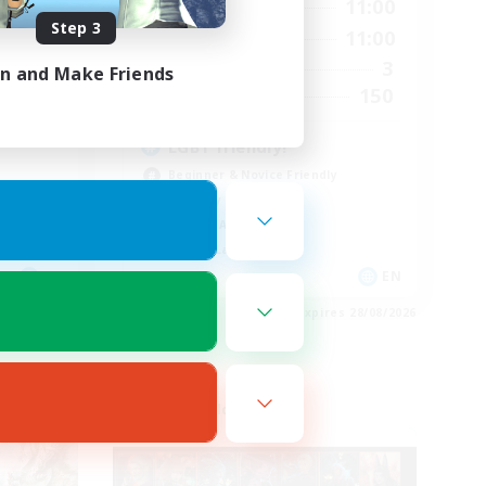
24:00
7:00
11:00
Weekdays
Step 3
24:00
7:00
11:00
Weekends
72
3
Active Members
in and Make Friends
30
150
Recruiting
LGBT friendly!
Beginner & Novice Friendly
Roleplay Enthusiasts
Socially Active
Casual/Laid-back
EN
EN
es 29/08/2026
Listing expires 28/08/2026
Cross-world Linkshell