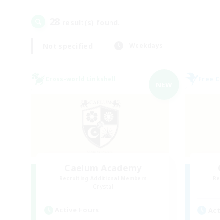
28
result(s) found.
Not specified
Weekdays
Cross-world Linkshell
Free 
NEW
Caelum Academy
Recruiting Additional Members
Re
Crystal
Active Hours
Act