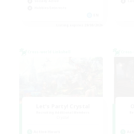
Socially Active
Cas
Hobbies/Interests
EN
Listing expires 28/08/2026
Cross-world Linkshell
Cross-
Let's Party! Crystal
O
Recruiting Additional Members
Re
Crystal
Active Hours
Act