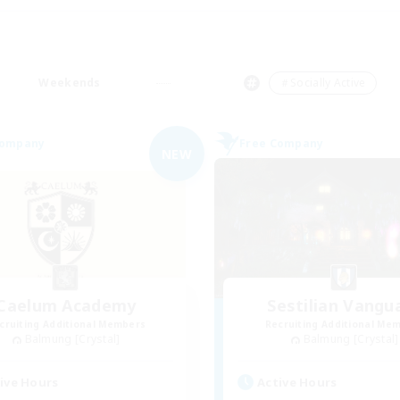
Weekends
＃Socially Active
Company
Free Company
NEW
Caelum Academy
Sestilian Vangu
cruiting Additional Members
Recruiting Additional Me
Balmung [Crystal]
Balmung [Crystal]
ive Hours
Active Hours