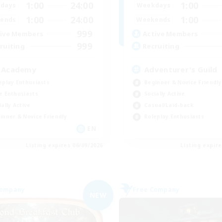
1:00
24:00
1:00
days
Weekdays
1:00
24:00
1:00
ends
Weekends
999
ive Members
Active Members
999
ruiting
Recruiting
 Academy
Adventurer's Guild
eplay Enthusiasts
Beginner & Novice Friendly
e Enthusiasts
Socially Active
ially Active
Casual/Laid-back
inner & Novice Friendly
Roleplay Enthusiasts
EN
Listing expires 06/09/2026
Listing expir
Company
Free Company
NEW