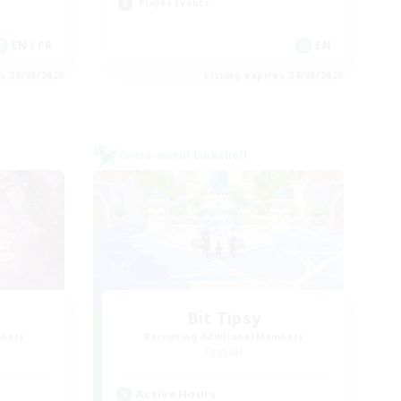
Player Events
EN / FR
EN
es 28/08/2026
Listing expires 24/08/2026
Cross-world Linkshell
Bit Tipsy
mbers
Recruiting Additional Members
Crystal
Active Hours