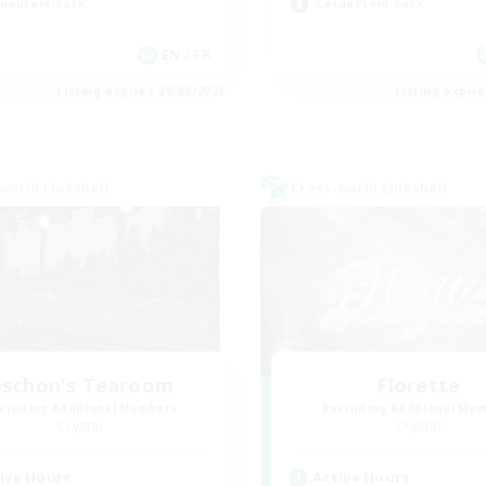
ual/Laid-back
Casual/Laid-back
EN / FR
Listing expires 28/08/2026
Listing expir
world Linkshell
Cross-world Linkshell
schon's Tearoom
Florette
cruiting Additional Members
Recruiting Additional Me
Crystal
Crystal
ive Hours
Active Hours