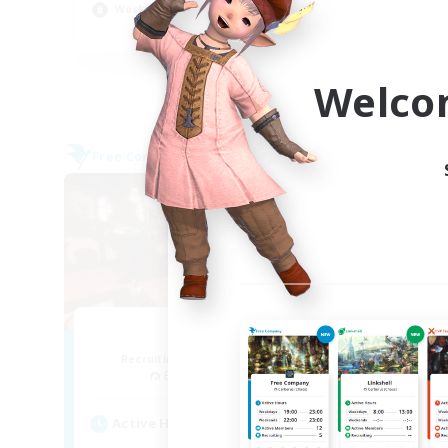
Work-life Balance
Par
EN
Listing expires 04/09/2026
Welco
Free Company
Cross-
NEW
Teatime
Recruiting Additional Members
Re
Balmung [Crystal]
Act
Active Hours