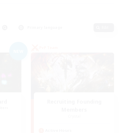
Primary language
Edit
PvP Team
NEW
ard
Recruiting Founding
mbers
Members
Crystal
Active Hours