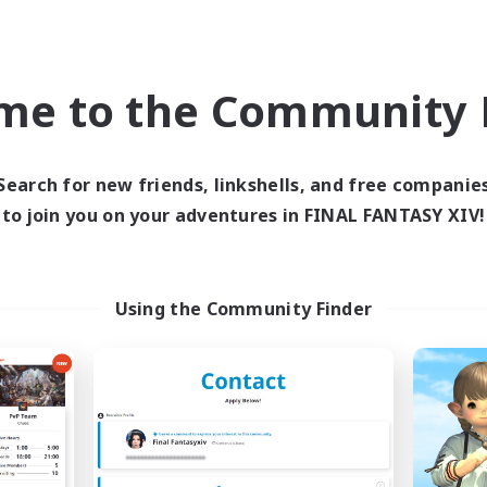
ent Friendly
Casual/Laid-back
EN
Listing expires 04/09/2026
Listing expir
me to the Community F
world Linkshell
Free Company
Search for new friends, linkshells, and free companie
to join you on your adventures in FINAL FANTASY XIV!
Using the Community Finder
The Armstrongs
The Clique
cruiting Additional Members
Recruiting Additional Me
Crystal
Balmung [Crystal]
ive Hours
Active Hours