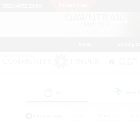
News
Getting S
Data Center
Crystal
All
Free
(28)
Popular Tags
#Hunts
#Hardcore
#Rol
#Player Events
#Housing Enthusiasts
#Lore En
#Socially Active