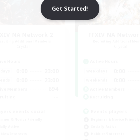
Get Started!
XIV NA Network 2
FFXIV NA Networ
cruiting Additional Members
Recruiting Additional Me
Crystal
Crystal
ive Hours
Active Hours
0:00
23:00
0:00
days
Weekdays
0:00
23:00
0:00
ends
Weekends
694
ive Members
Active Members
--
ruiting
Recruiting
ayers events social
Events players
inner & Novice Friendly
Beginner & Novice Friendly
ially Active
Socially Active
bies/Interests
Hobbies/Interests