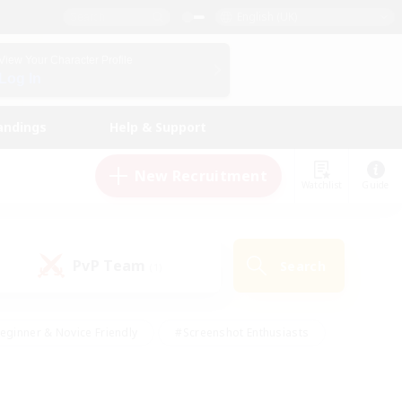
English (UK)
View Your Character Profile
Log In
andings
Help & Support
New Recruitment
Watchlist
Guide
PvP Team
Search
(1)
eginner & Novice Friendly
#Screenshot Enthusiasts
nd Duties
#Student Friendly
#Casual/Laid-back
s
#Multilingual