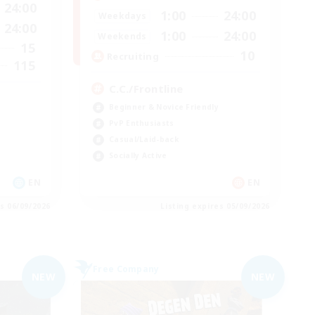
24:00
1:00
24:00
Weekdays
24:00
1:00
24:00
Weekends
15
10
Recruiting
115
C.C./Frontline
Beginner & Novice Friendly
PvP Enthusiasts
Casual/Laid-back
Socially Active
EN
EN
es 06/09/2026
Listing expires 05/09/2026
Free Company
NEW
NEW