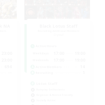
k NA
Black Lotus Staff
mbers
Recruiting Additional Members
Crystal
Active Hours
23:00
17:00
19:00
Weekdays
23:00
17:00
19:00
Weekends
694
14
Active Members
--
1
Recruiting
Lotus Staff
Roleplay Enthusiasts
Beginner & Novice Friendly
Socially Active