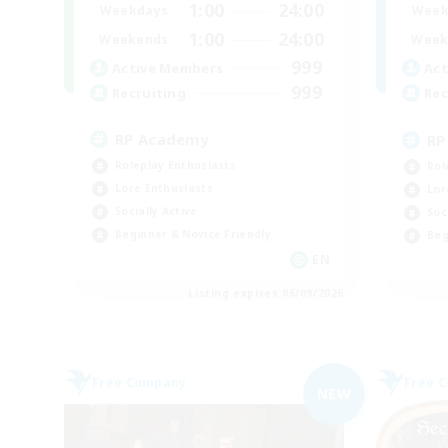
1:00
24:00
Weekdays
Week
1:00
24:00
Weekends
Week
999
Active Members
Act
999
Recruiting
Rec
RP Academy
RP
Roleplay Enthusiasts
Rol
Lore Enthusiasts
Lor
Socially Active
Soc
Beginner & Novice Friendly
Beg
EN
Listing expires 06/09/2026
Free Company
Free 
NEW