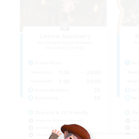
Cosmic Sanctuary
2
Recruiting Additional Members
Re
Balmung [Crystal]
Active Hours
Act
1:00
24:00
Weekdays
Week
1:00
24:00
Weekends
Week
20
Active Members
Act
10
Recruiting
Rec
Discord & VC Friendly
Pe
Beginner & Novice Friendly
Beg
Socially Active
Cas
Casual/Laid-back
Soc