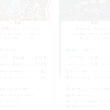
nd Breakfast Club
Impact Protoc
cruiting Additional Members
Recruiting Additional Me
Balmung [Crystal]
Balmung [Crystal]
ive Hours
Active Hours
16:00
24:00
7:00
days
Weekdays
9:00
24:00
7:00
ends
Weekends
85
ive Members
Active Members
67
ruiting
Recruiting
ace & Comfort
Active Discord/Co
inner & Novice Friendly
Socially Active
ual/Laid-back
Beginner & Novice Friendly
ially Active
Work-life Balance