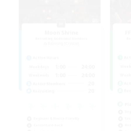
Moon Shrine
FF
Recruiting Additional Members
Re
Balmung [Crystal]
Act
Active Hours
1:00
24:00
Week
Weekdays
1:00
24:00
Week
Weekends
20
Act
Active Members
20
Rec
Recruiting
Pl
Beg
Beginner & Novice Friendly
Soc
Casual/Laid-back
Hob