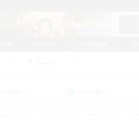
tarted
Play Guide
Community
St
World
Balmung
 Company
LS & CWLS
(14)
(13)
eplay Enthusiasts
#Treasure Maps
#PvP Enthusiasts
#B
thusiasts
#Crafting/Gathering
#Parent Friendly
#High-e
#Work-life Balance
#Hobbies/Interests
#Glamour Enthusiast