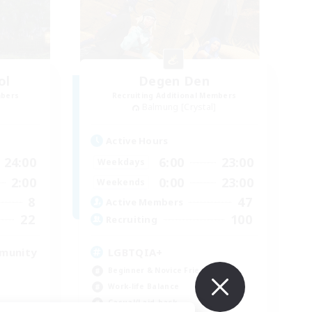
ol
Degen Den
mbers
Recruiting Additional Members
Balmung [Crystal]
Active Hours
24:00
6:00
23:00
Weekdays
2:00
0:00
23:00
Weekends
8
47
Active Members
22
100
Recruiting
mmunity
LGBTQIA+
Beginner & Novice Friendly
Work-life Balance
Casual/Laid-back