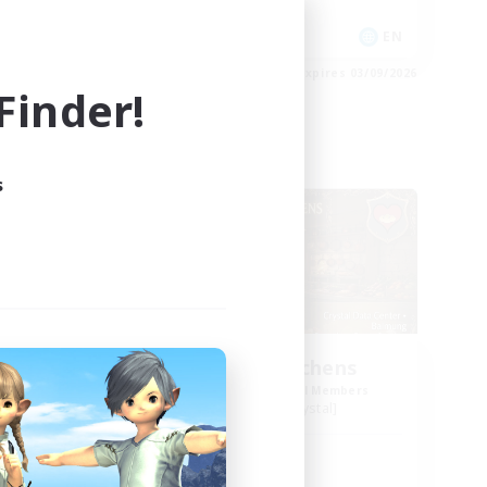
Socially Active
EN
EN
es 04/09/2026
Listing expires 03/09/2026
inder!
Free Company
s
Crocker Kitchens
mbers
Recruiting Additional Members
Balmung [Crystal]
Active Hours