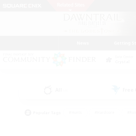
News
Getting S
Data Center
Crystal
All
Free
(4)
Popular Tags
#Hunts
#Hardcore
#Rol
#Housing Enthusiasts
#Player Events
#Parent F
#Socially Active