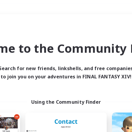
Weekends
＃Treasure Maps
me to the Community F
Search for new friends, linkshells, and free companie
to join you on your adventures in FINAL FANTASY XIV!
0 results
 search yielded no res
Using the Community Finder
ase enter different search terms and try ag