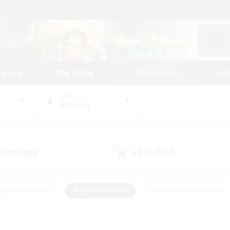
tarted
Play Guide
Community
St
World
Balmung
 Company
LS & CWLS
(3)
(1)
eplay Enthusiasts
#Treasure Maps
#Screenshot Enthusiasts
riendly
#Crafting/Gathering
#Lore Enthusiasts
#Student
#Glamour Enthusiasts
#Work-life Balance
#Casual/Laid-bac