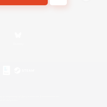
Bluesky
s or trademarks of Sony Interactive Entertainment Inc.
up of companies.