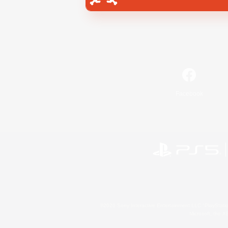
Facebook
©2026 Sony Interactive Entertainment LLC."PlayStation
Microsoft, the 