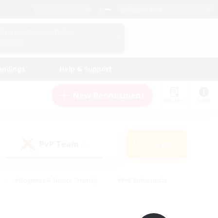
English (UK)
View Your Character Profile
Log In
andings
Help & Support
New Recruitment
Watchlist
Guide
PvP Team
Search
(0)
#Beginner & Novice Friendly
#PvP Enthusiasts
 Friendly
#High-end Duties
#Hobbies/Interests
k
#Multilingual