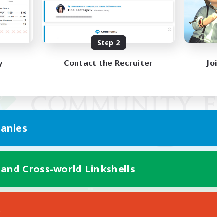
Step 2
y
Contact the Recruiter
Jo
anies
 and Cross-world Linkshells
Mobile Version
s