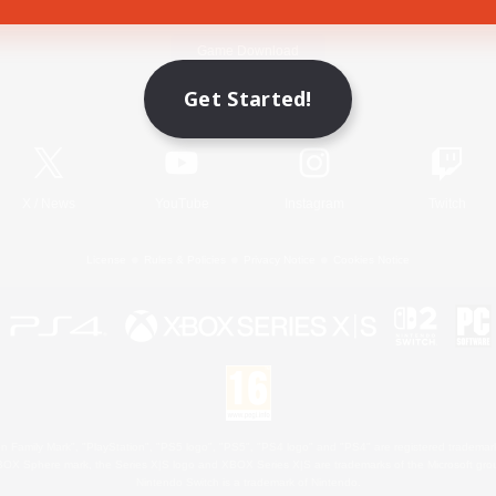
Game Download
Get Started!
Official Information
X
/
News
YouTube
Instagram
Twitch
License
Rules & Policies
Privacy Notice
Cookies Notice
 Family Mark", "PlayStation", "PS5 logo", "PS5", "PS4 logo" and "PS4" are registered trademark
XBOX Sphere mark, the Series X|S logo and XBOX Series X|S are trademarks of the Microsoft gro
Nintendo Switch is a trademark of Nintendo.