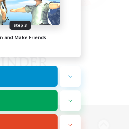
Step 3
in and Make Friends