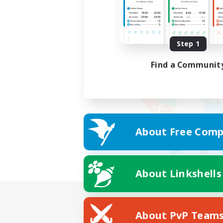
Step 1
Find a Communit
About Free Comp
About Linkshells
About PvP Team