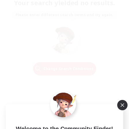
Your search yielded no results.
Please enter different search terms and try again.
Change Search Conditions
Welcome to the Community Finder!