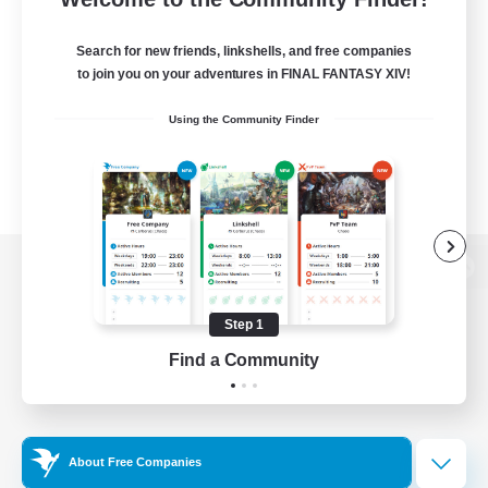
Search for new friends, linkshells, and free companies
to join you on your adventures in FINAL FANTASY XIV!
Using the Community Finder
View desktop version of the Lodestone
Step 1
Find a Community
Game Download
Official Information
About Free Companies