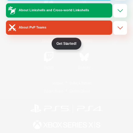
About Linkshells and Cross-world Linkshells
/
Facebook
X
News
About PvP Teams
YouTube
Instagram
Get Started!
Twitch
Bluesky
License
Rules & Policies
Privacy Notice
Cookies Notice