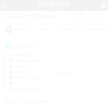
Watchlist
Recruit
#Hunts
#Hardcore
#Roleplay Enth
Popular Tags
1
result(s) found.
Not specified
Balmung (Crystal)
LS & CWLS
Weekdays
Weekends
＃Crafting/Gathering
Primary language
Cross-world Linkshell