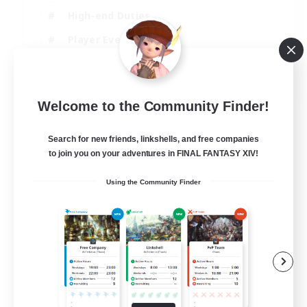
High-end Duties
Player Events
Crafting/Gathering
EN
Welcome to the Community Finder!
View Details
Listing expires 03/09/2026
Search for new friends, linkshells, and free companies
to join you on your adventures in FINAL FANTASY XIV!
Using the Community Finder