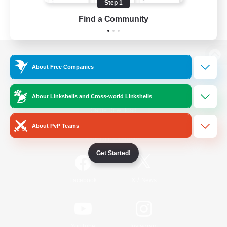
Step 1
Find a Community
View desktop version of the Lodestone
About Free Companies
About Linkshells and Cross-world Linkshells
Game Download
About PvP Teams
Official Information
Get Started!
/
Facebook
X
News
YouTube
Instagram