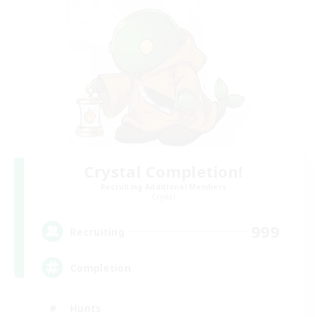
Crystal Completion!
Recruiting Additional Members
Crystal
999
Recruiting
Completion
Hunts