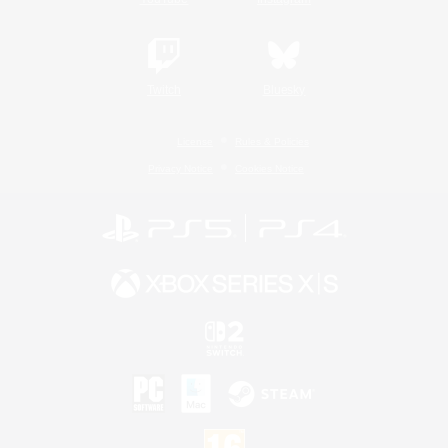
Twitch
Bluesky
License
Rules & Policies
Privacy Notice
Cookies Notice