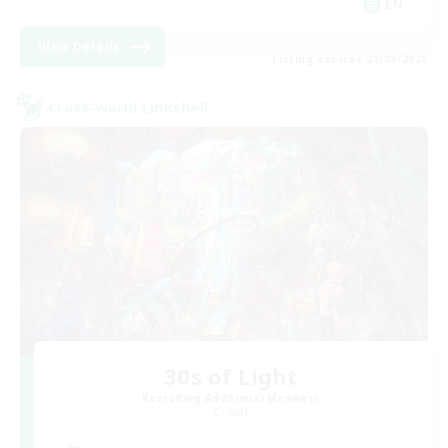
EN
View Details
Listing expires 21/08/2026
Cross-world Linkshell
30s of Light
Recruiting Additional Members
Crystal