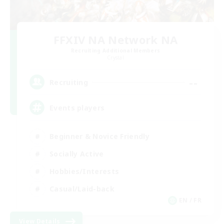
FFXIV NA Network NA
Recruiting Additional Members
Crystal
--
Recruiting
Events players
Beginner & Novice Friendly
Socially Active
Hobbies/Interests
Casual/Laid-back
EN / FR
View Details