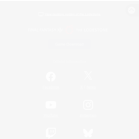
View desktop version of the Lodestone
Game Download
Official Information
/
Facebook
X
News
YouTube
Instagram