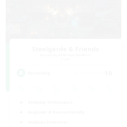
Steelgarde & Friends
Recruiting Additional Members
Crystal
10
Recruiting
Roleplay Enthusiasts
Beginner & Novice Friendly
Hobbies/Interests