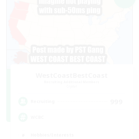
WestCoastBestCoast
Recruiting Additional Members
Crystal
999
Recruiting
WCBC
Hobbies/Interests