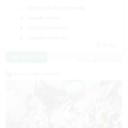
Beginner & Novice Friendly
Socially Active
Hobbies/Interests
Casual/Laid-back
EN / FR
View Details
Listing expires 28/08/2026
Cross-world Linkshell