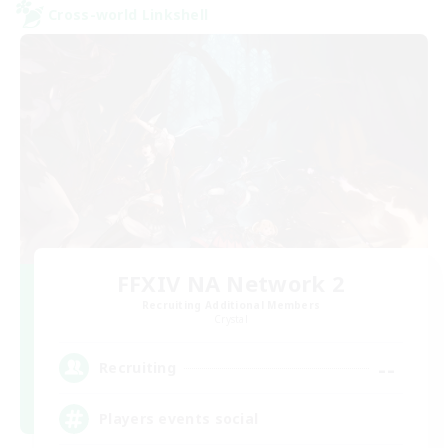
Cross-world Linkshell
FFXIV NA Network 2
Recruiting Additional Members
Crystal
--
Recruiting
Players events social