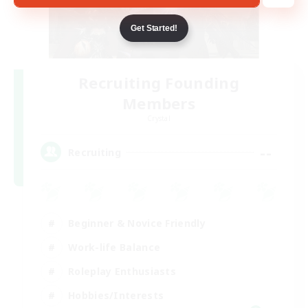
Get Started!
Recruiting Founding
Members
Crystal
--
Recruiting
Beginner & Novice Friendly
Work-life Balance
Roleplay Enthusiasts
Hobbies/Interests