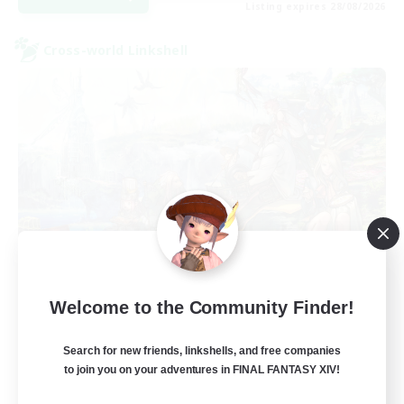
Listing expires 28/08/2026
Cross-world Linkshell
Let's Party! Crystal
Welcome to the Community Finder!
Recruiting Additional Members
Crystal
Search for new friends, linkshells, and free companies
999
Recruiting
to join you on your adventures in FINAL FANTASY XIV!