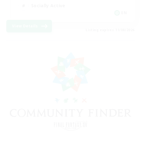
Socially Active
EN
View Details
Listing expires 11/08/2026