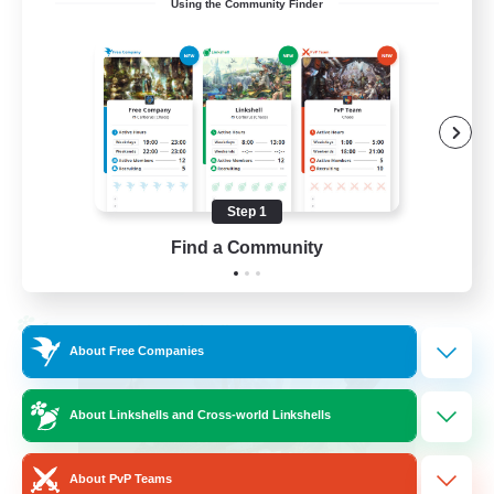
Using the Community Finder
LetsPartyFFXIVDiscord
Beginner & Novice Friendly
Casual/Laid-back
Hobbies/Interests
Socially Active
Step 1
EN
Find a Community
View Details
Listing expires 24/08/2026
Cross-world Linkshell
About Free Companies
About Linkshells and Cross-world Linkshells
About PvP Teams