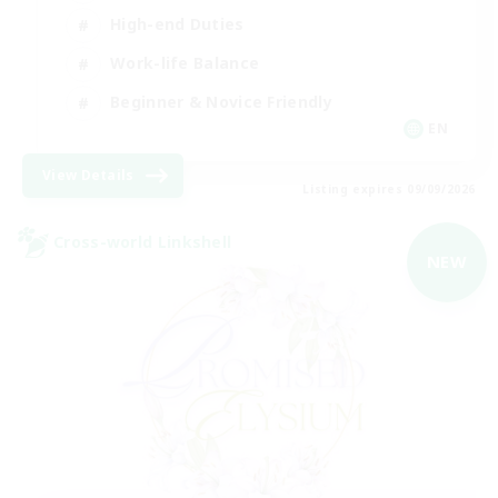
High-end Duties
Work-life Balance
Beginner & Novice Friendly
EN
View Details
Listing expires 09/09/2026
Cross-world Linkshell
NEW