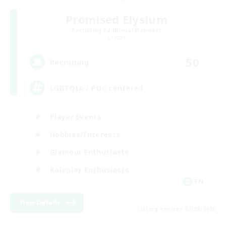
Promised Elysium
Recruiting Additional Members
Crystal
50
Recruiting
LGBTQIA / POC centered
Player Events
Hobbies/Interests
Glamour Enthusiasts
Roleplay Enthusiasts
EN
View Details
Listing expires 07/09/2026