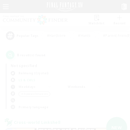
Watchlist
Recruit
#Hardcore
#Hunts
#Parent Friendl
Popular Tags
8
result(s) found.
Not specified
Balmung (Crystal)
LS & CWLS
Weekdays
Weekends
＃Hobbies/Interests
Primary language
Cross-world Linkshell
NEW