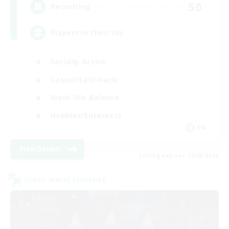
50
Recruiting
Players in their 30s
Socially Active
Casual/Laid-back
Work-life Balance
Hobbies/Interests
EN
View Details
Listing expires 12/08/2026
Cross-world Linkshell