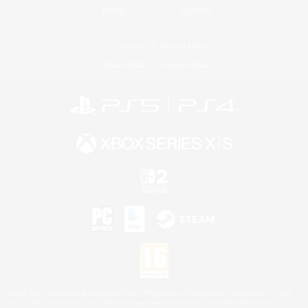
Twitch
Bluesky
License
Rules & Policies
Privacy Notice
Cookies Notice
©2026 Sony Interactive Entertainment LLC."PlayStation Family Mark", "PlayStation", "PS5
logo", "PS5", "PS4 logo" and "PS4" are registered trademarks or trademarks of Sony