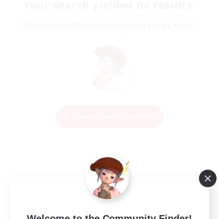
Your search yielded no results.
Please enter different search terms and try again.
Change Search Conditions
Welcome to the Community Finder!