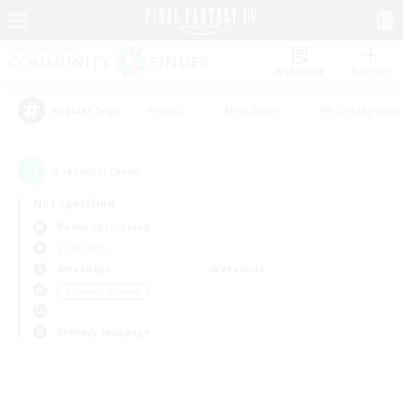
Watchlist
Recruit
#Hunts
#Hardcore
#Roleplay Enth
Popular Tags
0
result(s) found.
Not specified
Balmung (Crystal)
LS & CWLS
Weekdays
Weekends
＃Student Friendly
Primary language