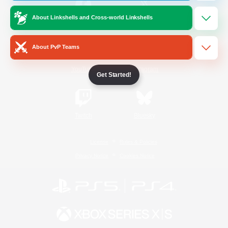
About Linkshells and Cross-world Linkshells
/
Facebook
X
News
About PvP Teams
YouTube
Instagram
Get Started!
Twitch
Bluesky
License
Rules & Policies
Privacy Notice
Cookies Notice