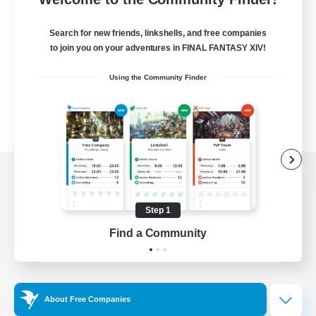
Search for new friends, linkshells, and free companies
to join you on your adventures in FINAL FANTASY XIV!
Using the Community Finder
View desktop version of the Lodestone
Step 1
Find a Community
Game Download
Official Information
About Free Companies