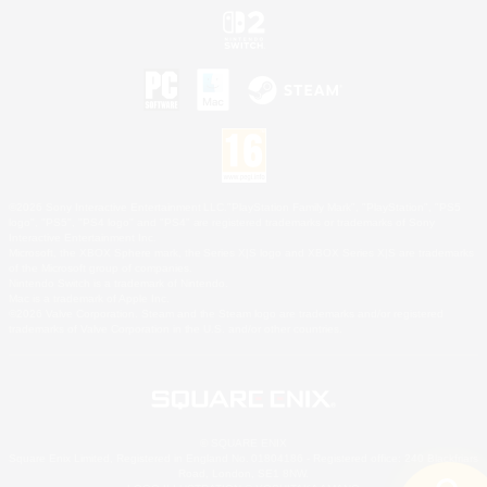
©2026 Sony Interactive Entertainment LLC."PlayStation Family Mark", "PlayStation", "PS5
logo", "PS5", "PS4 logo" and "PS4" are registered trademarks or trademarks of Sony
Interactive Entertainment Inc.
Microsoft, the XBOX Sphere mark, the Series X|S logo and XBOX Series X|S are trademarks
of the Microsoft group of companies.
Nintendo Switch is a trademark of Nintendo.
Mac is a trademark of Apple Inc.
©2026 Valve Corporation. Steam and the Steam logo are trademarks and/or registered
trademarks of Valve Corporation in the U.S. and/or other countries.
© SQUARE ENIX
Square Enix Limited, Registered in England No. 01804186 - Registered office: 240 Blackfriars
Road, London, SE1 8NW.