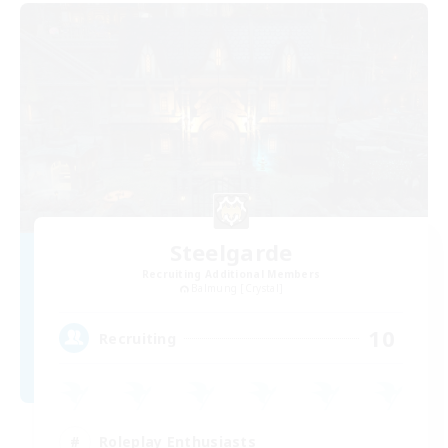
Steelgarde
Recruiting Additional Members
Balmung [Crystal]
10
Recruiting
Roleplay Enthusiasts