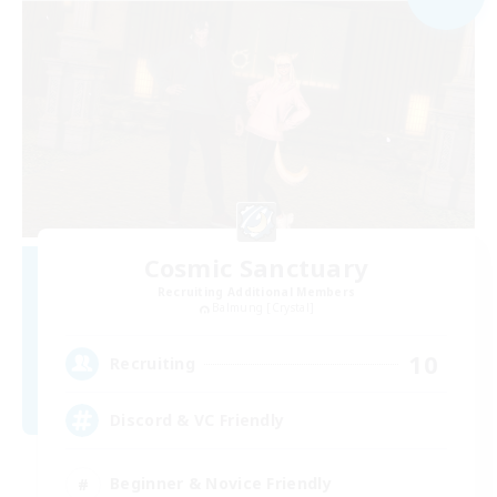
Cosmic Sanctuary
Recruiting Additional Members
Balmung [Crystal]
10
Recruiting
Discord & VC Friendly
Beginner & Novice Friendly