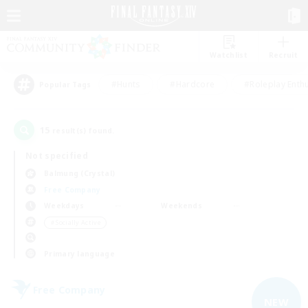
Watchlist
Recruit
#Hunts
#Hardcore
#Roleplay Enth
Popular Tags
15
result(s) found.
Not specified
Balmung (Crystal)
Free Company
Weekdays
Weekends
＃Socially Active
Primary language
Free Company
NEW