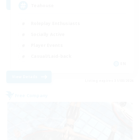
Teahouse
Roleplay Enthusiasts
Socially Active
Player Events
Casual/Laid-back
EN
View Details
Listing expires 31/08/2026
Free Company