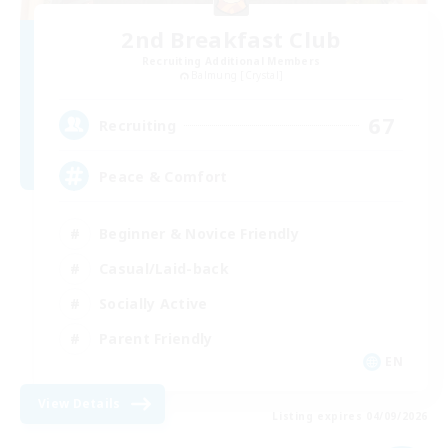
2nd Breakfast Club
Recruiting Additional Members
Balmung [Crystal]
67
Recruiting
Peace & Comfort
Beginner & Novice Friendly
Casual/Laid-back
Socially Active
Parent Friendly
EN
View Details
Listing expires 04/09/2026