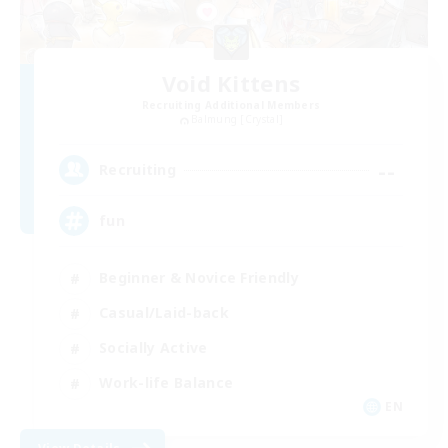
Void Kittens
Recruiting Additional Members
Balmung [Crystal]
--
Recruiting
fun
Beginner & Novice Friendly
Casual/Laid-back
Socially Active
Work-life Balance
EN