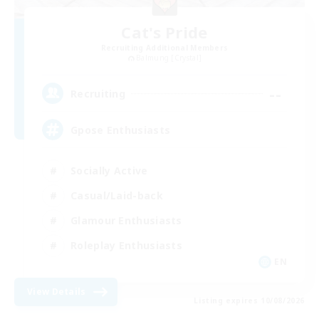
Cat's Pride
Recruiting Additional Members
Balmung [Crystal]
--
Recruiting
Gpose Enthusiasts
Socially Active
Casual/Laid-back
Glamour Enthusiasts
Roleplay Enthusiasts
EN
View Details
Listing expires 10/08/2026