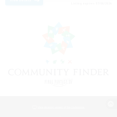
View Details
Listing expires 07/08/2026
View desktop version of the Lodestone