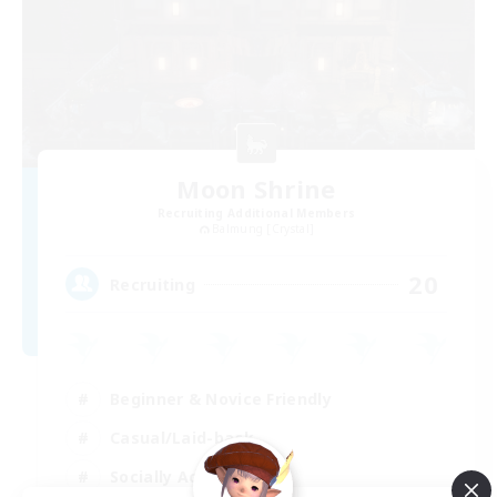
Moon Shrine
Recruiting Additional Members
Balmung [Crystal]
20
Recruiting
Beginner & Novice Friendly
Casual/Laid-back
Socially Active