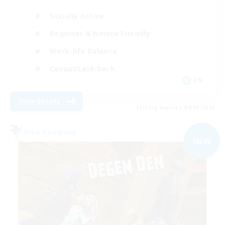
Socially Active
Beginner & Novice Friendly
Work-life Balance
Casual/Laid-back
EN
View Details
Listing expires 04/09/2026
Free Company
NEW