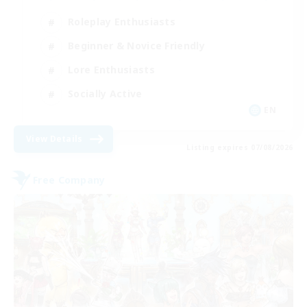
Roleplay Enthusiasts
Beginner & Novice Friendly
Lore Enthusiasts
Socially Active
EN
View Details
Listing expires 07/08/2026
Free Company