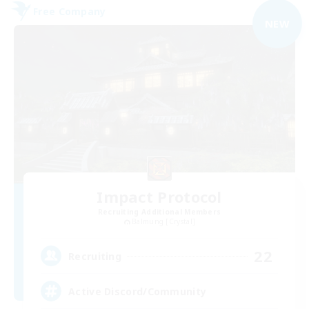
Free Company
NEW
Impact Protocol
Recruiting Additional Members
Balmung [Crystal]
22
Recruiting
Active Discord/Community