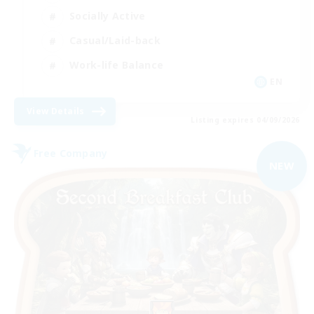
Socially Active
Casual/Laid-back
Work-life Balance
EN
View Details
Listing expires 04/09/2026
Free Company
NEW