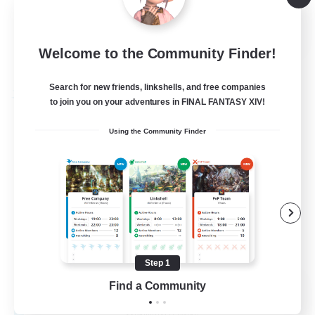
Hobbies/Interests
EN
Welcome to the Community Finder!
View Details
Listing expires 28/08/2026
Search for new friends, linkshells, and free companies
Free Company
to join you on your adventures in FINAL FANTASY XIV!
Using the Community Finder
Step 1
Caelum Academy
Find a Community
Recruiting Additional Members
Balmung [Crystal]