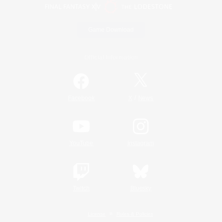
Game Download
Official Information
/
Facebook
X
News
YouTube
Instagram
Twitch
Bluesky
License
Rules & Policies