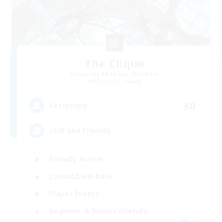
The Clique
Recruiting Additional Members
Balmung [Crystal]
30
Recruiting
Chill and Friendly
Socially Active
Casual/Laid-back
Player Events
Beginner & Novice Friendly