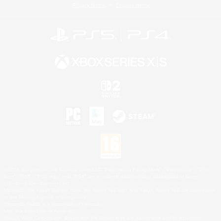
Privacy Notice
Cookies Notice
©2026 Sony Interactive Entertainment LLC."PlayStation Family Mark", "PlayStation", "PS5
logo", "PS5", "PS4 logo" and "PS4" are registered trademarks or trademarks of Sony
Interactive Entertainment Inc.
Microsoft, the XBOX Sphere mark, the Series X|S logo and XBOX Series X|S are trademarks
of the Microsoft group of companies.
Nintendo Switch is a trademark of Nintendo.
Mac is a trademark of Apple Inc.
©2026 Valve Corporation. Steam and the Steam logo are trademarks and/or registered