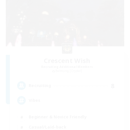
Crescent Wish
Recruiting Additional Members
Balmung [Crystal]
8
Recruiting
Vibes
Beginner & Novice Friendly
Casual/Laid-back