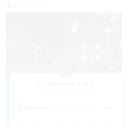
Free Company
St. Reinette's Uni.
Recruiting Additional Members
Balmung [Crystal]
35
Recruiting