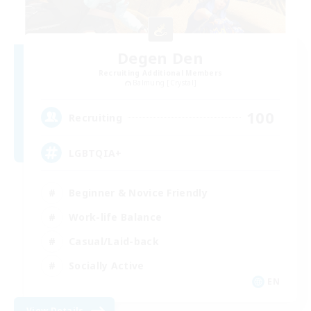
Degen Den
Recruiting Additional Members
Balmung [Crystal]
100
Recruiting
LGBTQIA+
Beginner & Novice Friendly
Work-life Balance
Casual/Laid-back
Socially Active
EN
View Details