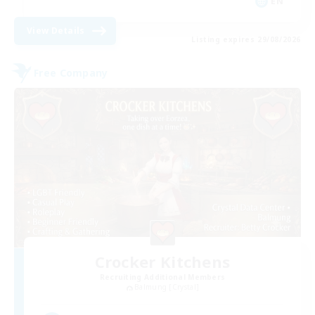
EN
View Details
Listing expires 29/08/2026
Free Company
Crocker Kitchens
Recruiting Additional Members
Balmung [Crystal]