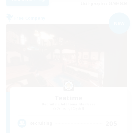
Listing expires 03/09/2026
Free Company
NEW
Teatime
Recruiting Additional Members
Balmung [Crystal]
205
Recruiting