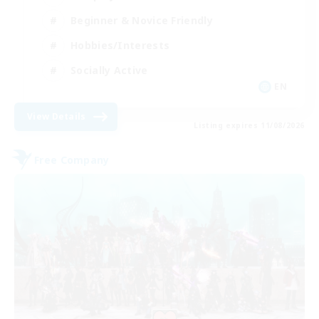
Beginner & Novice Friendly
Hobbies/Interests
Socially Active
EN
View Details
Listing expires 11/08/2026
Free Company