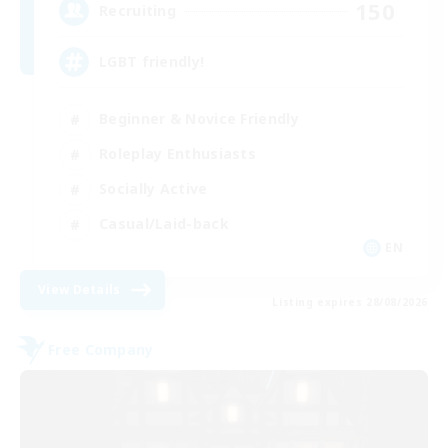
150
Recruiting
LGBT friendly!
Beginner & Novice Friendly
Roleplay Enthusiasts
Socially Active
Casual/Laid-back
EN
View Details
Listing expires 28/08/2026
Free Company