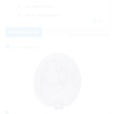
Socially Active
Work-life Balance
EN
View Details
Listing expires 17/08/2026
Free Company