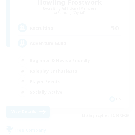
Howling Frostwork
Recruiting Additional Members
Balmung [Crystal]
50
Recruiting
Adventure Guild
Beginner & Novice Friendly
Roleplay Enthusiasts
Player Events
Socially Active
EN
View Details
Listing expires 16/08/2026
Free Company