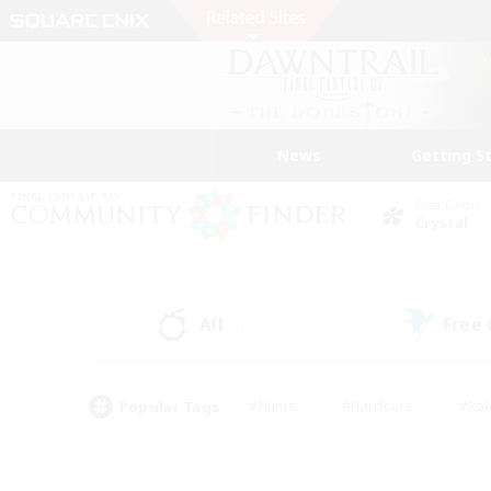
News
Getting S
Data Center
Crystal
All
Free
(3)
Popular Tags
#Hunts
#Hardcore
#Rol
#Player Events
#Housing Enthusiasts
#Parent F
#Work-life Balance