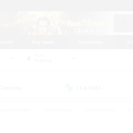
tarted
Play Guide
Community
St
World
Balmung
 Company
LS & CWLS
(2)
(1)
eplay Enthusiasts
#Treasure Maps
#PvP Enthusiasts
#S
riendly
#Student Friendly
#Lore Enthusiasts
#Casual/La
#Glamour Enthusiasts
#Hobbies/Interests
#Socially Activ