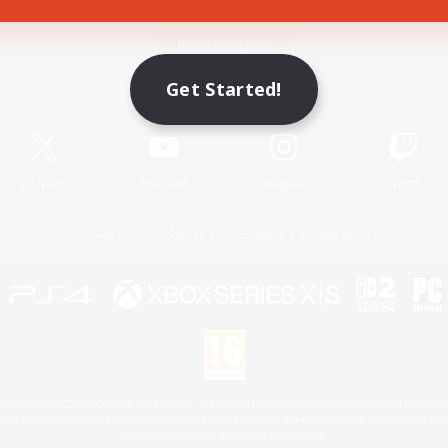
Game Download
Get Started!
Official Information
X
/
News
YouTube
Instagram
Twitch
License
Rules & Policies
Privacy Notice
Cookies Notice
 Family Mark", "PlayStation", "PS5 logo", "PS5", "PS4 logo" and "PS4" are registered trademark
XBOX Sphere mark, the Series X|S logo and XBOX Series X|S are trademarks of the Microsoft gro
Nintendo Switch is a trademark of Nintendo.