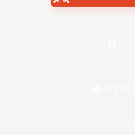
Facebook
©2026 Sony Interactive Entertainment LLC."PlayStation
Microsoft, the 