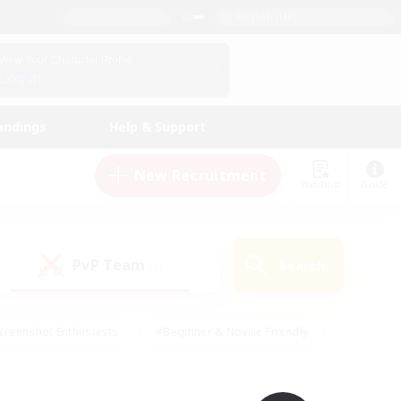
English (UK)
View Your Character Profile
Log In
andings
Help & Support
New Recruitment
Watchlist
Guide
PvP Team
Search
(0)
creenshot Enthusiasts
#Beginner & Novice Friendly
id-back
#Crafting/Gathering
#High-end Duties
e
#Multilingual