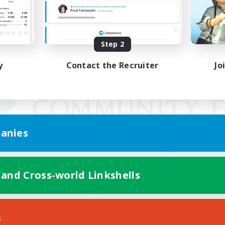
Step 2
y
Contact the Recruiter
Jo
anies
 and Cross-world Linkshells
Mobile Version
s