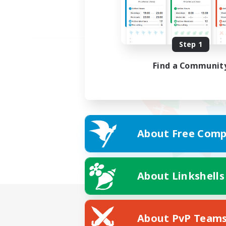
Step 1
Find a Communit
About Free Comp
About Linkshells
About PvP Team