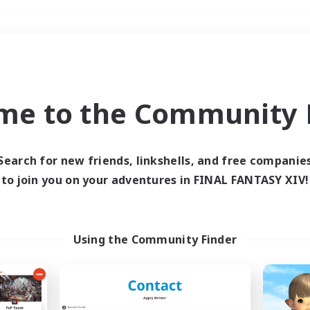
Weekends
＃Glamour Enthusiast
me to the Community F
Search for new friends, linkshells, and free companie
to join you on your adventures in FINAL FANTASY XIV!
0 results
 search yielded no res
Using the Community Finder
ase enter different search terms and try ag