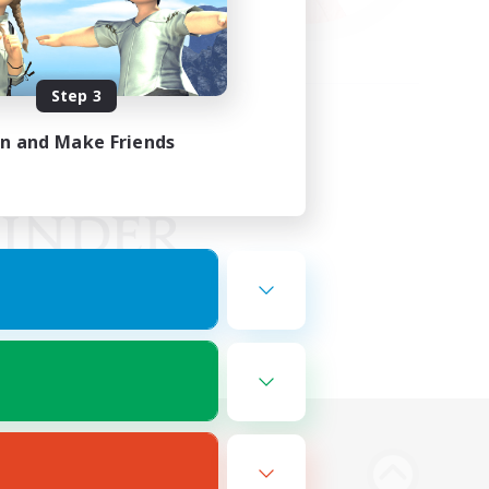
Step 3
in and Make Friends