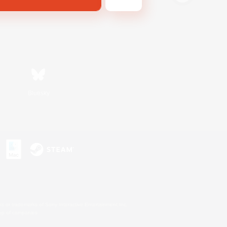
Bluesky
s or trademarks of Sony Interactive Entertainment Inc.
up of companies.