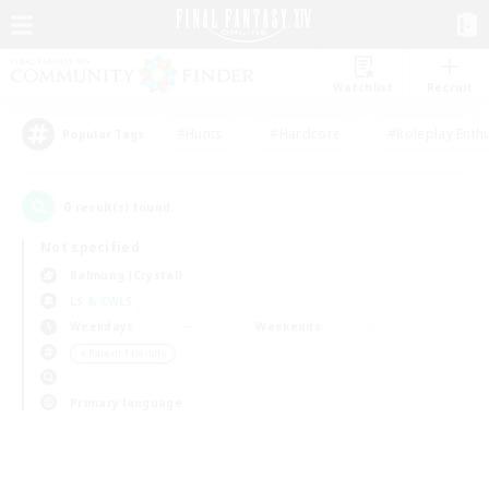
Watchlist
Recruit
#Hunts
#Hardcore
#Roleplay Enth
Popular Tags
0
result(s) found.
Not specified
Balmung (Crystal)
LS & CWLS
Weekdays
Weekends
＃Parent Friendly
Primary language