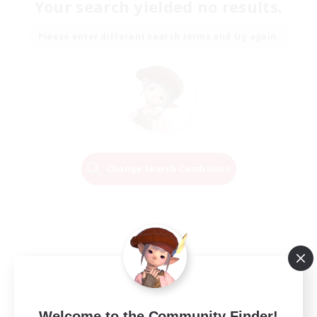
Your search yielded no results.
Please enter different search terms and try again.
Change Search Conditions
Welcome to the Community Finder!