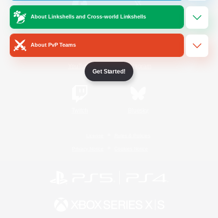
About Linkshells and Cross-world Linkshells
/
Facebook
X
News
About PvP Teams
YouTube
Instagram
Get Started!
Twitch
Bluesky
License
Rules & Policies
Privacy Notice
Cookies Notice