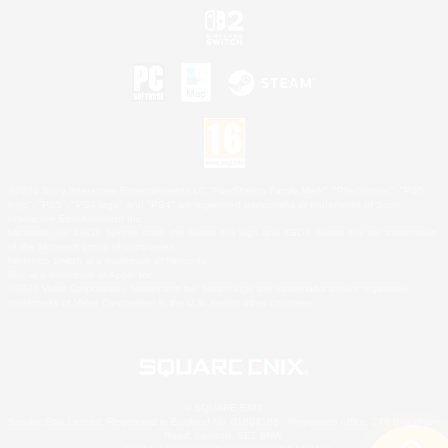
©2026 Sony Interactive Entertainment LLC."PlayStation Family Mark", "PlayStation", "PS5
logo", "PS5", "PS4 logo" and "PS4" are registered trademarks or trademarks of Sony
Interactive Entertainment Inc.
Microsoft, the XBOX Sphere mark, the Series X|S logo and XBOX Series X|S are trademarks
of the Microsoft group of companies.
Nintendo Switch is a trademark of Nintendo.
Mac is a trademark of Apple Inc.
©2026 Valve Corporation. Steam and the Steam logo are trademarks and/or registered
trademarks of Valve Corporation in the U.S. and/or other countries.
© SQUARE ENIX
Square Enix Limited, Registered in England No. 01804186 - Registered office: 240 Blackfriars
Road, London, SE1 8NW.