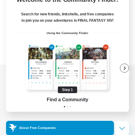
Search for new friends, linkshells, and free companies
to join you on your adventures in FINAL FANTASY XIV!
Using the Community Finder
View desktop version of the Lodestone
Step 1
Find a Community
Game Download
Official Information
About Free Companies