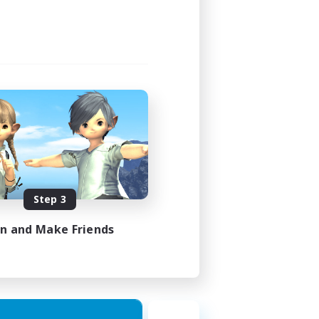
Step 3
in and Make Friends