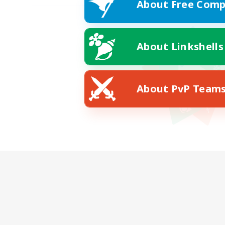
About Free Comp
About Linkshells
About PvP Team