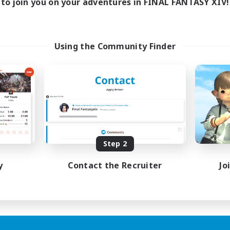
to join you on your adventures in FINAL FANTASY XIV!
Using the Community Finder
Step 2
y
Contact the Recruiter
Jo