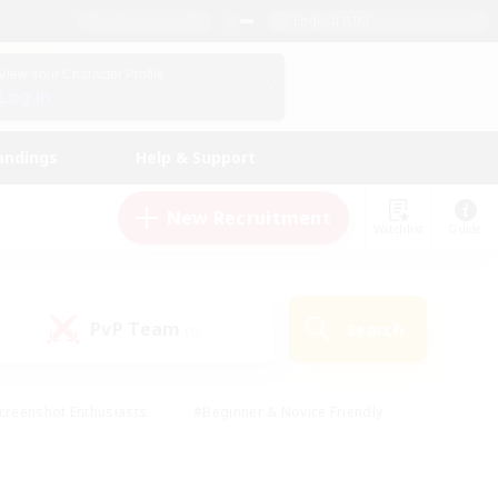
English (UK)
View Your Character Profile
Log In
andings
Help & Support
New Recruitment
Watchlist
Guide
PvP Team
Search
(0)
creenshot Enthusiasts
#Beginner & Novice Friendly
id-back
#Crafting/Gathering
#High-end Duties
e
#Multilingual