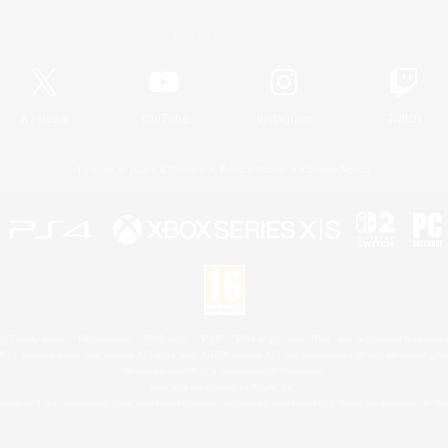
Official Information
X
/
News
YouTube
Instagram
Twitch
License
Rules & Policies
Privacy Notice
Cookies Notice
 Family Mark", "PlayStation", "PS5 logo", "PS5", "PS4 logo" and "PS4" are registered trademark
XBOX Sphere mark, the Series X|S logo and XBOX Series X|S are trademarks of the Microsoft gro
Nintendo Switch is a trademark of Nintendo.
Mac is a trademark of Apple Inc.
eam and the Steam logo are trademarks and/or registered trademarks of Valve Corporation in the 