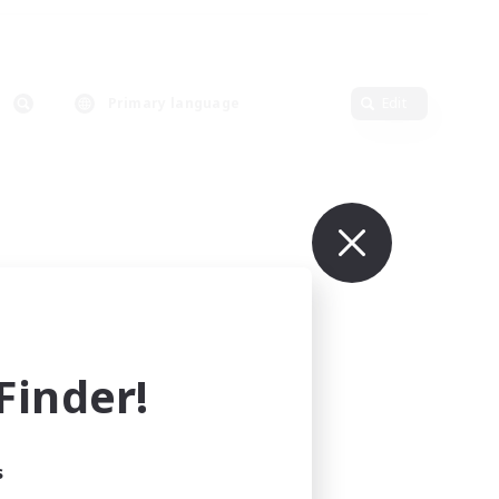
Primary language
Edit
inder!
s