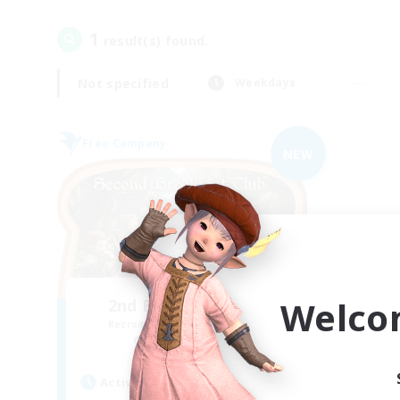
1
result(s) found.
Not specified
Weekdays
Free Company
NEW
Welco
2nd Breakfast Club
Recruiting Additional Members
Balmung [Crystal]
Active Hours