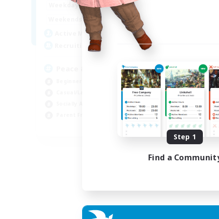
16:00
24:00
Weekdays
9:00
24:00
Weekends
85
Active Members
67
Recruiting
Peace & Comfort
Beginner & Novice Friendly
Casual/Laid-back
Socially Active
Parent Friendly
EN
Step 1
Listing expires 04/09/2026
Find a Communit