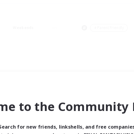
Weekends
＃Parent Friendly
me to the Community F
Search for new friends, linkshells, and free companie