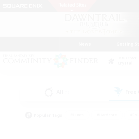
News
Getting S
Data Center
Crystal
All
Free
(1)
Popular Tags
#Hunts
#Hardcore
#Rol
#Player Events
#Housing Enthusiasts
#Parent F
#Work-life Balance