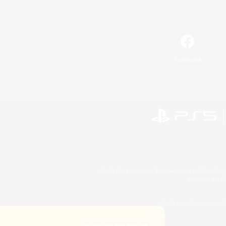
Facebook
©2026 Sony Interactive Entertainment LLC."PlayStation
Microsoft, the 
©2026 Valve Corporation. St