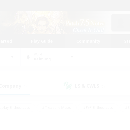
tarted
Play Guide
Community
St
World
Balmung
 Company
LS & CWLS
(1)
(0)
eplay Enthusiasts
#Treasure Maps
#PvP Enthusiasts
#S
riendly
#Student Friendly
#Lore Enthusiasts
#Casual/La
#Glamour Enthusiasts
#Hobbies/Interests
#Socially Activ