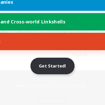
anies
 and Cross-world Linkshells
s
Get Started!
Mobile Version
Game Download