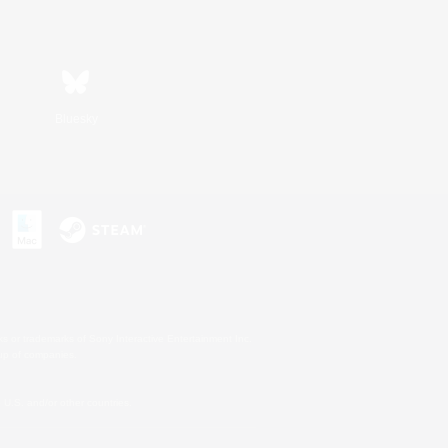
Bluesky
s or trademarks of Sony Interactive Entertainment Inc.
up of companies.
U.S. and/or other countries.