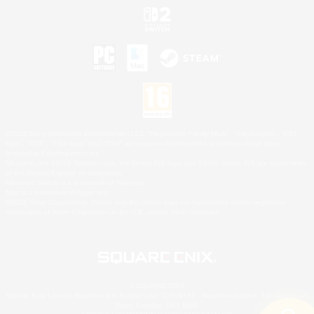
©2026 Sony Interactive Entertainment LLC."PlayStation Family Mark", "PlayStation", "PS5
logo", "PS5", "PS4 logo" and "PS4" are registered trademarks or trademarks of Sony
Interactive Entertainment Inc.
Microsoft, the XBOX Sphere mark, the Series X|S logo and XBOX Series X|S are trademarks
of the Microsoft group of companies.
Nintendo Switch is a trademark of Nintendo.
Mac is a trademark of Apple Inc.
©2026 Valve Corporation. Steam and the Steam logo are trademarks and/or registered
trademarks of Valve Corporation in the U.S. and/or other countries.
© SQUARE ENIX
Square Enix Limited, Registered in England No. 01804186 - Registered office: 240 Blackfriars
Road, London, SE1 8NW.