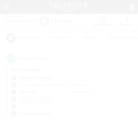
Watchlist
Recruit
#Hardcore
#Hunts
#Roleplay Enth
Popular Tags
0
result(s) found.
Not specified
Balmung (Crystal)
Free Company
LS & CWLS
PvP Team
Weekdays
Weekends
＃Student Friendly
Primary language