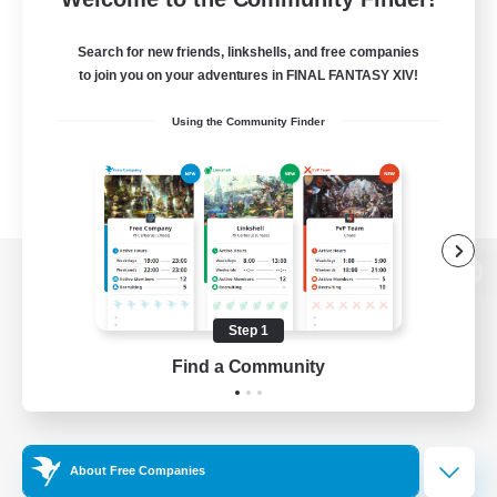
Search for new friends, linkshells, and free companies
to join you on your adventures in FINAL FANTASY XIV!
Using the Community Finder
View desktop version of the Lodestone
Step 1
Find a Community
Game Download
Official Information
About Free Companies