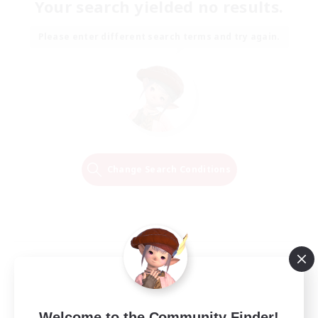
Your search yielded no results.
Please enter different search terms and try again.
Change Search Conditions
Welcome to the Community Finder!