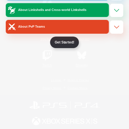
About Linkshells and Cross-world Linkshells
/
Facebook
X
News
About PvP Teams
YouTube
Instagram
Get Started!
Twitch
Bluesky
License
Rules & Policies
Privacy Notice
Cookies Notice