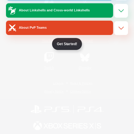
About Linkshells and Cross-world Linkshells
/
Facebook
X
News
About PvP Teams
YouTube
Instagram
Get Started!
Twitch
Bluesky
License
Rules & Policies
Privacy Notice
Cookies Notice