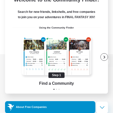
Search for new friends, linkshells, and free companies
to join you on your adventures in FINAL FANTASY XIV!
Using the Community Finder
View desktop version of the Lodestone
Step 1
Find a Community
Game Download
Official Information
About Free Companies