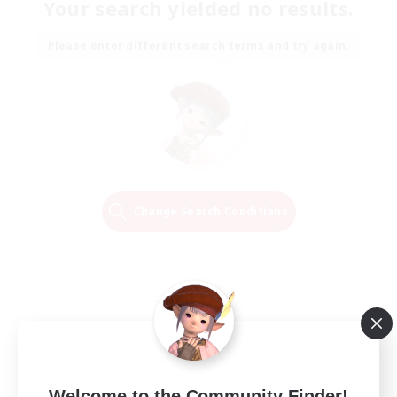
Your search yielded no results.
Please enter different search terms and try again.
Change Search Conditions
Welcome to the Community Finder!