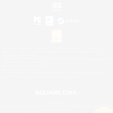
©2026 Sony Interactive Entertainment LLC."PlayStation Family Mark", "PlayStation", "PS5
logo", "PS5", "PS4 logo" and "PS4" are registered trademarks or trademarks of Sony
Interactive Entertainment Inc.
Microsoft, the XBOX Sphere mark, the Series X|S logo and XBOX Series X|S are trademarks
of the Microsoft group of companies.
Nintendo Switch is a trademark of Nintendo.
Mac is a trademark of Apple Inc.
©2026 Valve Corporation. Steam and the Steam logo are trademarks and/or registered
trademarks of Valve Corporation in the U.S. and/or other countries.
© SQUARE ENIX
Square Enix Limited, Registered in England No. 01804186 - Registered office: 240 Blackfriars
Road, London, SE1 8NW.