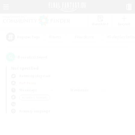
Watchlist
Recruit
#Hunts
#Hardcore
#Roleplay Enth
Popular Tags
0
result(s) found.
Not specified
Balmung (Crystal)
PvP Team
Weekdays
Weekends
＃Student Friendly
Primary language