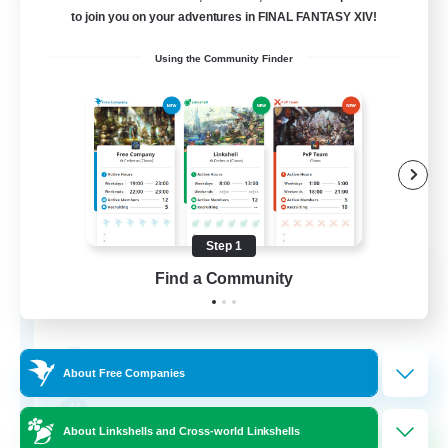
Free Company
to join you on your adventures in FINAL FANTASY XIV!
Using the Community Finder
Step 1
Bunny-PlayTime
Find a Community
Recruiting Additional Members
Balmung [Crystal]
15
Recruiting
About Free Companies
Bunny
About Linkshells and Cross-world Linkshells