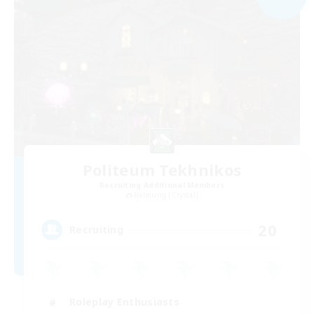
Politeum Tekhnikos
Recruiting Additional Members
Balmung [Crystal]
20
Recruiting
Roleplay Enthusiasts