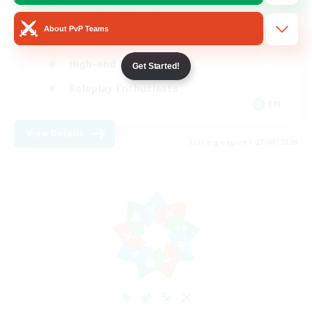
Casual/Laid-back
About PvP Teams
Treasure Maps
High-end Duties
Get Started!
Roleplay Enthusiasts
EN
View Details
Listing expires 27/08/2026