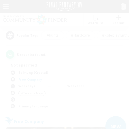
Watchlist
Recruit
#Hunts
#Hardcore
#Roleplay Enth
Popular Tags
3
result(s) found.
Not specified
Balmung (Crystal)
Free Company
Weekdays
Weekends
＃Treasure Maps
Primary language
Free Company
NEW