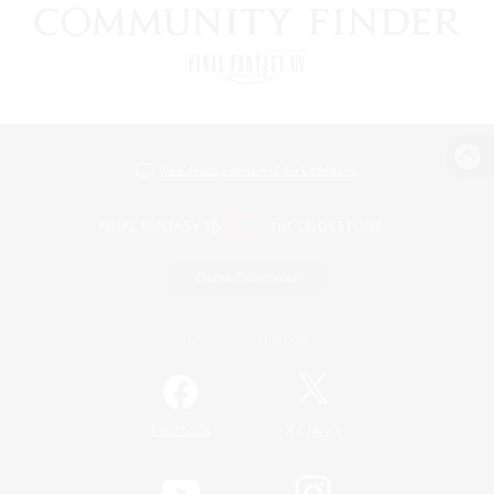
View desktop version of the Lodestone
Game Download
Official Information
/
Facebook
X
News