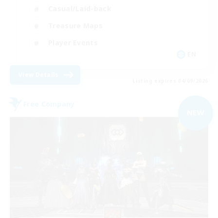
Casual/Laid-back
Treasure Maps
Player Events
EN
View Details
Listing expires 04/09/2026
Free Company
NEW