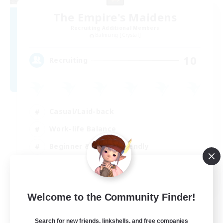
The Empire's Maidens
Recruiting Additional Members
Balmung [Crystal]
10
Recruiting
Casual/Laid-back
Work-life Balance
Beginner & Novice Friendly
Treasure Maps
EN
Welcome to the Community Finder!
View Details
Listing expires 02/09/2026
Search for new friends, linkshells, and free companies