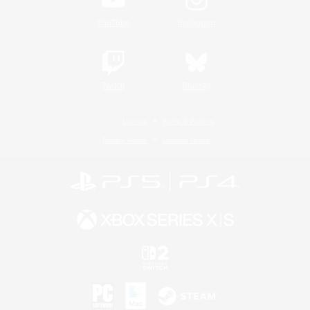
YouTube
Instagram
Twitch
Bluesky
License
Rules & Policies
Privacy Notice
Cookies Notice