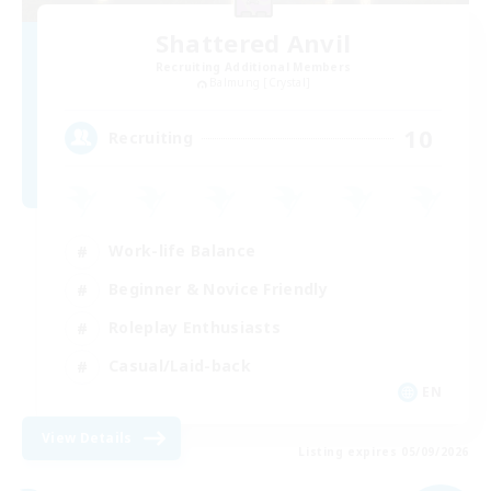
Shattered Anvil
Recruiting Additional Members
Balmung [Crystal]
10
Recruiting
Work-life Balance
Beginner & Novice Friendly
Roleplay Enthusiasts
Casual/Laid-back
EN
View Details
Listing expires 05/09/2026