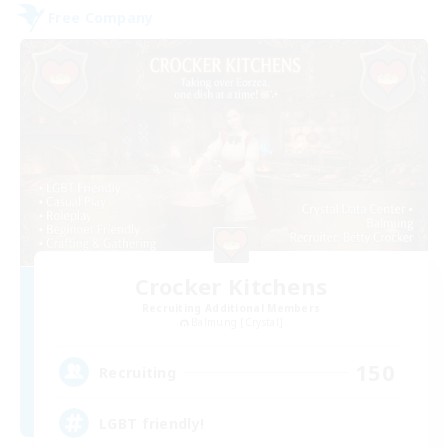
Free Company
Crocker Kitchens
Recruiting Additional Members
Balmung [Crystal]
150
Recruiting
LGBT friendly!