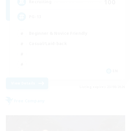
100
Recruiting
PG-13
Beginner & Novice Friendly
Casual/Laid-back
EN
View Details
Listing expires 23/08/2026
Free Company