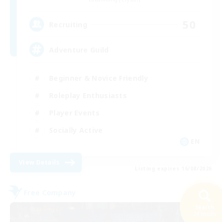
50
Recruiting
Adventure Guild
Beginner & Novice Friendly
Roleplay Enthusiasts
Player Events
Socially Active
EN
View Details
Listing expires 16/08/2026
Free Company
Search
24 results