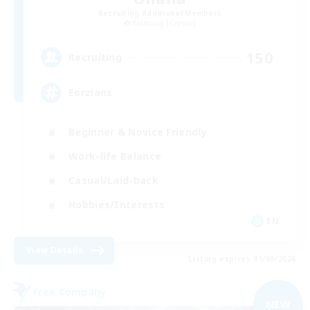
Recruiting Additional Members
Balmung [Crystal]
150
Recruiting
Eorzians
Beginner & Novice Friendly
Work-life Balance
Casual/Laid-back
Hobbies/Interests
EN
View Details
Listing expires 01/09/2026
Free Company
NEW