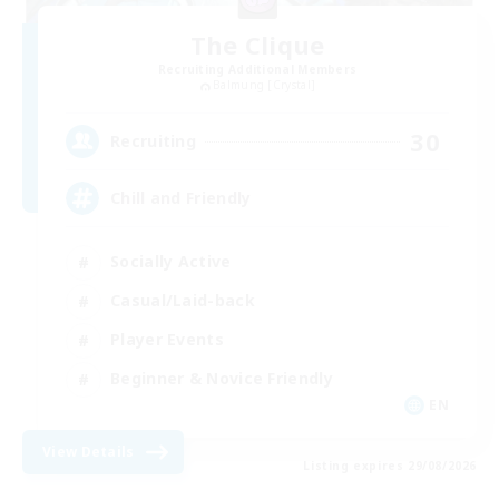
The Clique
Recruiting Additional Members
Balmung [Crystal]
30
Recruiting
Chill and Friendly
Socially Active
Casual/Laid-back
Player Events
Beginner & Novice Friendly
EN
View Details
Listing expires 29/08/2026