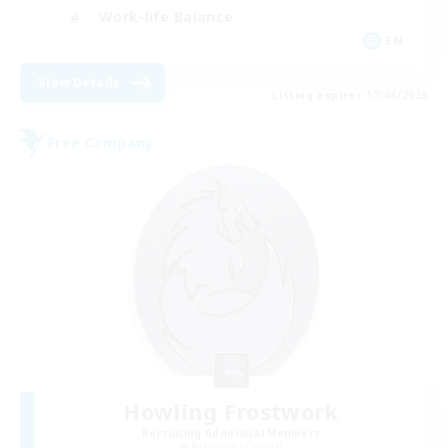
Work-life Balance
EN
View Details
Listing expires 17/08/2026
Free Company
Howling Frostwork
Recruiting Additional Members
Balmung [Crystal]