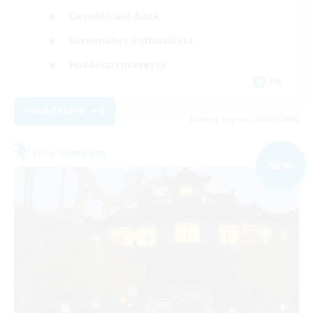
Casual/Laid-back
Screenshot Enthusiasts
Hobbies/Interests
EN
View Details
Listing expires 05/09/2026
Free Company
NEW