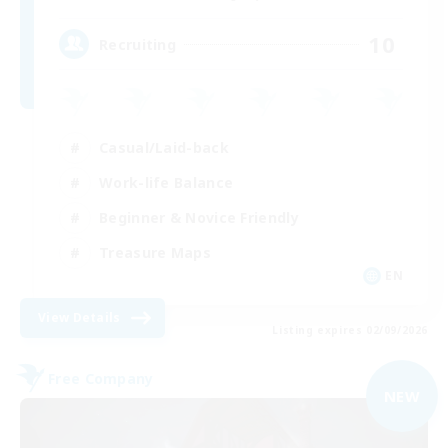
10
Recruiting
Casual/Laid-back
Work-life Balance
Beginner & Novice Friendly
Treasure Maps
EN
View Details
Listing expires 02/09/2026
Free Company
NEW