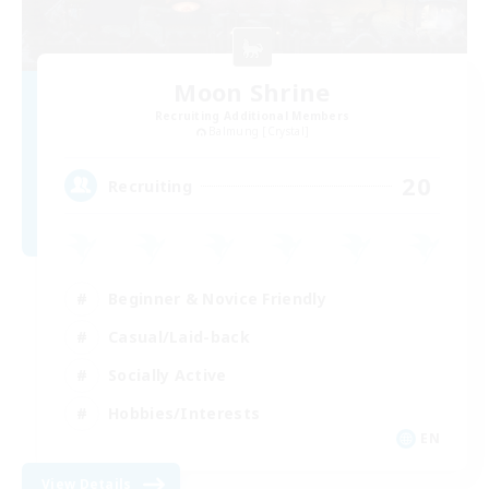
Moon Shrine
Recruiting Additional Members
Balmung [Crystal]
20
Recruiting
Beginner & Novice Friendly
Casual/Laid-back
Socially Active
Hobbies/Interests
EN
View Details