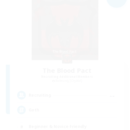
The Blood Pact
Recruiting Additional Members
Balmung [Crystal]
--
Recruiting
Goth
Beginner & Novice Friendly