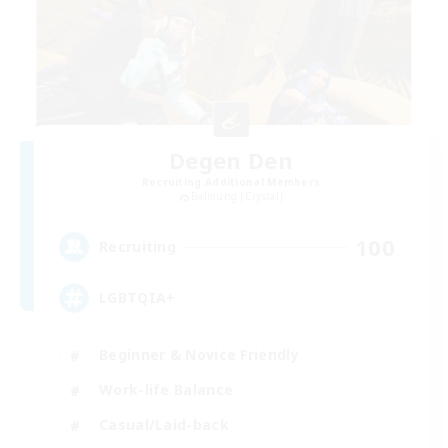
Degen Den
Recruiting Additional Members
Balmung [Crystal]
100
Recruiting
LGBTQIA+
Beginner & Novice Friendly
Work-life Balance
Casual/Laid-back