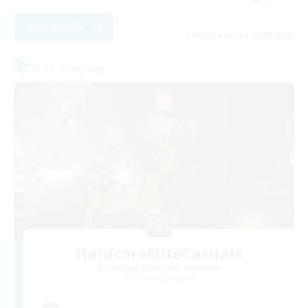
View Details
Listing expires 23/08/2026
Free Company
HardcoreEliteCasuals
Recruiting Additional Members
Balmung [Crystal]