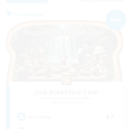
Listing expires 04/09/2026
Free Company
NEW
2nd Breakfast Club
Recruiting Additional Members
Balmung [Crystal]
67
Recruiting