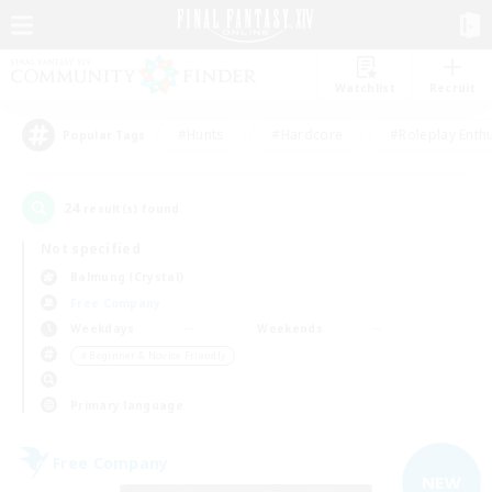
Watchlist
Recruit
#Hunts
#Hardcore
#Roleplay Enth
Popular Tags
24
result(s) found.
Not specified
Balmung (Crystal)
Free Company
Weekdays
Weekends
＃Beginner & Novice Friendly
Primary language
Free Company
NEW