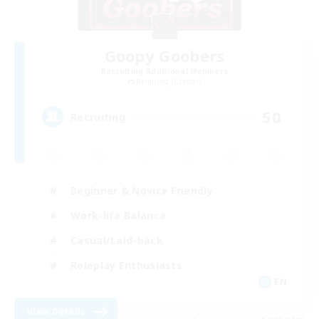
Goopy Goobers
Recruiting Additional Members
Balmung [Crystal]
50
Recruiting
Beginner & Novice Friendly
Work-life Balance
Casual/Laid-back
Roleplay Enthusiasts
EN
View Details