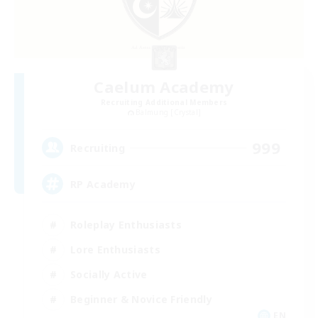
Caelum Academy
Recruiting Additional Members
Balmung [Crystal]
999
Recruiting
RP Academy
Roleplay Enthusiasts
Lore Enthusiasts
Socially Active
Beginner & Novice Friendly
EN