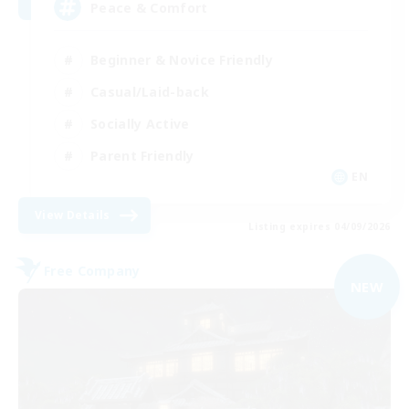
Peace & Comfort
Beginner & Novice Friendly
Casual/Laid-back
Socially Active
Parent Friendly
EN
View Details
Listing expires 04/09/2026
Free Company
NEW