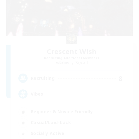
Crescent Wish
Recruiting Additional Members
Balmung [Crystal]
8
Recruiting
Vibes
Beginner & Novice Friendly
Casual/Laid-back
Socially Active