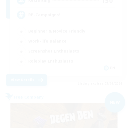
150
Recruiting
RP-Campaigns!
Beginner & Novice Friendly
Work-life Balance
Screenshot Enthusiasts
Roleplay Enthusiasts
EN
View Details
Listing expires 03/09/2026
Free Company
NEW