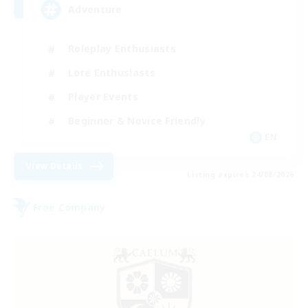
Adventure
Roleplay Enthusiasts
Lore Enthusiasts
Player Events
Beginner & Novice Friendly
EN
View Details
Listing expires 24/08/2026
Free Company