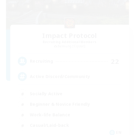
Impact Protocol
Recruiting Additional Members
Balmung [Crystal]
22
Recruiting
Active Discord/Community
Socially Active
Beginner & Novice Friendly
Work-life Balance
Casual/Laid-back
EN