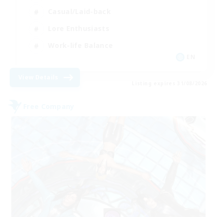
Casual/Laid-back
Lore Enthusiasts
Work-life Balance
EN
View Details
Listing expires 31/08/2026
Free Company