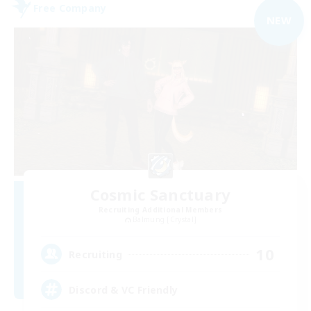
Free Company
NEW
Cosmic Sanctuary
Recruiting Additional Members
Balmung [Crystal]
10
Recruiting
Discord & VC Friendly