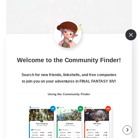
Field & Forge Ind.
Welcome to the Community Finder!
Recruiting Additional Members
Balmung [Crystal]
Search for new friends, linkshells, and free companies
to join you on your adventures in FINAL FANTASY XIV!
15
Recruiting
Using the Community Finder
LGBT+ SafePlace
Beginner & Novice Friendly
Roleplay Enthusiasts