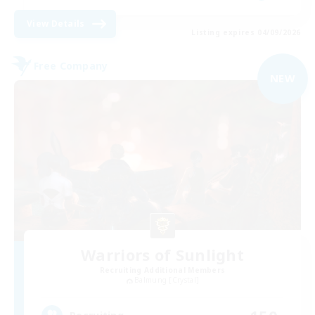
View Details
Listing expires 04/09/2026
Free Company
NEW
Warriors of Sunlight
Recruiting Additional Members
Balmung [Crystal]