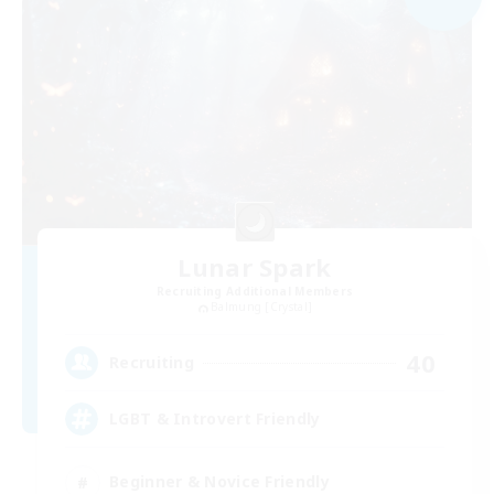
Lunar Spark
Recruiting Additional Members
Balmung [Crystal]
40
Recruiting
LGBT & Introvert Friendly
Beginner & Novice Friendly