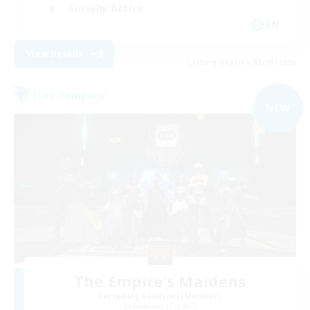
Socially Active
EN
View Details
Listing expires 03/09/2026
Free Company
NEW
The Empire's Maidens
Recruiting Additional Members
Balmung [Crystal]