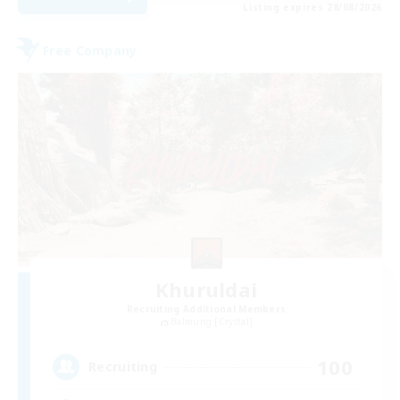
Listing expires 28/08/2026
Free Company
Khuruldai
Recruiting Additional Members
Balmung [Crystal]
100
Recruiting