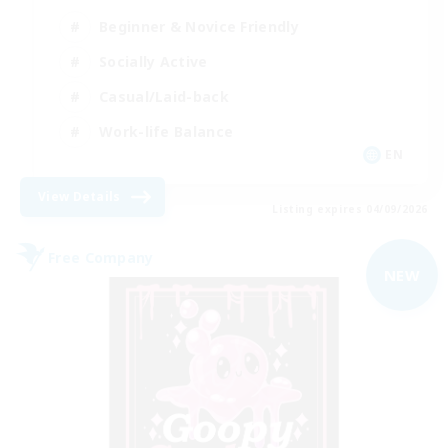
Beginner & Novice Friendly
Socially Active
Casual/Laid-back
Work-life Balance
EN
View Details
Listing expires 04/09/2026
Free Company
NEW