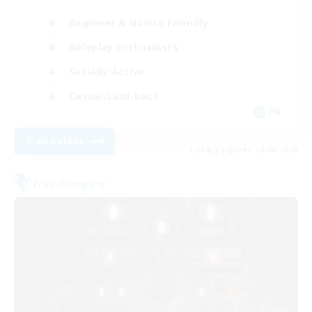
Beginner & Novice Friendly
Roleplay Enthusiasts
Socially Active
Casual/Laid-back
EN
View Details
Listing expires 28/08/2026
Free Company