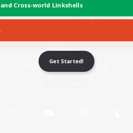
 and Cross-world Linkshells
s
Mobile Version
Get Started!
Game Download
Official Information
X
/
News
YouTube
Instagram
Twitch