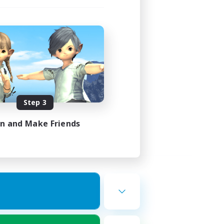
Step 3
in and Make Friends