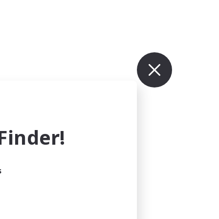
inder!
s