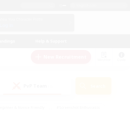
English (UK)
View Your Character Profile
Log In
andings
Help & Support
New Recruitment
Watchlist
Guide
PvP Team
Search
(1)
eginner & Novice Friendly
#Screenshot Enthusiasts
nd Duties
#Student Friendly
#Casual/Laid-back
s
#Multilingual