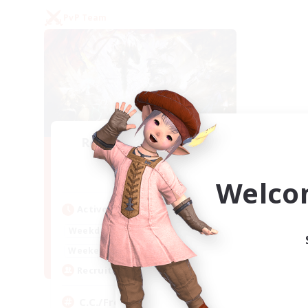
PvP Team
Recruiting Founding
Members
Crystal
Welco
Active Hours
1:00
24:00
Weekdays
1:00
24:00
Weekends
10
Recruiting
C.C./Frontline