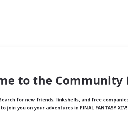
me to the Community F
Search for new friends, linkshells, and free companie
to join you on your adventures in FINAL FANTASY XIV!