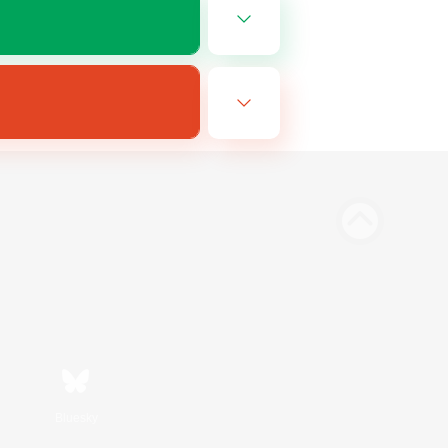
Bluesky