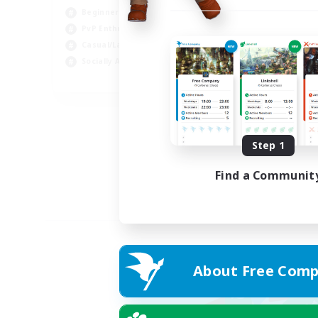
Beginner & Novice Friendly
PvP Enthusiasts
Casual/Laid-back
Socially Active
EN
Listing expires 05/09/2026
Step 1
Find a Communit
About Free Comp