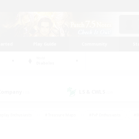
tarted
Play Guide
Community
St
World
Diabolos
 Company
LS & CWLS
(33)
(20)
eplay Enthusiasts
#Treasure Maps
#PvP Enthusiasts
#B
thusiasts
#Crafting/Gathering
#Parent Friendly
#High-e
#Work-life Balance
#Hobbies/Interests
#Glamour Enthusiast