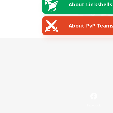
About Linkshells
About PvP Team
Facebook