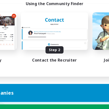
Using the Community Finder
Step 2
y
Contact the Recruiter
Jo
anies