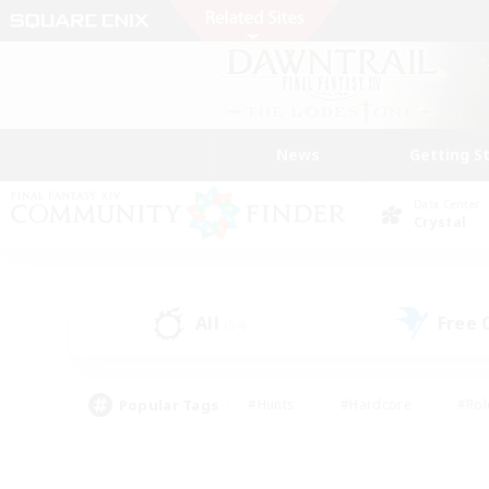
News
Getting S
Data Center
Crystal
All
Free
(54)
Popular Tags
#Hunts
#Hardcore
#Rol
#Player Events
#Housing Enthusiasts
#Lore En
#Socially Active