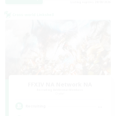
Listing expires 28/08/2026
Cross-world Linkshell
FFXIV NA Network NA
Recruiting Additional Members
Crystal
--
Recruiting