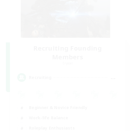
Recruiting Founding
Members
Crystal
--
Recruiting
Beginner & Novice Friendly
Work-life Balance
Roleplay Enthusiasts