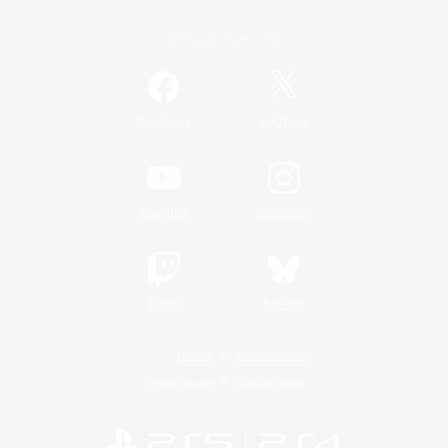
Official Information
/
Facebook
X
News
YouTube
Instagram
Twitch
Bluesky
License
Rules & Policies
Privacy Notice
Cookies Notice