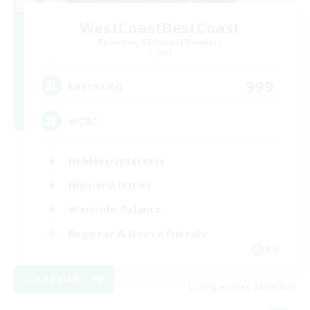
WestCoastBestCoast
Recruiting Additional Members
Crystal
999
Recruiting
WCBC
Hobbies/Interests
High-end Duties
Work-life Balance
Beginner & Novice Friendly
EN
View Details
Listing expires 01/09/2026