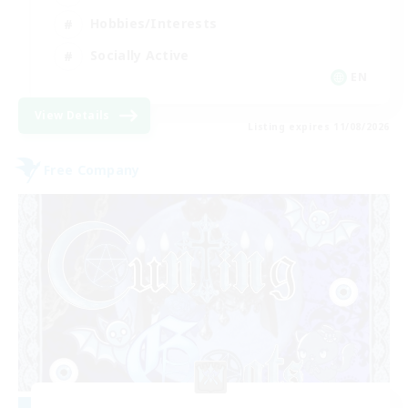
Hobbies/Interests
Socially Active
EN
View Details
Listing expires 11/08/2026
Free Company