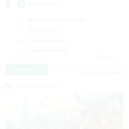
Events players
Beginner & Novice Friendly
Socially Active
Hobbies/Interests
Casual/Laid-back
EN / FR
View Details
Listing expires 28/08/2026
Cross-world Linkshell