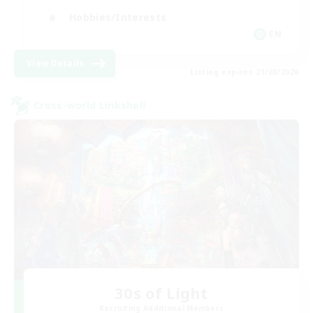
Hobbies/Interests
EN
View Details
Listing expires 21/08/2026
Cross-world Linkshell
30s of Light
Recruiting Additional Members