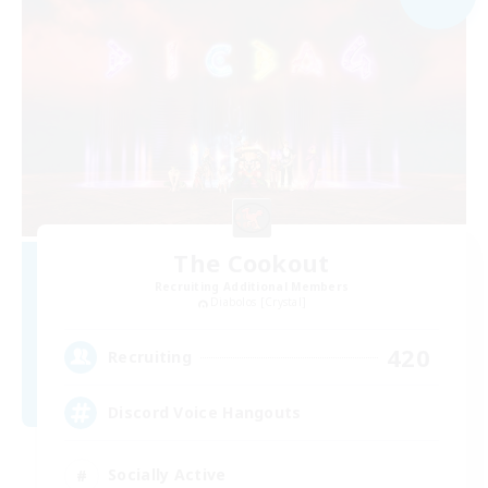
The Cookout
Recruiting Additional Members
Diabolos [Crystal]
420
Recruiting
Discord Voice Hangouts
Socially Active