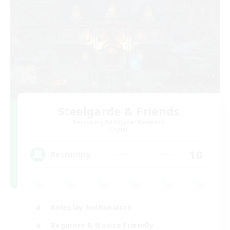
Steelgarde & Friends
Recruiting Additional Members
Crystal
10
Recruiting
Roleplay Enthusiasts
Beginner & Novice Friendly