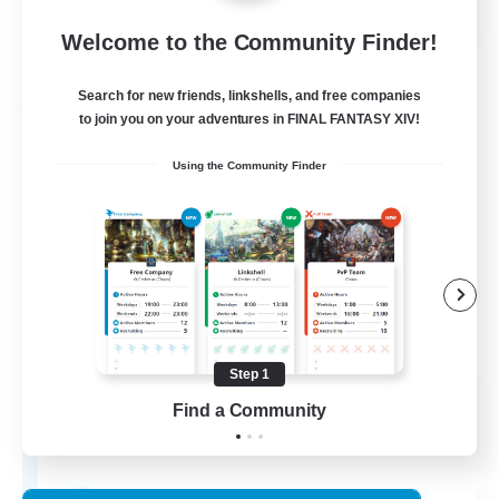
Welcome to the Community Finder!
View Details
Listing expires 24/08/2026
Search for new friends, linkshells, and free companies
Free Company
to join you on your adventures in FINAL FANTASY XIV!
Using the Community Finder
Step 1
Luna's Testament
Find a Community
Recruiting Additional Members
Diabolos [Crystal]