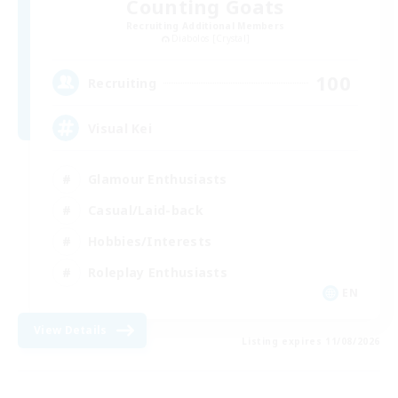
Counting Goats
Recruiting Additional Members
Diabolos [Crystal]
100
Recruiting
Visual Kei
Glamour Enthusiasts
Casual/Laid-back
Hobbies/Interests
Roleplay Enthusiasts
EN
View Details
Listing expires 11/08/2026