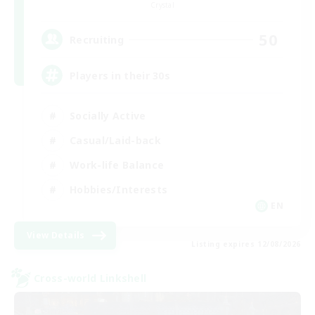
Crystal
50
Recruiting
Players in their 30s
Socially Active
Casual/Laid-back
Work-life Balance
Hobbies/Interests
EN
View Details
Listing expires 12/08/2026
Cross-world Linkshell