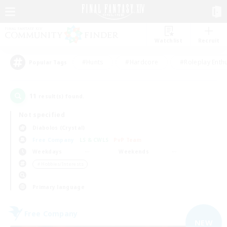
Watchlist
Recruit
#Hunts
#Hardcore
#Roleplay Enth
Popular Tags
11
result(s) found.
Not specified
Diabolos (Crystal)
Free Company
LS & CWLS
PvP Team
Weekdays
Weekends
＃Hobbies/Interests
Primary language
Free Company
NEW