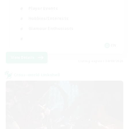
Player Events
Hobbies/Interests
Glamour Enthusiasts
EN
View Details
Listing expires 30/08/2026
Cross-world Linkshell