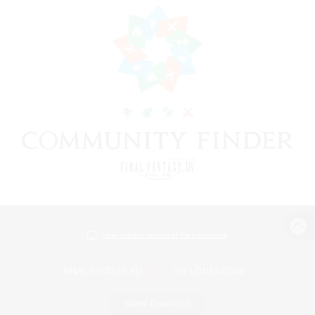
View desktop version of the Lodestone
Game Download