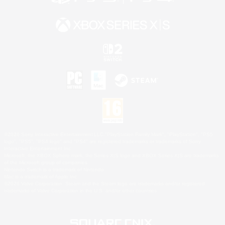
©2026 Sony Interactive Entertainment LLC."PlayStation Family Mark", "PlayStation", "PS5
logo", "PS5", "PS4 logo" and "PS4" are registered trademarks or trademarks of Sony
Interactive Entertainment Inc.
Microsoft, the XBOX Sphere mark, the Series X|S logo and XBOX Series X|S are trademarks
of the Microsoft group of companies.
Nintendo Switch is a trademark of Nintendo.
Mac is a trademark of Apple Inc.
©2026 Valve Corporation. Steam and the Steam logo are trademarks and/or registered
trademarks of Valve Corporation in the U.S. and/or other countries.