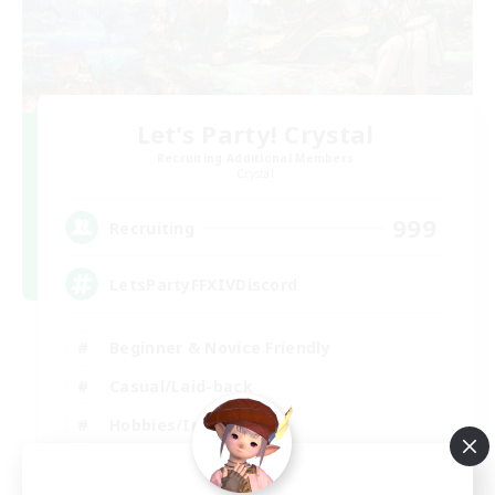
Let's Party! Crystal
Recruiting Additional Members
Crystal
999
Recruiting
LetsPartyFFXIVDiscord
Beginner & Novice Friendly
Casual/Laid-back
Hobbies/Interests
Socially Active
EN