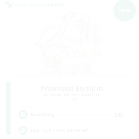
Cross-world Linkshell
NEW
Promised Elysium
Recruiting Additional Members
Crystal
50
Recruiting
LGBTQIA / POC centered