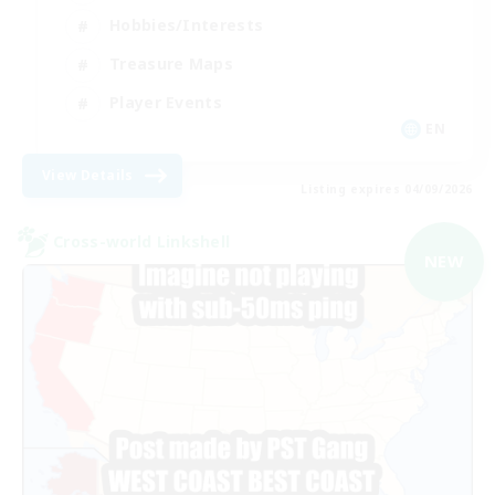
Hobbies/Interests
Treasure Maps
Player Events
EN
View Details
Listing expires 04/09/2026
Cross-world Linkshell
NEW