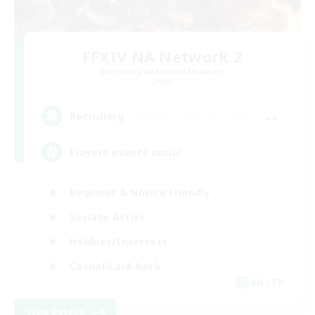
FFXIV NA Network 2
Recruiting Additional Members
Crystal
--
Recruiting
Players events social
Beginner & Novice Friendly
Socially Active
Hobbies/Interests
Casual/Laid-back
EN / FR
View Details