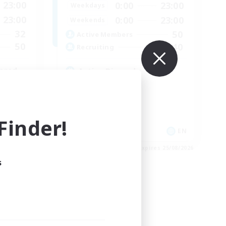
23:00
0:00
23:00
Weekdays
23:00
0:00
23:00
Weekends
32
50
Active Members
50
40
Recruiting
ered
Active Discord
Work-life Balance
Player Events
High-end Duties
inder!
Glamour Enthusiasts
EN
EN
es 30/08/2026
Listing expires 25/08/2026
s