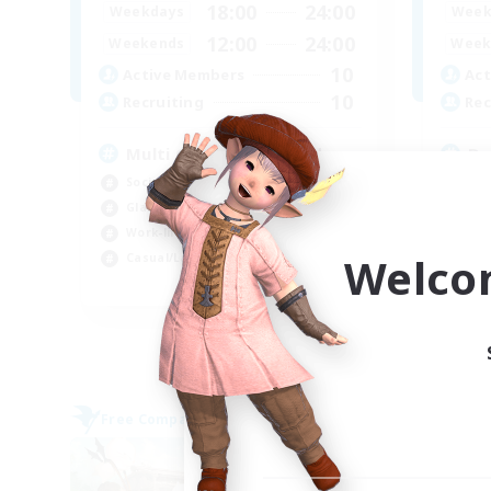
18:00
24:00
Weekdays
Week
12:00
24:00
Weekends
Week
10
Active Members
Act
10
Recruiting
Rec
Multi Gaming #Discord
Du
Socially Active
Beg
Glamour Enthusiasts
Gla
Work-life Balance
Wor
Welco
Casual/Laid-back
Cas
EN
Listing expires 05/09/2026
Free Company
Free 