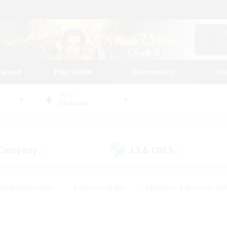
tarted
Play Guide
Community
St
World
Diabolos
 Company
LS & CWLS
(5)
(1)
eplay Enthusiasts
#Treasure Maps
#Beginner & Novice Friend
Duties
#Crafting/Gathering
#Housing Enthusiasts
#Pare
#Glamour Enthusiasts
#Work-life Balance
#Hobbies/Interes