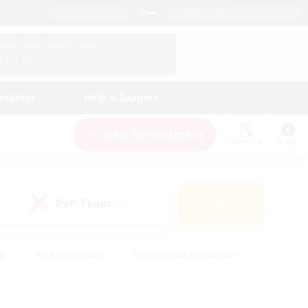
English (UK)
View Your Character Profile
Log In
andings
Help & Support
New Recruitment
Watchlist
Guide
PvP Team
Search
(0)
ly
#PvP Enthusiasts
#Screenshot Enthusiasts
nt Friendly
#Socially Active
#Student Friendly
ts
#Multilingual