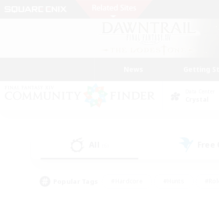
News
Getting S
Data Center
Crystal
All
Free
(6)
Popular Tags
#Hardcore
#Hunts
#Rol
#Player Events
#Casual/Laid-back
#High-end 
#Lore Enthusiasts