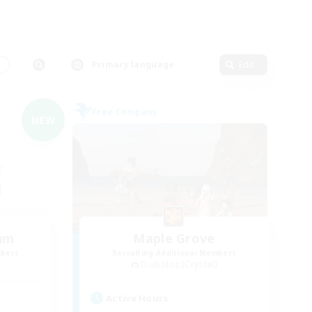
s
Primary language
Edit
Free Company
NEW
um
Maple Grove
mbers
Recruiting Additional Members
Diabolos [Crystal]
Active Hours