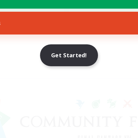
eplay Enthusiasts
EN
s
Listing expires 11/08/2026
Get Started!