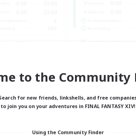
0:00
9:00
23:00
Weekdays
days
0:00
9:00
23:00
Weekends
ends
4
Active Members
ive Members
100
Recruiting
ruiting
LGBTQIA / POC cent
ties and Raids
Player Events
inner & Novice Friendly
Hobbies/Interests
mour Enthusiasts
Glamour Enthusiasts
k-life Balance
me to the Community F
ual/Laid-back
EN
Listing expires 03/09/2026
Listing expir
Search for new friends, linkshells, and free companie
to join you on your adventures in FINAL FANTASY XIV!
Company
Using the Community Finder