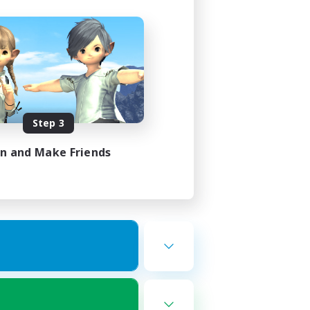
Step 3
in and Make Friends