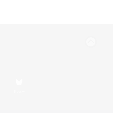
Bluesky