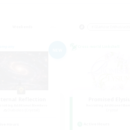
Weekends
＃Glamour Enthusiast
Company
Cross-world Linkshell
NEW
ternal Reflection
Promised Elysi
cruiting Additional Members
Recruiting Additional Me
Diabolos [Crystal]
Crystal
Active Hours
ive Hours