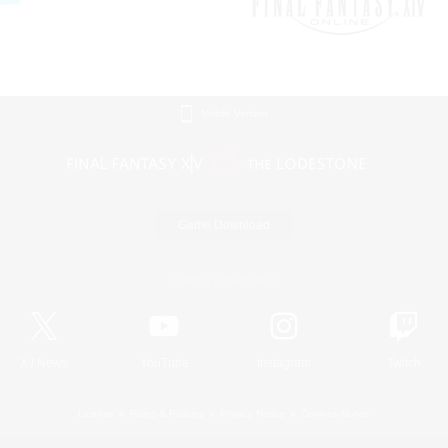
Mobile Version
Game Download
Official Information
X
/
News
YouTube
Instagram
Twitch
License
Rules & Policies
Privacy Notice
Cookies Notice