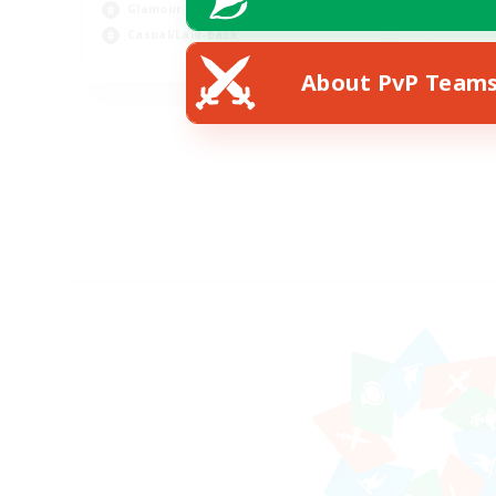
Glamour Enthusiasts
Rol
Casual/Laid-back
EN
About PvP Team
Listing expires 18/08/2026