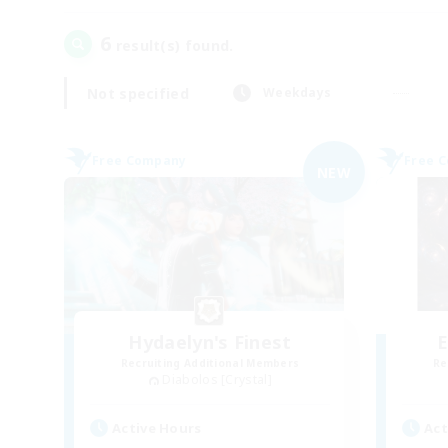
6
result(s) found.
Not specified
Weekdays
Free Company
Free 
NEW
Hydaelyn's Finest
E
Recruiting Additional Members
Re
Diabolos [Crystal]
Active Hours
Act