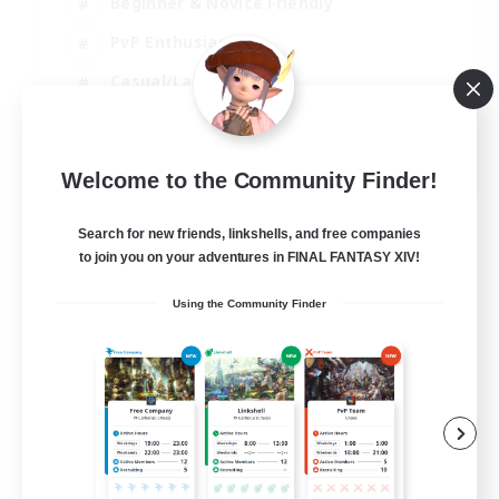
Beginner & Novice Friendly
PvP Enthusiasts
Casual/Laid-back
Socially Active
EN
Welcome to the Community Finder!
View Details
Listing expires 05/09/2026
Search for new friends, linkshells, and free companies
to join you on your adventures in FINAL FANTASY XIV!
Using the Community Finder