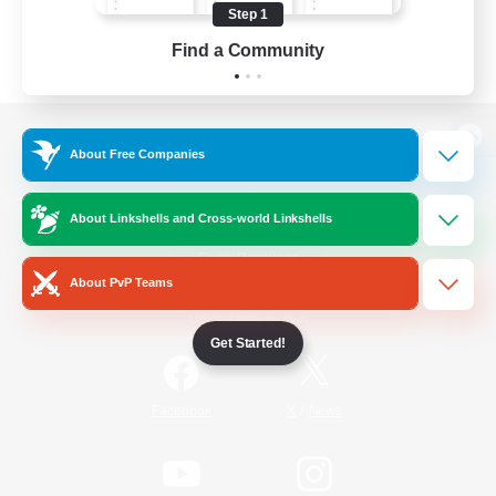
Step 1
Find a Community
View desktop version of the Lodestone
About Free Companies
About Linkshells and Cross-world Linkshells
Game Download
About PvP Teams
Official Information
Get Started!
/
Facebook
X
News