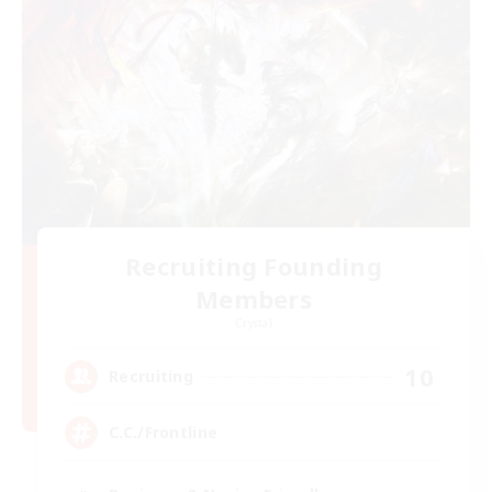
Recruiting Founding
Members
Crystal
10
Recruiting
C.C./Frontline