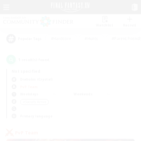
Watchlist
Recruit
#Hardcore
#Hunts
#Parent Friendl
Popular Tags
1
result(s) found.
Not specified
Diabolos (Crystal)
PvP Team
Weekdays
Weekends
＃Socially Active
Primary language
PvP Team