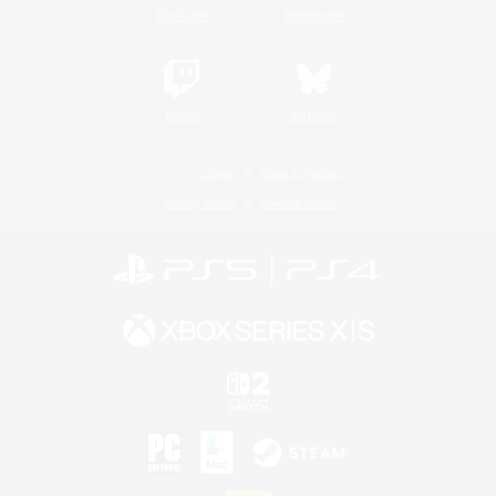
YouTube
Instagram
Twitch
Bluesky
License
Rules & Policies
Privacy Notice
Cookies Notice