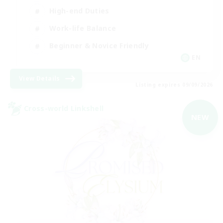
High-end Duties
Work-life Balance
Beginner & Novice Friendly
EN
View Details
Listing expires 09/09/2026
Cross-world Linkshell
NEW