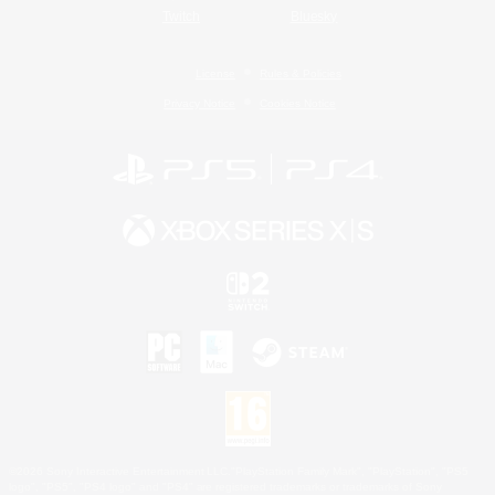
Twitch
Bluesky
License
Rules & Policies
Privacy Notice
Cookies Notice
©2026 Sony Interactive Entertainment LLC."PlayStation Family Mark", "PlayStation", "PS5
logo", "PS5", "PS4 logo" and "PS4" are registered trademarks or trademarks of Sony