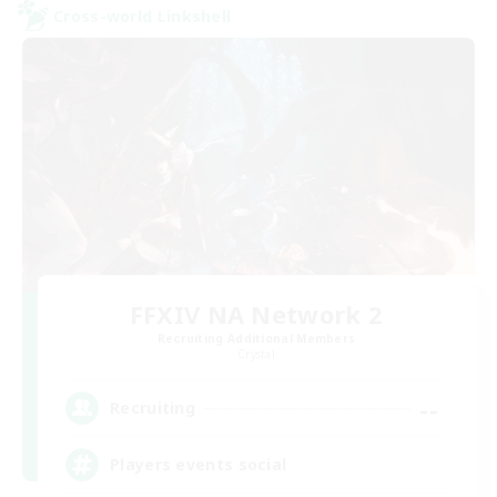
Cross-world Linkshell
FFXIV NA Network 2
Recruiting Additional Members
Crystal
--
Recruiting
Players events social