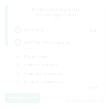
Promised Elysium
Recruiting Additional Members
Crystal
50
Recruiting
LGBTQIA / POC centered
Player Events
Hobbies/Interests
Glamour Enthusiasts
Roleplay Enthusiasts
EN
View Details
Listing expires 07/09/2026