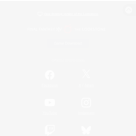
View desktop version of the Lodestone
Game Download
Official Information
/
Facebook
X
News
YouTube
Instagram