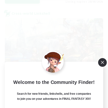
Listing expires 28/08/2026
Cross-world Linkshell
Let's Party! Crystal
Welcome to the Community Finder!
Recruiting Additional Members
Crystal
Search for new friends, linkshells, and free companies
999
Recruiting
to join you on your adventures in FINAL FANTASY XIV!