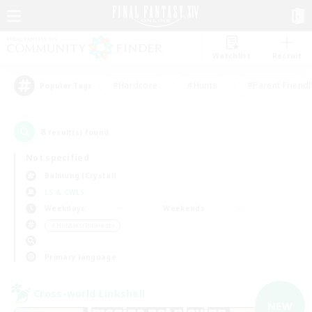
Watchlist
Recruit
#Hardcore
#Hunts
#Parent Friendl
Popular Tags
8
result(s) found.
Not specified
Balmung (Crystal)
LS & CWLS
Weekdays
Weekends
＃Hobbies/Interests
Primary language
Cross-world Linkshell
NEW