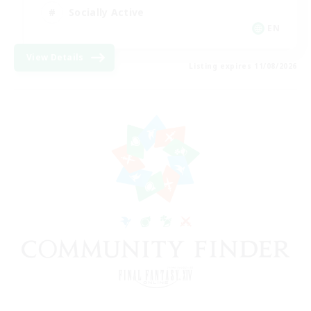
Socially Active
EN
View Details
Listing expires 11/08/2026