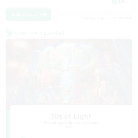
EN
View Details
Listing expires 21/08/2026
Cross-world Linkshell
30s of Light
Recruiting Additional Members
Crystal