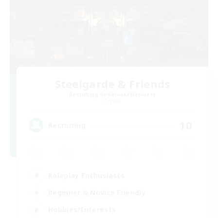
Steelgarde & Friends
Recruiting Additional Members
Crystal
10
Recruiting
Roleplay Enthusiasts
Beginner & Novice Friendly
Hobbies/Interests