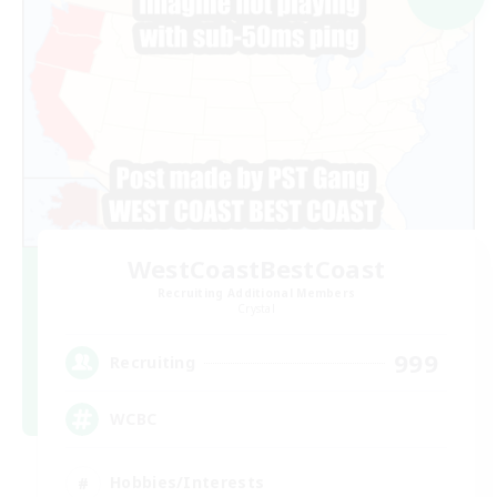
WestCoastBestCoast
Recruiting Additional Members
Crystal
999
Recruiting
WCBC
Hobbies/Interests