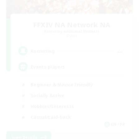
FFXIV NA Network NA
Recruiting Additional Members
Crystal
--
Recruiting
Events players
Beginner & Novice Friendly
Socially Active
Hobbies/Interests
Casual/Laid-back
EN / FR
View Details