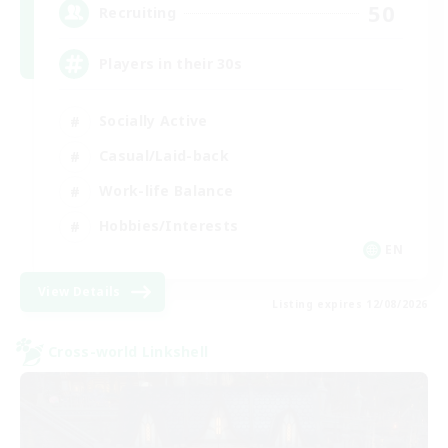
50
Recruiting
Players in their 30s
Socially Active
Casual/Laid-back
Work-life Balance
Hobbies/Interests
EN
View Details
Listing expires 12/08/2026
Cross-world Linkshell