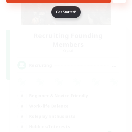
Get Started!
Recruiting Founding
Members
Crystal
--
Recruiting
Beginner & Novice Friendly
Work-life Balance
Roleplay Enthusiasts
Hobbies/Interests