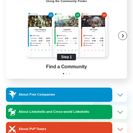
Using the Community Finder
LetsPartyFFXIVDiscord
Beginner & Novice Friendly
Casual/Laid-back
Hobbies/Interests
Socially Active
Step 1
EN
Find a Community
View Details
Listing expires 24/08/2026
Cross-world Linkshell
About Free Companies
About Linkshells and Cross-world Linkshells
About PvP Teams