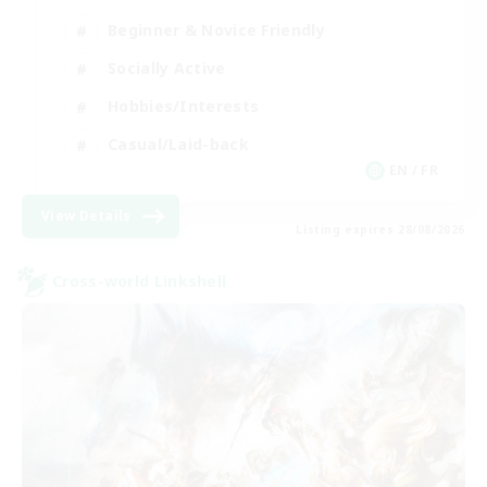
Beginner & Novice Friendly
Socially Active
Hobbies/Interests
Casual/Laid-back
EN / FR
View Details
Listing expires 28/08/2026
Cross-world Linkshell