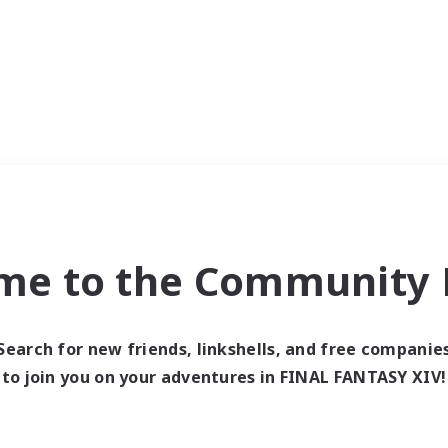
me to the Community F
Search for new friends, linkshells, and free companie
to join you on your adventures in FINAL FANTASY XIV!