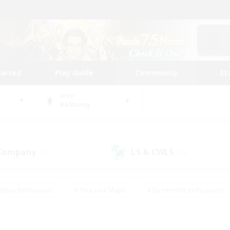
tarted
Play Guide
Community
St
World
Balmung
 Company
LS & CWLS
(29)
(20)
eplay Enthusiasts
#Treasure Maps
#Screenshot Enthusiasts
riendly
#Crafting/Gathering
#Lore Enthusiasts
#Student
#Glamour Enthusiasts
#Work-life Balance
#Casual/Laid-bac