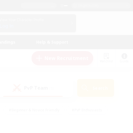
English (UK)
View Your Character Profile
Log In
andings
Help & Support
New Recruitment
Watchlist
Guide
PvP Team
Search
(1)
#Beginner & Novice Friendly
#PvP Enthusiasts
 Friendly
#High-end Duties
#Hobbies/Interests
k
#Multilingual