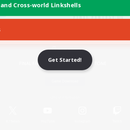
 and Cross-world Linkshells
s
Mobile Version
Get Started!
Game Download
Official Information
X
/
News
YouTube
Instagram
Twitch