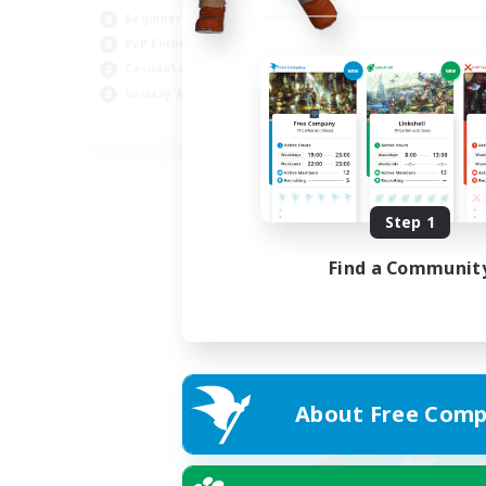
Beginner & Novice Friendly
PvP Enthusiasts
Casual/Laid-back
Socially Active
EN
Listing expires 05/09/2026
Step 1
Find a Communit
About Free Comp