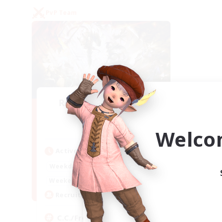
PvP Team
Recruiting Founding
Members
Crystal
Welco
Active Hours
1:00
24:00
Weekdays
1:00
24:00
Weekends
10
Recruiting
C.C./Frontline