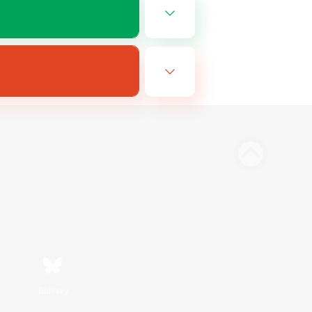
Bluesky