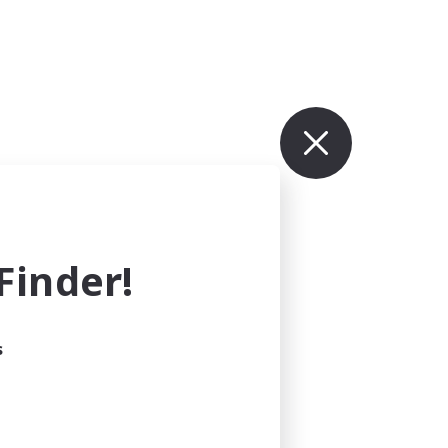
inder!
s