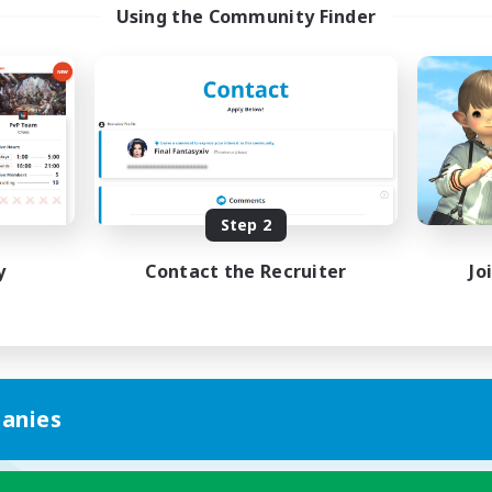
Using the Community Finder
Step 2
y
Contact the Recruiter
Jo
anies