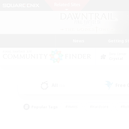
News
Getting S
Data Center
Crystal
All
Free
(50)
Popular Tags
#Hunts
#Hardcore
#Rol
#Housing Enthusiasts
#Player Events
#Parent F
#Socially Active