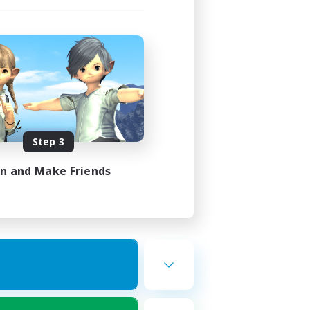
Step 3
in and Make Friends