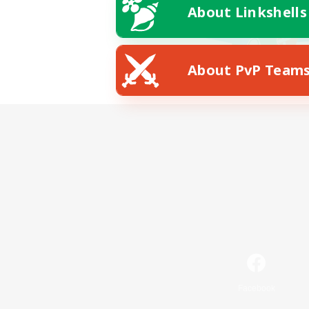
About Linkshells
About PvP Team
Facebook