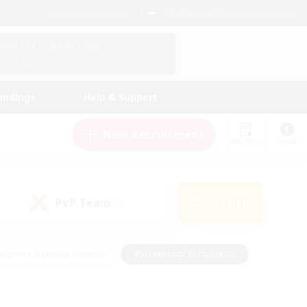
English (UK)
View Your Character Profile
Log In
andings
Help & Support
New Recruitment
Watchlist
Guide
PvP Team
Search
(0)
eginner & Novice Friendly
#Screenshot Enthusiasts
nd Duties
#Student Friendly
#Casual/Laid-back
s
#Multilingual