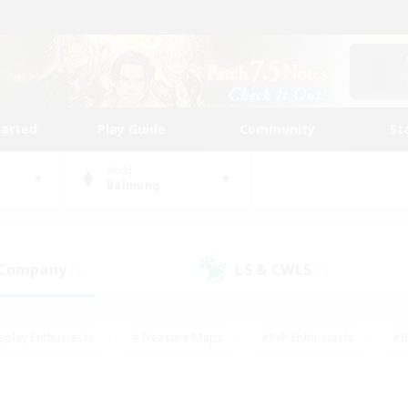
tarted
Play Guide
Community
St
World
Balmung
 Company
LS & CWLS
(3)
(0)
eplay Enthusiasts
#Treasure Maps
#PvP Enthusiasts
#B
thusiasts
#Crafting/Gathering
#Parent Friendly
#High-e
#Work-life Balance
#Hobbies/Interests
#Glamour Enthusiast