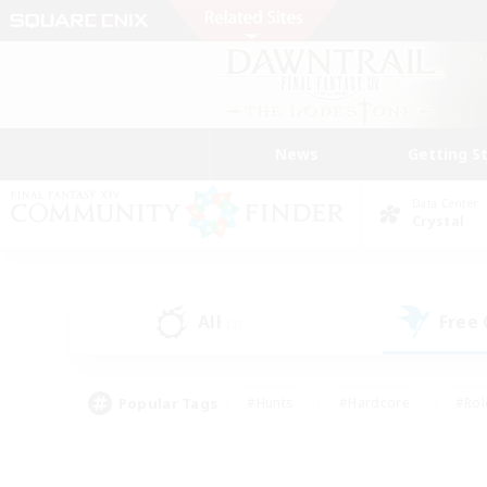
News
Getting S
Data Center
Crystal
All
Free
(3)
Popular Tags
#Hunts
#Hardcore
#Rol
#Player Events
#Housing Enthusiasts
#Lore En
#Socially Active