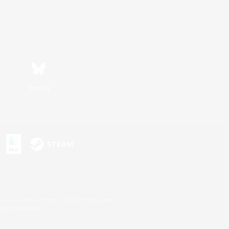
Bluesky
s or trademarks of Sony Interactive Entertainment Inc.
up of companies.