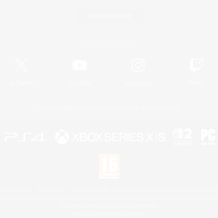
Game Download
Official Information
X
/
News
YouTube
Instagram
Twitch
License
Rules & Policies
Privacy Notice
Cookies Notice
 Family Mark", "PlayStation", "PS5 logo", "PS5", "PS4 logo" and "PS4" are registered trademark
XBOX Sphere mark, the Series X|S logo and XBOX Series X|S are trademarks of the Microsoft gro
Nintendo Switch is a trademark of Nintendo.
Mac is a trademark of Apple Inc.