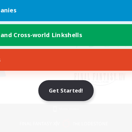
anies
 and Cross-world Linkshells
s
Get Started!
Mobile Version