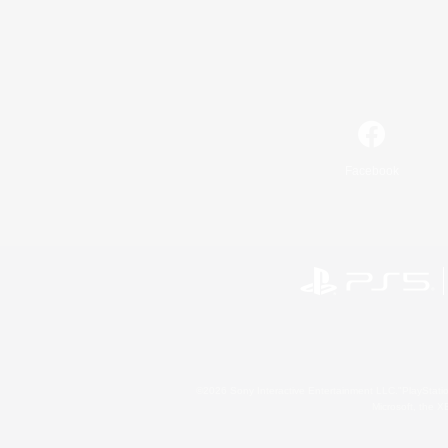
Facebook
©2026 Sony Interactive Entertainment LLC."PlayStation
Microsoft, the 