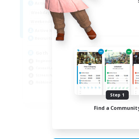
Active Hours
Act
12:00
11:00
Weekdays
Week
12:00
11:00
Weekends
Week
8
Active Members
Act
--
Recruiting
Rec
Goth
RP
Beginner & Novice Friendly
Beg
Casual/Laid-back
Wor
Screenshot Enthusiasts
Scr
Hobbies/Interests
Rol
Step 1
EN
Find a Communit
Listing expires 05/09/2026