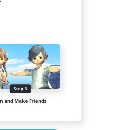
s
24:00
24:00
119
--
Step 3
N / DE / FR
in and Make Friends
es 10/08/2026