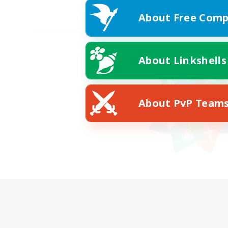
About Free Comp
About Linkshells
About PvP Team