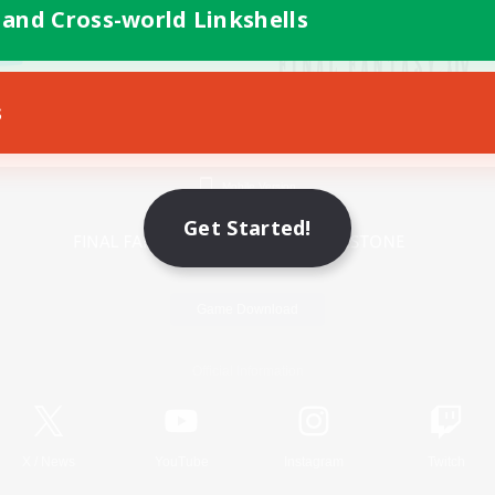
 and Cross-world Linkshells
s
Mobile Version
Get Started!
Game Download
Official Information
X
/
News
YouTube
Instagram
Twitch