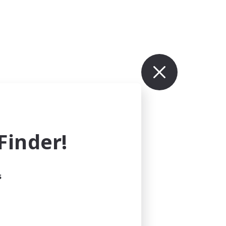
inder!
s