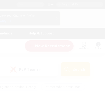
English (UK)
View Your Character Profile
Log In
andings
Help & Support
New Recruitment
Watchlist
Guide
PvP Team
Search
(1)
eginner & Novice Friendly
#Screenshot Enthusiasts
nd Duties
#Student Friendly
#Casual/Laid-back
s
#Multilingual