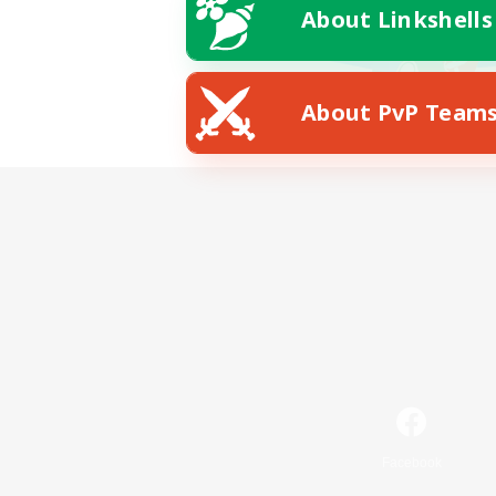
About Linkshells
About PvP Team
Facebook