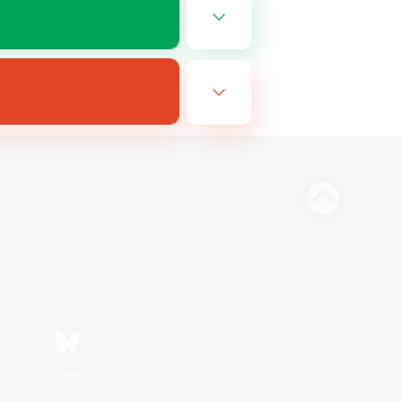
Bluesky