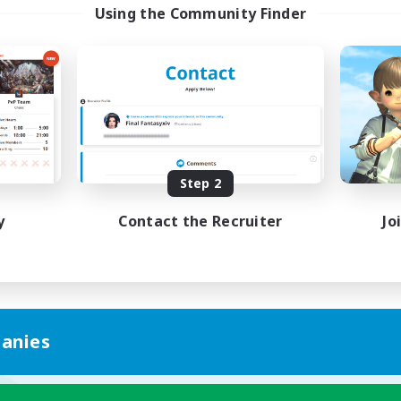
Using the Community Finder
Step 2
y
Contact the Recruiter
Jo
anies