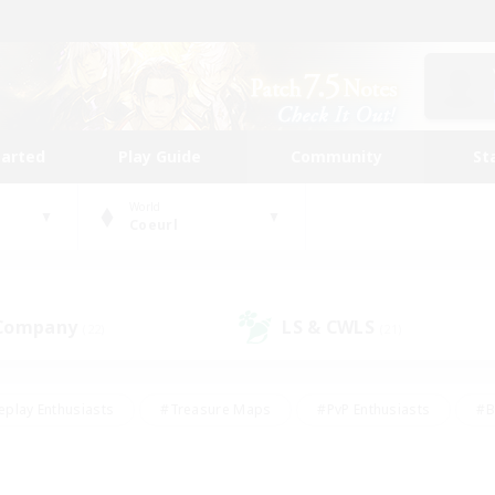
tarted
Play Guide
Community
St
World
Coeurl
 Company
LS & CWLS
(22)
(21)
eplay Enthusiasts
#Treasure Maps
#PvP Enthusiasts
#B
thusiasts
#Crafting/Gathering
#Parent Friendly
#High-e
#Work-life Balance
#Hobbies/Interests
#Glamour Enthusiast