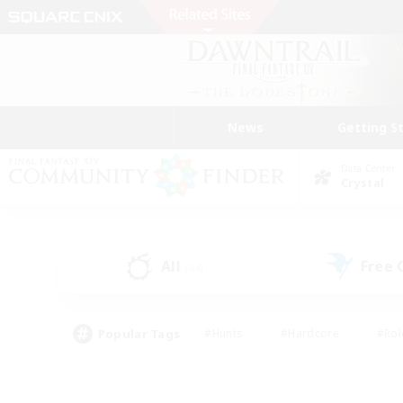
News
Getting S
Data Center
Crystal
All
Free
(44)
Popular Tags
#Hunts
#Hardcore
#Rol
#Player Events
#Housing Enthusiasts
#Lore En
#Socially Active