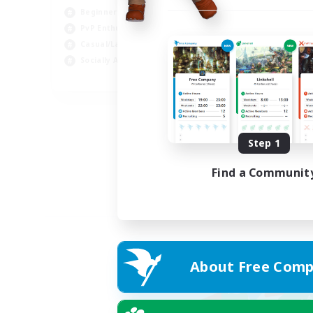
Beginner & Novice Friendly
PvP Enthusiasts
Casual/Laid-back
Socially Active
EN
Listing expires 05/09/2026
Step 1
Find a Communit
About Free Comp