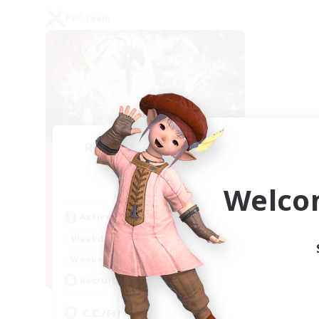
PvP Team
Recruiting Founding
Members
Crystal
Welco
Active Hours
1:00
24:00
Weekdays
1:00
24:00
Weekends
10
Recruiting
C.C./Frontline