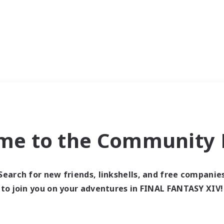
me to the Community F
Search for new friends, linkshells, and free companie
to join you on your adventures in FINAL FANTASY XIV!