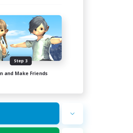
Step 3
in and Make Friends