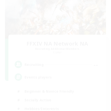
FFXIV NA Network NA
Recruiting Additional Members
Crystal
--
Recruiting
Events players
Beginner & Novice Friendly
Socially Active
Hobbies/Interests