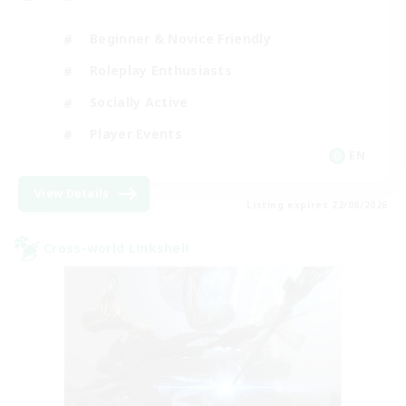
Beginner & Novice Friendly
Roleplay Enthusiasts
Socially Active
Player Events
EN
View Details
Listing expires 22/08/2026
Cross-world Linkshell