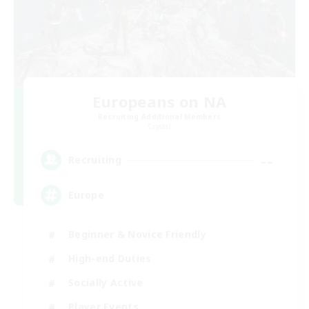
Europeans on NA
Recruiting Additional Members
Crystal
--
Recruiting
Europe
Beginner & Novice Friendly
High-end Duties
Socially Active
Player Events