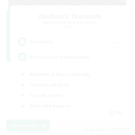
Oschon's Tearoom
Recruiting Additional Members
Crystal
--
Recruiting
Active Discord Community
Beginner & Novice Friendly
Casual/Laid-back
Socially Active
Work-life Balance
EN
View Details
Listing expires 23/08/2026