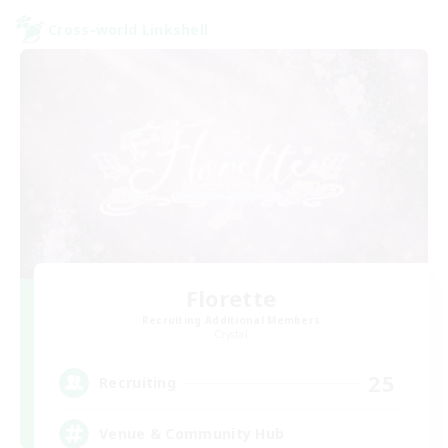
Cross-world Linkshell
Florette
Recruiting Additional Members
Crystal
25
Recruiting
Venue & Community Hub