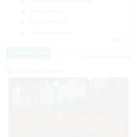
Beginner & Novice Friendly
Treasure Maps
High-end Duties
Casual/Laid-back
EN
View Details
Listing expires 24/08/2026
Cross-world Linkshell