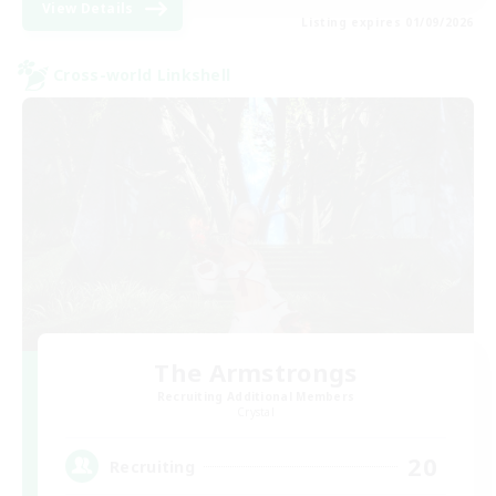
View Details
Listing expires 01/09/2026
Cross-world Linkshell
The Armstrongs
Recruiting Additional Members
Crystal
20
Recruiting