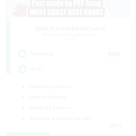
WestCoastBestCoast
Recruiting Additional Members
Crystal
999
Recruiting
WCBC
Hobbies/Interests
High-end Duties
Work-life Balance
Beginner & Novice Friendly
EN