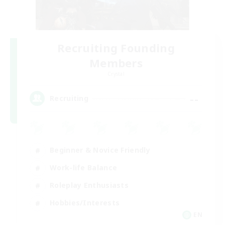
Recruiting Founding
Members
Crystal
--
Recruiting
Beginner & Novice Friendly
Work-life Balance
Roleplay Enthusiasts
Hobbies/Interests
EN