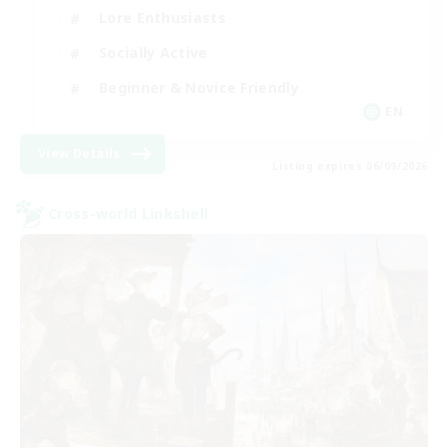
Lore Enthusiasts
Socially Active
Beginner & Novice Friendly
EN
View Details
Listing expires 06/09/2026
Cross-world Linkshell