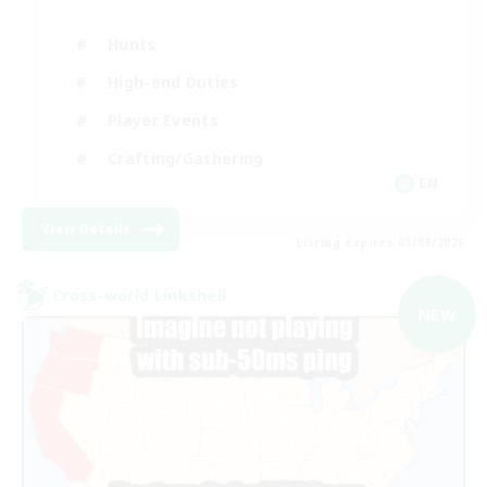
Hunts
High-end Duties
Player Events
Crafting/Gathering
EN
View Details
Listing expires 03/09/2026
Cross-world Linkshell
NEW