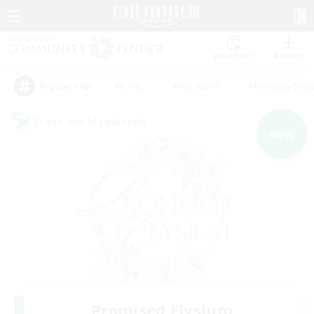
Watchlist
Recruit
#Hunts
#Hardcore
#Roleplay Enth
Popular Tags
Cross-world Linkshell
NEW
Promised Elysium