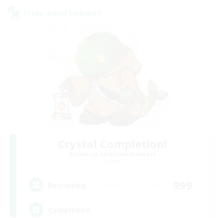
Cross-world Linkshell
Crystal Completion!
Recruiting Additional Members
Crystal
999
Recruiting
Completion