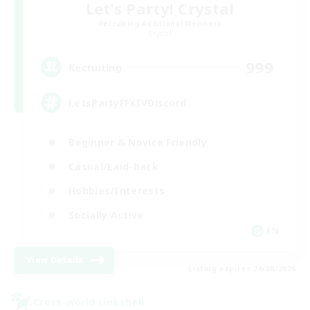
Let's Party! Crystal
Recruiting Additional Members
Crystal
999
Recruiting
LetsPartyFFXIVDiscord
Beginner & Novice Friendly
Casual/Laid-back
Hobbies/Interests
Socially Active
EN
View Details
Listing expires 24/08/2026
Cross-world Linkshell