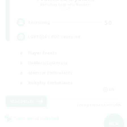
Recruiting Additional Members
Crystal
50
Recruiting
LGBTQIA / POC centered
Player Events
Hobbies/Interests
Glamour Enthusiasts
Roleplay Enthusiasts
EN
View Details
Listing expires 07/09/2026
Cross-world Linkshell
NEW