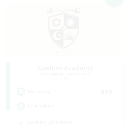
Caelum Academy
Recruiting Additional Members
Crystal
999
Recruiting
RP Academy
Roleplay Enthusiasts