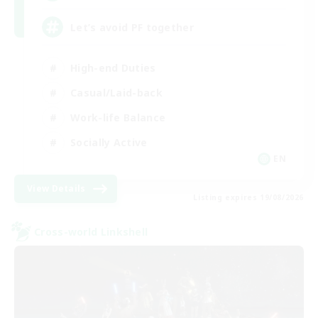
Let’s avoid PF together
High-end Duties
Casual/Laid-back
Work-life Balance
Socially Active
EN
View Details
Listing expires 19/08/2026
Cross-world Linkshell