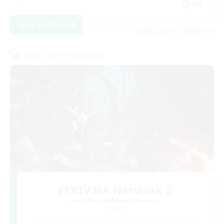
EN
View Details
Listing expires 30/08/2026
Cross-world Linkshell
FFXIV NA Network 2
Recruiting Additional Members
Crystal