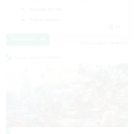
Socially Active
Player Events
EN
View Details
Listing expires 24/08/2026
Cross-world Linkshell