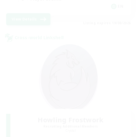
EN
View Details
Listing expires 19/08/2026
Cross-world Linkshell
Howling Frostwork
Recruiting Additional Members
Crystal