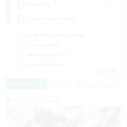
--
Recruiting
Players events social
Beginner & Novice Friendly
Socially Active
Hobbies/Interests
Casual/Laid-back
EN / FR
View Details
Listing expires 28/08/2026
Cross-world Linkshell