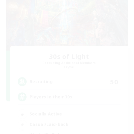
30s of Light
Recruiting Additional Members
Crystal
50
Recruiting
Players in their 30s
Socially Active
Casual/Laid-back