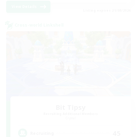
View Details
Listing expires 21/08/2026
Cross-world Linkshell
Bit Tipsy
Recruiting Additional Members
Crystal
45
Recruiting