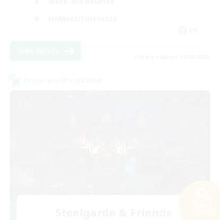
Work-life Balance
Hobbies/Interests
EN
View Details
Listing expires 12/08/2026
Cross-world Linkshell
Search
Steelgarde & Friends
21 results