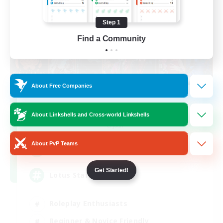
Step 1
Find a Community
About Free Companies
Black Lotus Staff
About Linkshells and Cross-world Linkshells
Recruiting Additional Members
Crystal
About PvP Teams
1
Recruiting
Get Started!
Lotus Staff
Roleplay Enthusiasts
Beginner & Novice Friendly