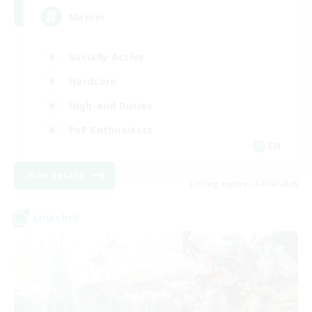
Memer
Socially Active
Hardcore
High-end Duties
PvP Enthusiasts
EN
View Details
Listing expires 30/08/2026
Linkshell