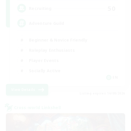
50
Recruiting
Adventure Guild
Beginner & Novice Friendly
Roleplay Enthusiasts
Player Events
Socially Active
EN
View Details
Listing expires 16/08/2026
Cross-world Linkshell