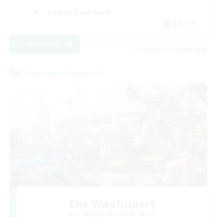
Casual/Laid-back
EN / FR
View Details
Listing expires 28/08/2026
Cross-world Linkshell
The Wayfinders
Recruiting Additional Members