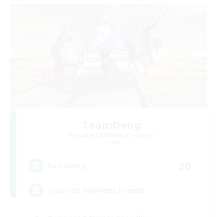
TeamDeng
Recruiting Additional Members
Crystal
20
Recruiting
Cross-DC Moodeng Friends