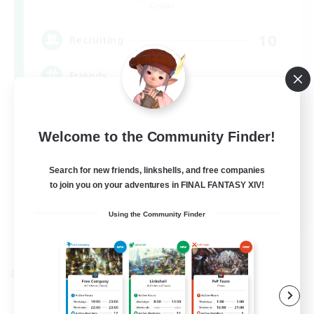
Crystal
10
Recruiting
Friends
Casual/Laid-back
Welcome to the Community Finder!
Beginner & Novice Friendly
Search for new friends, linkshells, and free companies
to join you on your adventures in FINAL FANTASY XIV!
EN
Using the Community Finder
View Details
Listing expires 27/08/2026
Cross-world Linkshell