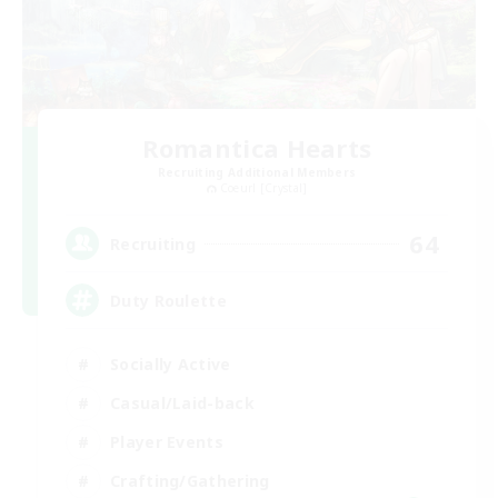
Romantica Hearts
Recruiting Additional Members
Coeurl [Crystal]
64
Recruiting
Duty Roulette
Socially Active
Casual/Laid-back
Player Events
Crafting/Gathering