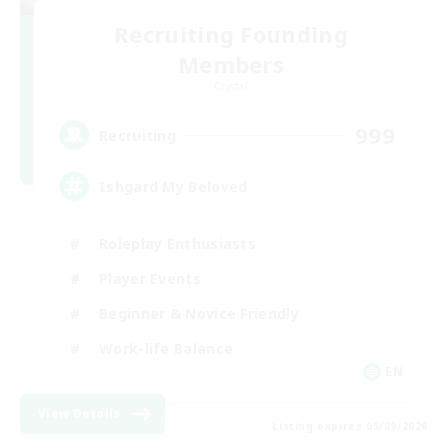
Recruiting Founding
Members
Crystal
999
Recruiting
Ishgard My Beloved
Roleplay Enthusiasts
Player Events
Beginner & Novice Friendly
Work-life Balance
EN
View Details
Listing expires 05/09/2026