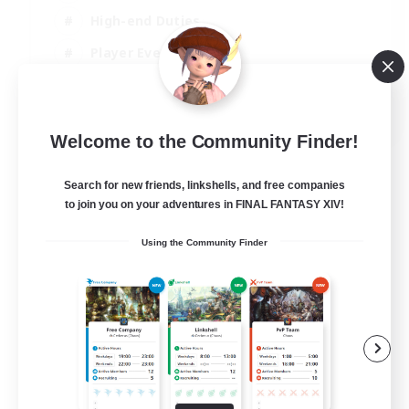
High-end Duties
Player Events
Crafting/Gathering
EN
Welcome to the Community Finder!
View Details
Listing expires 03/09/2026
Search for new friends, linkshells, and free companies
to join you on your adventures in FINAL FANTASY XIV!
Using the Community Finder