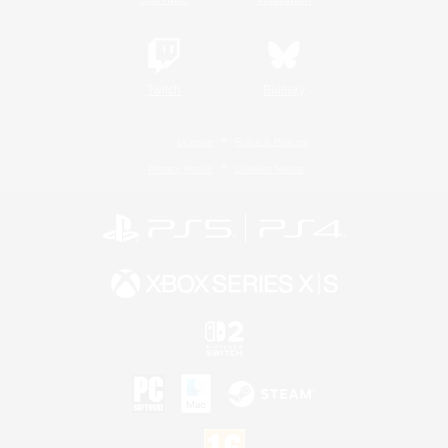
Twitch
Bluesky
License
Rules & Policies
Privacy Notice
Cookies Notice