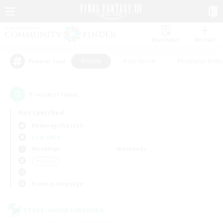
Watchlist
Recruit
#Hunts
#Hardcore
#Roleplay Enth
Popular Tags
1
result(s) found.
Not specified
Balmung (Crystal)
LS & CWLS
Weekdays
Weekends
＃Hunts
Primary language
Cross-world Linkshell