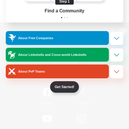
Step 1
Find a Community
View desktop version of the Lodestone
About Free Companies
About Linkshells and Cross-world Linkshells
Game Download
About PvP Teams
Official Information
Get Started!
/
Facebook
X
News
YouTube
Instagram