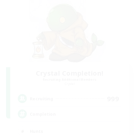
Crystal Completion!
Recruiting Additional Members
Crystal
999
Recruiting
Completion
Hunts