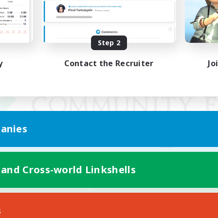
Step 2
y
Contact the Recruiter
Jo
anies
 and Cross-world Linkshells
Mobile Version
s