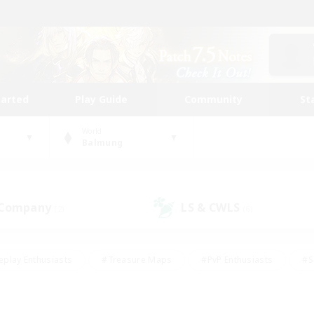
tarted
Play Guide
Community
St
World
Balmung
 Company
LS & CWLS
(2)
(6)
eplay Enthusiasts
#Treasure Maps
#PvP Enthusiasts
#S
riendly
#Student Friendly
#Lore Enthusiasts
#Casual/La
#Glamour Enthusiasts
#Hobbies/Interests
#Socially Activ