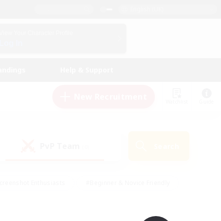
English (UK)
View Your Character Profile
Log In
andings
Help & Support
New Recruitment
Watchlist
Guide
PvP Team
Search
(0)
creenshot Enthusiasts
#Beginner & Novice Friendly
id-back
#Crafting/Gathering
#High-end Duties
e
#Multilingual