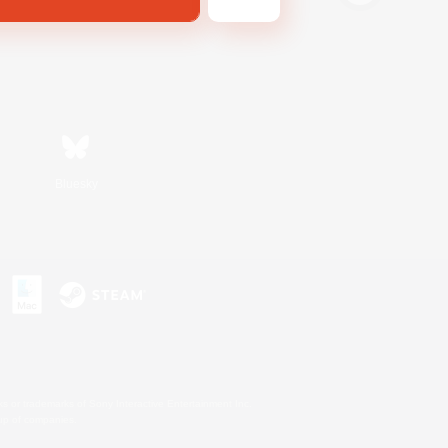
Bluesky
s or trademarks of Sony Interactive Entertainment Inc.
up of companies.