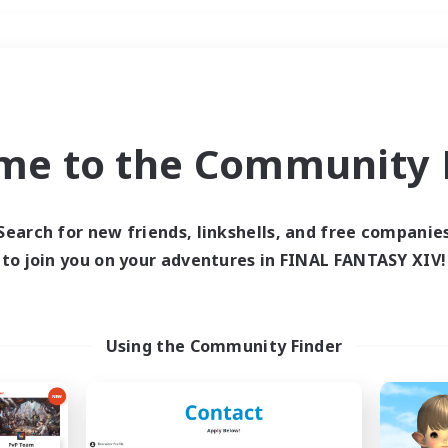
Weekends
＃High-end Duties
me to the Community F
Search for new friends, linkshells, and free companie
to join you on your adventures in FINAL FANTASY XIV!
0 results
 search yielded no res
Using the Community Finder
ase enter different search terms and try ag