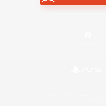
Facebook
©2026 Sony Interactive Entertainment LLC."PlayStation
Microsoft, the 