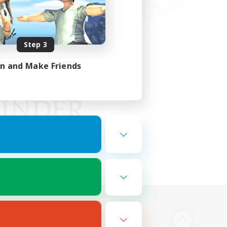
Step 3
in and Make Friends