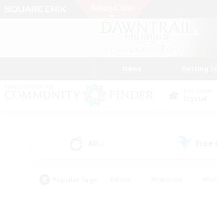
News
Getting S
Data Center
Crystal
All
Free
(8)
Popular Tags
#Hunts
#Hardcore
#Rol
#Player Events
#Housing Enthusiasts
#Parent F
#Work-life Balance