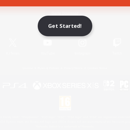
Game Download
Get Started!
Official Information
X
/
News
YouTube
Instagram
Twitch
License
Rules & Policies
Privacy Notice
Cookies Notice
 Family Mark", "PlayStation", "PS5 logo", "PS5", "PS4 logo" and "PS4" are registered trademark
XBOX Sphere mark, the Series X|S logo and XBOX Series X|S are trademarks of the Microsoft gro
Nintendo Switch is a trademark of Nintendo.