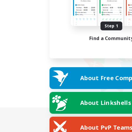
Step 1
Find a Communit
About Free Comp
About Linkshells
About PvP Team