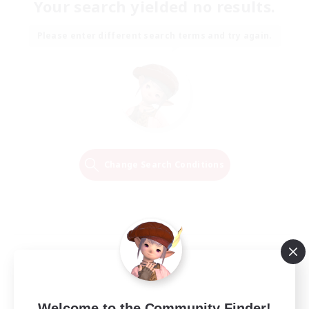
Your search yielded no results.
Please enter different search terms and try again.
Change Search Conditions
Welcome to the Community Finder!