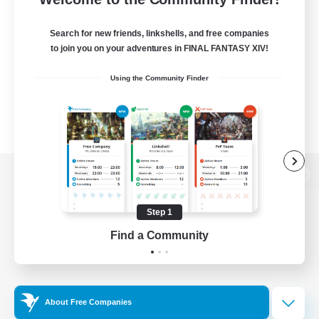
Search for new friends, linkshells, and free companies
to join you on your adventures in FINAL FANTASY XIV!
Using the Community Finder
View desktop version of the Lodestone
Step 1
Find a Community
Game Download
Official Information
About Free Companies