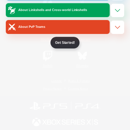
About Linkshells and Cross-world Linkshells
/
Facebook
X
News
About PvP Teams
YouTube
Instagram
Get Started!
Twitch
Bluesky
License
Rules & Policies
Privacy Notice
Cookies Notice