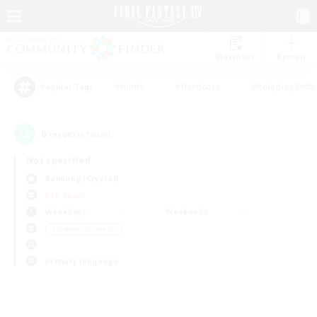
Watchlist
Recruit
#Hunts
#Hardcore
#Roleplay Enth
Popular Tags
0
result(s) found.
Not specified
Balmung (Crystal)
PvP Team
Weekdays
Weekends
＃Hobbies/Interests
Primary language