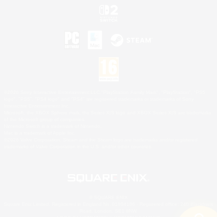
©2026 Sony Interactive Entertainment LLC."PlayStation Family Mark", "PlayStation", "PS5
logo", "PS5", "PS4 logo" and "PS4" are registered trademarks or trademarks of Sony
Interactive Entertainment Inc.
Microsoft, the XBOX Sphere mark, the Series X|S logo and XBOX Series X|S are trademarks
of the Microsoft group of companies.
Nintendo Switch is a trademark of Nintendo.
Mac is a trademark of Apple Inc.
©2026 Valve Corporation. Steam and the Steam logo are trademarks and/or registered
trademarks of Valve Corporation in the U.S. and/or other countries.
© SQUARE ENIX
Square Enix Limited, Registered in England No. 01804186 - Registered office: 240 Blackfriars
Road, London, SE1 8NW.