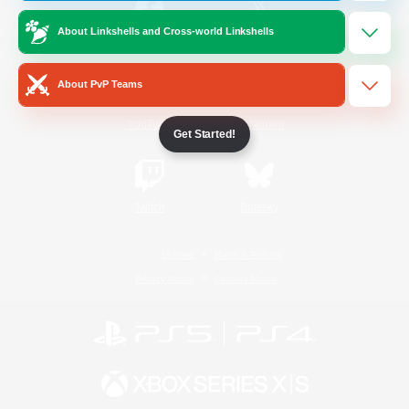
About Linkshells and Cross-world Linkshells
/
Facebook
X
News
About PvP Teams
YouTube
Instagram
Get Started!
Twitch
Bluesky
License
Rules & Policies
Privacy Notice
Cookies Notice