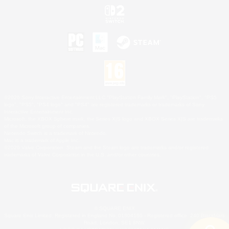
©2026 Sony Interactive Entertainment LLC."PlayStation Family Mark", "PlayStation", "PS5
logo", "PS5", "PS4 logo" and "PS4" are registered trademarks or trademarks of Sony
Interactive Entertainment Inc.
Microsoft, the XBOX Sphere mark, the Series X|S logo and XBOX Series X|S are trademarks
of the Microsoft group of companies.
Nintendo Switch is a trademark of Nintendo.
Mac is a trademark of Apple Inc.
©2026 Valve Corporation. Steam and the Steam logo are trademarks and/or registered
trademarks of Valve Corporation in the U.S. and/or other countries.
© SQUARE ENIX
Square Enix Limited, Registered in England No. 01804186 - Registered office: 240 Blackfriars
Road, London, SE1 8NW.