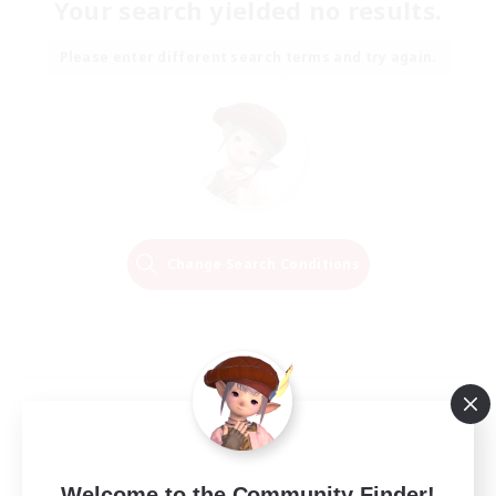
Your search yielded no results.
Please enter different search terms and try again.
Change Search Conditions
Welcome to the Community Finder!