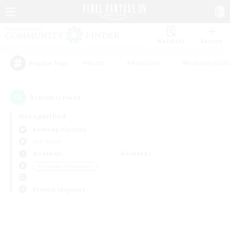
Watchlist
Recruit
#Hunts
#Hardcore
#Roleplay Enth
Popular Tags
0
result(s) found.
Not specified
Balmung (Crystal)
PvP Team
Weekdays
Weekends
＃Glamour Enthusiasts
Primary language