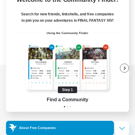
Search for new friends, linkshells, and free companies
to join you on your adventures in FINAL FANTASY XIV!
Using the Community Finder
View desktop version of the Lodestone
Step 1
Find a Community
Game Download
Official Information
About Free Companies