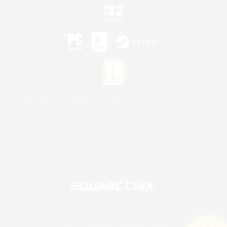
©2026 Sony Interactive Entertainment LLC."PlayStation Family Mark", "PlayStation", "PS5
logo", "PS5", "PS4 logo" and "PS4" are registered trademarks or trademarks of Sony
Interactive Entertainment Inc.
Microsoft, the XBOX Sphere mark, the Series X|S logo and XBOX Series X|S are trademarks
of the Microsoft group of companies.
Nintendo Switch is a trademark of Nintendo.
Mac is a trademark of Apple Inc.
©2026 Valve Corporation. Steam and the Steam logo are trademarks and/or registered
trademarks of Valve Corporation in the U.S. and/or other countries.
© SQUARE ENIX
Square Enix Limited, Registered in England No. 01804186 - Registered office: 240 Blackfriars
Road, London, SE1 8NW.