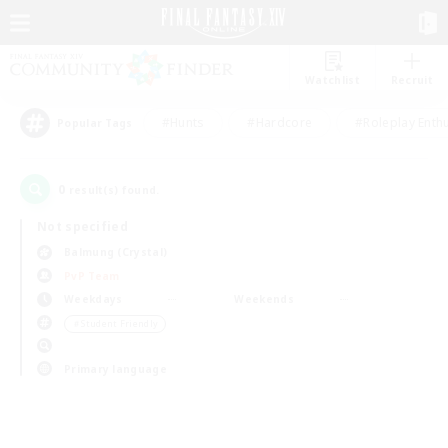
Watchlist
Recruit
#Hunts
#Hardcore
#Roleplay Enth
Popular Tags
0
result(s) found.
Not specified
Balmung (Crystal)
PvP Team
Weekdays
Weekends
＃Student Friendly
Primary language