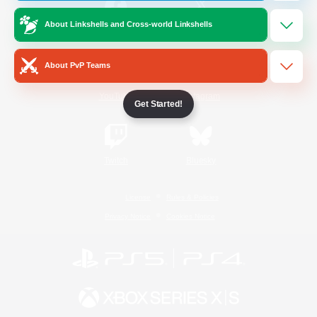
About Linkshells and Cross-world Linkshells
/
Facebook
X
News
About PvP Teams
YouTube
Instagram
Get Started!
Twitch
Bluesky
License
Rules & Policies
Privacy Notice
Cookies Notice