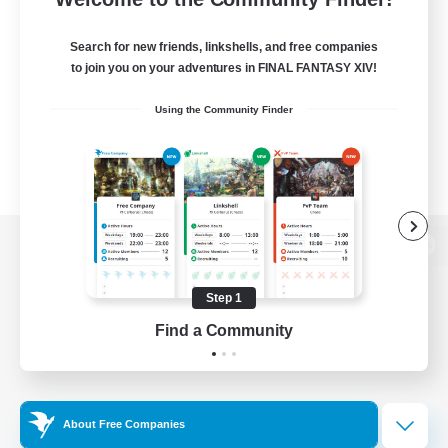
Search for new friends, linkshells, and free companies
to join you on your adventures in FINAL FANTASY XIV!
Using the Community Finder
View desktop version of the Lodestone
Step 1
Find a Community
Game Download
Official Information
About Free Companies