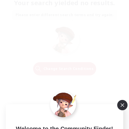
Your search yielded no results.
Please enter different search terms and try again.
Change Search Conditions
Welcome to the Community Finder!