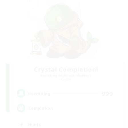
Crystal Completion!
Recruiting Additional Members
Crystal
999
Recruiting
Completion
Hunts