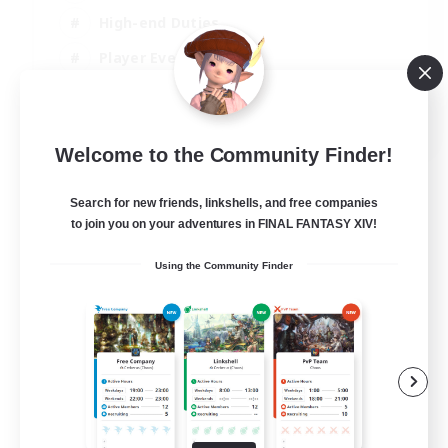
High-end Duties
Player Events
Crafting/Gathering
EN
Welcome to the Community Finder!
View Details
Listing expires 03/09/2026
Search for new friends, linkshells, and free companies
to join you on your adventures in FINAL FANTASY XIV!
Using the Community Finder