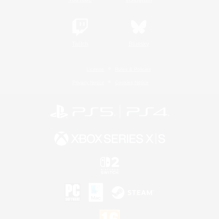
Twitch
Bluesky
License
Rules & Policies
Privacy Notice
Cookies Notice