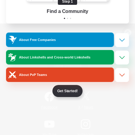
Step 1
Find a Community
View desktop version of the Lodestone
About Free Companies
About Linkshells and Cross-world Linkshells
Game Download
About PvP Teams
Official Information
Get Started!
/
Facebook
X
News
YouTube
Instagram