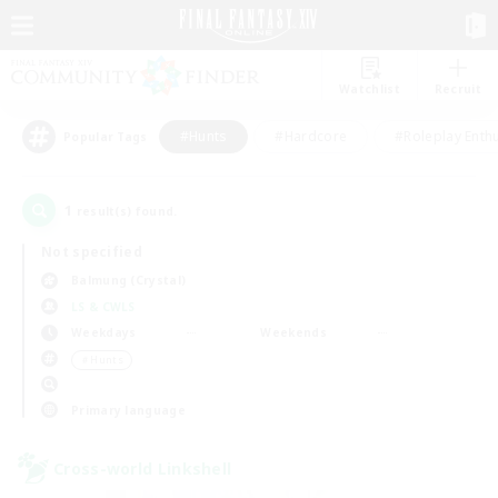
Watchlist
Recruit
#Hunts
#Hardcore
#Roleplay Enth
Popular Tags
1
result(s) found.
Not specified
Balmung (Crystal)
LS & CWLS
Weekdays
Weekends
＃Hunts
Primary language
Cross-world Linkshell