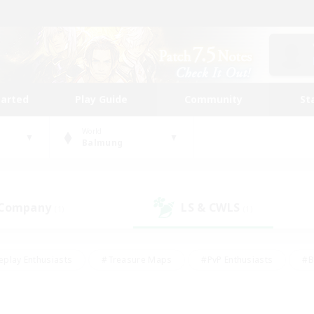
tarted
Play Guide
Community
St
World
Balmung
 Company
LS & CWLS
(1)
(1)
eplay Enthusiasts
#Treasure Maps
#PvP Enthusiasts
#B
thusiasts
#Crafting/Gathering
#Parent Friendly
#High-e
#Work-life Balance
#Hobbies/Interests
#Glamour Enthusiast