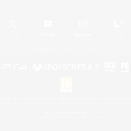
Official Information
X
/
News
YouTube
Instagram
Twitch
License
Rules & Policies
Privacy Notice
Cookies Notice
 Family Mark", "PlayStation", "PS5 logo", "PS5", "PS4 logo" and "PS4" are registered trademark
XBOX Sphere mark, the Series X|S logo and XBOX Series X|S are trademarks of the Microsoft gro
Nintendo Switch is a trademark of Nintendo.
Mac is a trademark of Apple Inc.
eam and the Steam logo are trademarks and/or registered trademarks of Valve Corporation in the 