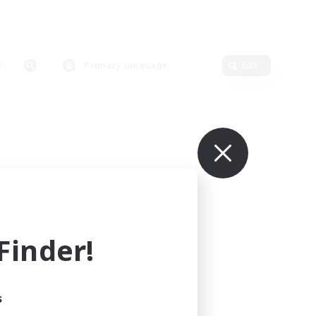
Primary language
Edit
inder!
s