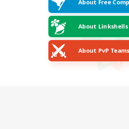
About Free Comp
About Linkshells
About PvP Team