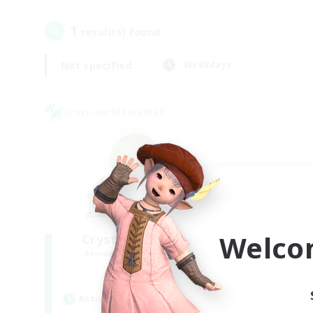
1
result(s) found.
Not specified
Weekdays
Cross-world Linkshell
Welco
Crystal Completion!
Recruiting Additional Members
Crystal
Active Hours