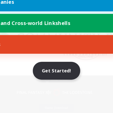
anies
 and Cross-world Linkshells
s
Get Started!
Mobile Version
Game Download