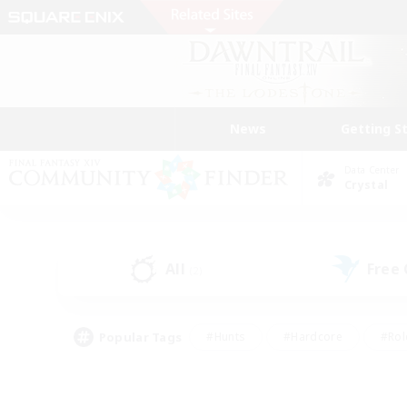
News
Getting S
Data Center
Crystal
All
Free
(2)
Popular Tags
#Hunts
#Hardcore
#Rol
#Player Events
#Housing Enthusiasts
#Lore En
#Socially Active