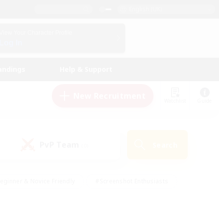
English (UK)
View Your Character Profile
Log In
andings
Help & Support
New Recruitment
Watchlist
Guide
PvP Team
Search
(0)
eginner & Novice Friendly
#Screenshot Enthusiasts
nd Duties
#Student Friendly
#Casual/Laid-back
s
#Multilingual