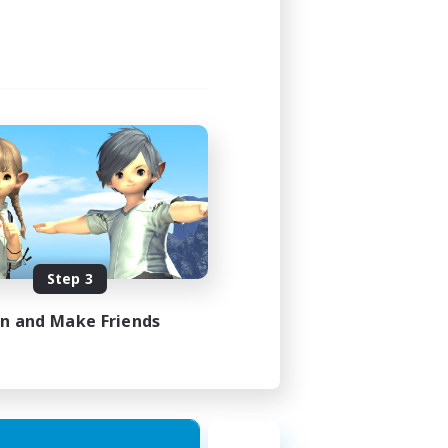
Step 3
in and Make Friends