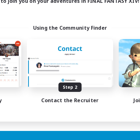
to join you on your adventures in FINAL FANTASY XIV!
Using the Community Finder
Step 2
y
Contact the Recruiter
Jo