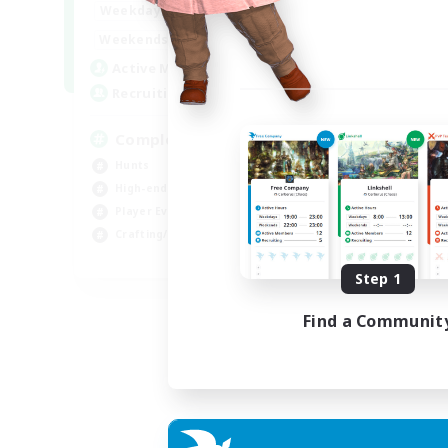
0:00
23:00
Weekdays
0:00
23:00
Weekends
999
Active Members
999
Recruiting
Completion
Hunts
High-end Duties
Player Events
Crafting/Gathering
EN
Step 1
Listing expires 03/09/2026
Find a Communit