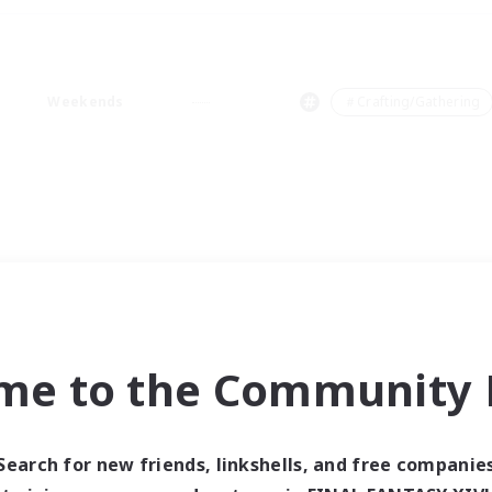
Weekends
＃Crafting/Gathering
me to the Community F
Search for new friends, linkshells, and free companie