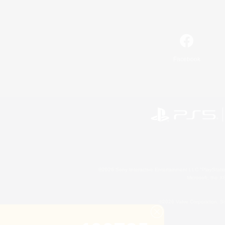
Facebook
©2026 Sony Interactive Entertainment LLC."PlayStation
Microsoft, the 
©2026 Valve Corporation. St