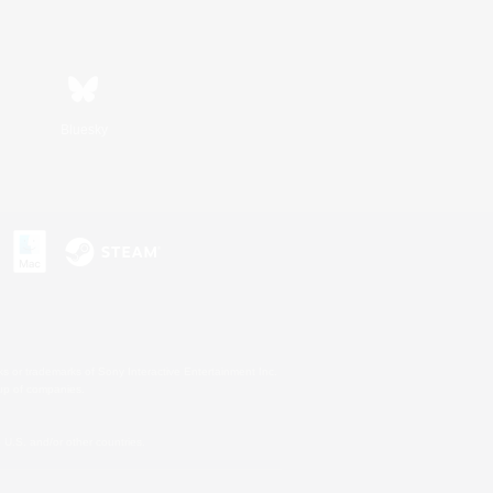
Bluesky
s or trademarks of Sony Interactive Entertainment Inc.
up of companies.
U.S. and/or other countries.