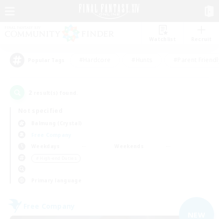
Watchlist
Recruit
#Hardcore
#Hunts
#Parent Friendl
Popular Tags
2
result(s) found.
Not specified
Balmung (Crystal)
Free Company
Weekdays
Weekends
＃High-end Duties
Primary language
Free Company
NEW