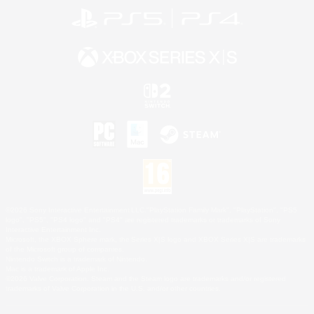
©2026 Sony Interactive Entertainment LLC."PlayStation Family Mark", "PlayStation", "PS5
logo", "PS5", "PS4 logo" and "PS4" are registered trademarks or trademarks of Sony
Interactive Entertainment Inc.
Microsoft, the XBOX Sphere mark, the Series X|S logo and XBOX Series X|S are trademarks
of the Microsoft group of companies.
Nintendo Switch is a trademark of Nintendo.
Mac is a trademark of Apple Inc.
©2026 Valve Corporation. Steam and the Steam logo are trademarks and/or registered
trademarks of Valve Corporation in the U.S. and/or other countries.