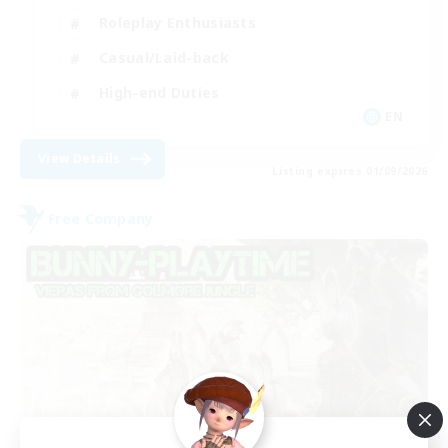
Roleplay Enthusiasts
Casual/Laid-back
High-end Duties
EN
View Details
Listing expires 01/09/2026
Free Company