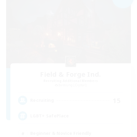
Field & Forge Ind.
Recruiting Additional Members
Balmung [Crystal]
15
Recruiting
LGBT+ SafePlace
Beginner & Novice Friendly