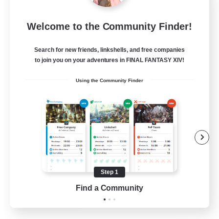
Bunny-PlayTime
Welcome to the Community Finder!
Recruiting Additional Members
Balmung [Crystal]
Search for new friends, linkshells, and free companies
15
to join you on your adventures in FINAL FANTASY XIV!
Recruiting
Using the Community Finder
Bunny
Casual/Laid-back
Treasure Maps
High-end Duties
Roleplay Enthusiasts
Step 1
EN
Find a Community
View Details
Listing expires 27/08/2026