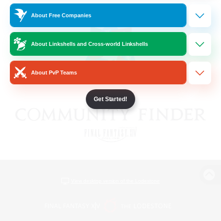
About Free Companies
About Linkshells and Cross-world Linkshells
About PvP Teams
Get Started!
View desktop version of the Lodestone