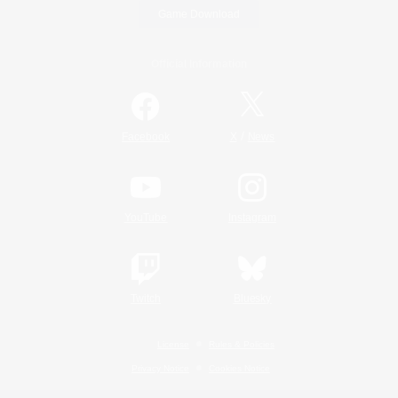
Game Download
Official Information
/
Facebook
X
News
YouTube
Instagram
Twitch
Bluesky
License
Rules & Policies
Privacy Notice
Cookies Notice