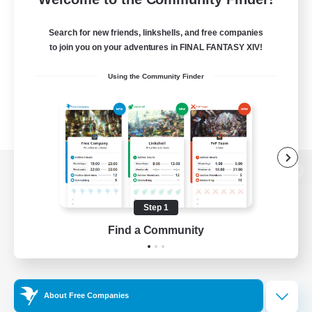
Search for new friends, linkshells, and free companies
to join you on your adventures in FINAL FANTASY XIV!
Using the Community Finder
View desktop version of the Lodestone
Step 1
Find a Community
Game Download
Official Information
About Free Companies