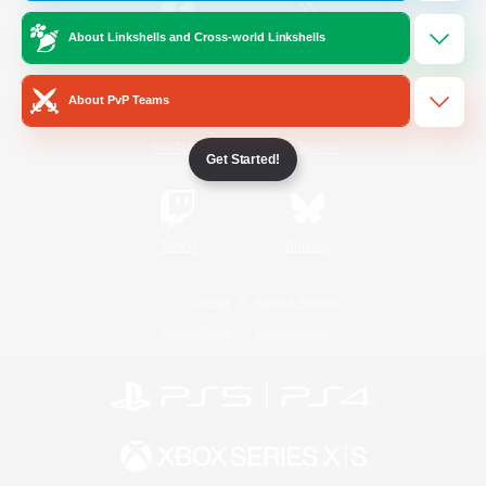
About Linkshells and Cross-world Linkshells
/
Facebook
X
News
About PvP Teams
YouTube
Instagram
Get Started!
Twitch
Bluesky
License
Rules & Policies
Privacy Notice
Cookies Notice