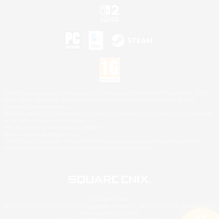
©2026 Sony Interactive Entertainment LLC."PlayStation Family Mark", "PlayStation", "PS5
logo", "PS5", "PS4 logo" and "PS4" are registered trademarks or trademarks of Sony
Interactive Entertainment Inc.
Microsoft, the XBOX Sphere mark, the Series X|S logo and XBOX Series X|S are trademarks
of the Microsoft group of companies.
Nintendo Switch is a trademark of Nintendo.
Mac is a trademark of Apple Inc.
©2026 Valve Corporation. Steam and the Steam logo are trademarks and/or registered
trademarks of Valve Corporation in the U.S. and/or other countries.
© SQUARE ENIX
Square Enix Limited, Registered in England No. 01804186 - Registered office: 240 Blackfriars
Road, London, SE1 8NW.