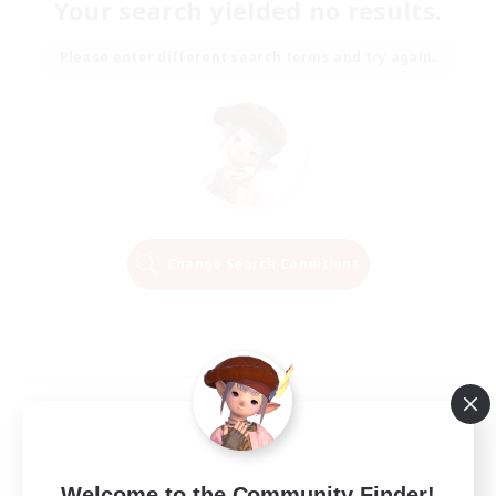
Your search yielded no results.
Please enter different search terms and try again.
Change Search Conditions
Welcome to the Community Finder!