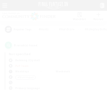
Watchlist
Recruit
#Hunts
#Hardcore
#Roleplay Enth
Popular Tags
0
result(s) found.
Not specified
Balmung (Crystal)
PvP Team
Weekdays
Weekends
＃Multilingual
Primary language