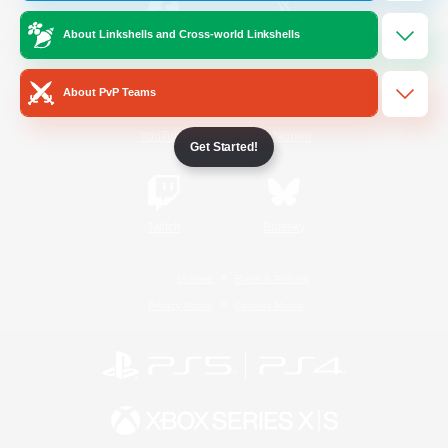
About Linkshells and Cross-world Linkshells
/
Facebook
X
News
About PvP Teams
YouTube
Instagram
Get Started!
Twitch
Bluesky
License
Rules & Policies
Privacy Notice
Cookies Notice