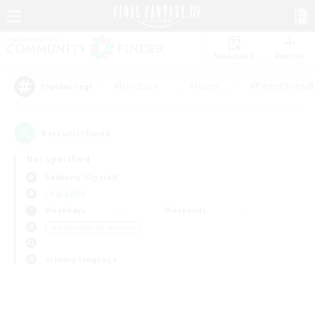
Watchlist
Recruit
#Hardcore
#Hunts
#Parent Friendl
Popular Tags
0
result(s) found.
Not specified
Balmung (Crystal)
LS & CWLS
Weekdays
Weekends
＃Screenshot Enthusiasts
Primary language