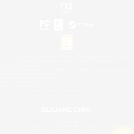
©2026 Sony Interactive Entertainment LLC."PlayStation Family Mark", "PlayStation", "PS5
logo", "PS5", "PS4 logo" and "PS4" are registered trademarks or trademarks of Sony
Interactive Entertainment Inc.
Microsoft, the XBOX Sphere mark, the Series X|S logo and XBOX Series X|S are trademarks
of the Microsoft group of companies.
Nintendo Switch is a trademark of Nintendo.
Mac is a trademark of Apple Inc.
©2026 Valve Corporation. Steam and the Steam logo are trademarks and/or registered
trademarks of Valve Corporation in the U.S. and/or other countries.
© SQUARE ENIX
Square Enix Limited, Registered in England No. 01804186 - Registered office: 240 Blackfriars
Road, London, SE1 8NW.