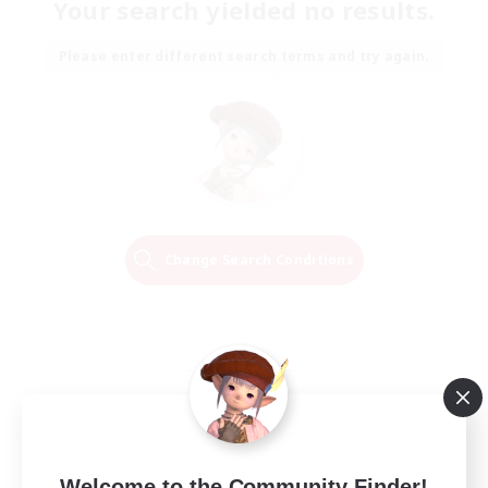
Your search yielded no results.
Please enter different search terms and try again.
Change Search Conditions
Welcome to the Community Finder!