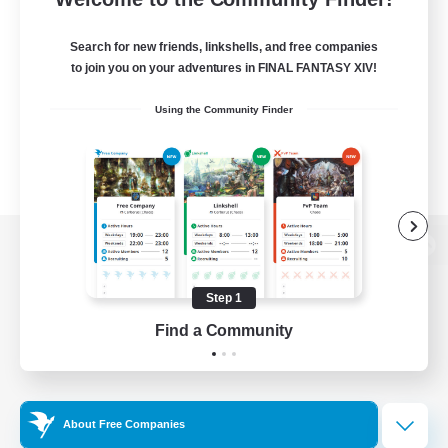
Search for new friends, linkshells, and free companies
to join you on your adventures in FINAL FANTASY XIV!
Using the Community Finder
View desktop version of the Lodestone
Step 1
Find a Community
Game Download
Official Information
About Free Companies