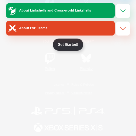
About Linkshells and Cross-world Linkshells
/
Facebook
X
News
About PvP Teams
YouTube
Instagram
Get Started!
Twitch
Bluesky
License
Rules & Policies
Privacy Notice
Cookies Notice