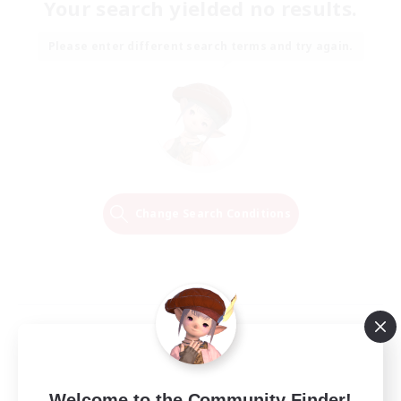
Your search yielded no results.
Please enter different search terms and try again.
Change Search Conditions
Welcome to the Community Finder!