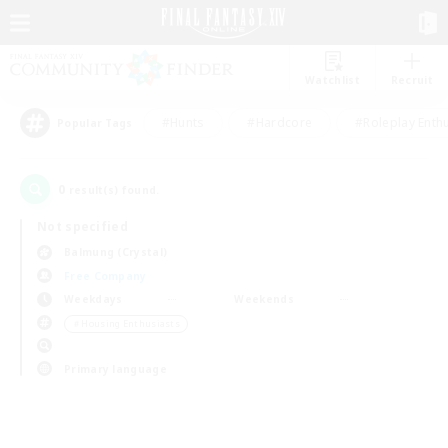
Watchlist
Recruit
#Hunts
#Hardcore
#Roleplay Enth
Popular Tags
0
result(s) found.
Not specified
Balmung (Crystal)
Free Company
Weekdays
Weekends
＃Housing Enthusiasts
Primary language