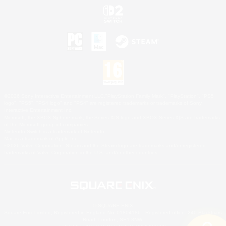
©2026 Sony Interactive Entertainment LLC."PlayStation Family Mark", "PlayStation", "PS5
logo", "PS5", "PS4 logo" and "PS4" are registered trademarks or trademarks of Sony
Interactive Entertainment Inc.
Microsoft, the XBOX Sphere mark, the Series X|S logo and XBOX Series X|S are trademarks
of the Microsoft group of companies.
Nintendo Switch is a trademark of Nintendo.
Mac is a trademark of Apple Inc.
©2026 Valve Corporation. Steam and the Steam logo are trademarks and/or registered
trademarks of Valve Corporation in the U.S. and/or other countries.
© SQUARE ENIX
Square Enix Limited, Registered in England No. 01804186 - Registered office: 240 Blackfriars
Road, London, SE1 8NW.