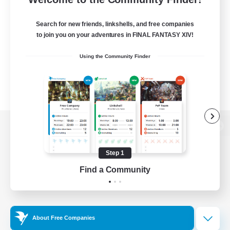
Search for new friends, linkshells, and free companies
to join you on your adventures in FINAL FANTASY XIV!
Using the Community Finder
View desktop version of the Lodestone
Step 1
Find a Community
Game Download
Official Information
About Free Companies