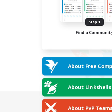
Step 1
Find a Communit
About Free Comp
About Linkshells
About PvP Team