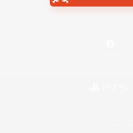
Facebook
©2026 Sony Interactive Entertainment LLC."PlayStation
Microsoft, the 