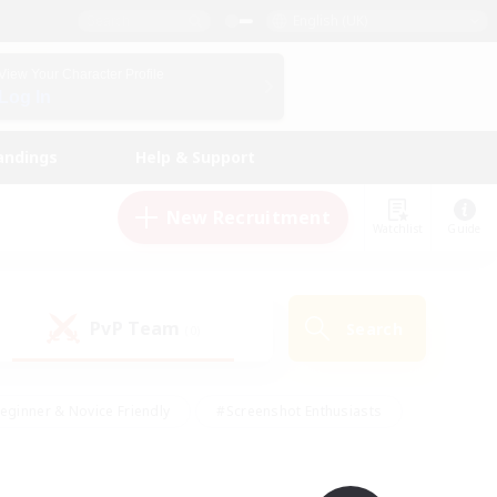
English (UK)
View Your Character Profile
Log In
andings
Help & Support
New Recruitment
Watchlist
Guide
PvP Team
Search
(0)
eginner & Novice Friendly
#Screenshot Enthusiasts
nd Duties
#Student Friendly
#Casual/Laid-back
s
#Multilingual