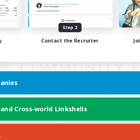
Step 2
y
Contact the Recruiter
Jo
anies
 and Cross-world Linkshells
Mobile Version
s