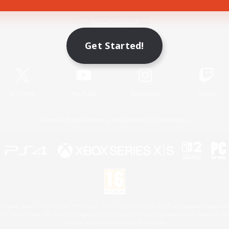
Game Download
Get Started!
Official Information
X
/
News
YouTube
Instagram
Twitch
License
Rules & Policies
Privacy Notice
Cookies Notice
 Family Mark", "PlayStation", "PS5 logo", "PS5", "PS4 logo" and "PS4" are registered trademark
XBOX Sphere mark, the Series X|S logo and XBOX Series X|S are trademarks of the Microsoft gro
Nintendo Switch is a trademark of Nintendo.