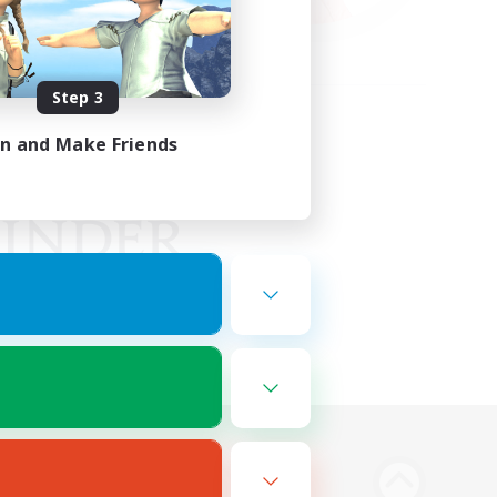
Step 3
in and Make Friends