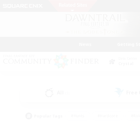
News
Getting S
Data Center
Crystal
All
Free
(3)
Popular Tags
#Hunts
#Hardcore
#Rol
#Player Events
#Housing Enthusiasts
#Lore En
#Socially Active