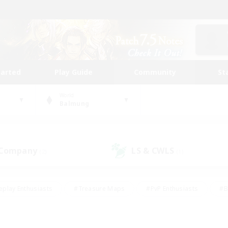
tarted
Play Guide
Community
St
World
Balmung
 Company
LS & CWLS
(2)
(1)
eplay Enthusiasts
#Treasure Maps
#PvP Enthusiasts
#B
thusiasts
#Crafting/Gathering
#Parent Friendly
#High-e
#Work-life Balance
#Hobbies/Interests
#Glamour Enthusiast