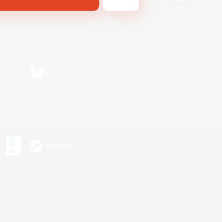
Bluesky
s or trademarks of Sony Interactive Entertainment Inc.
up of companies.