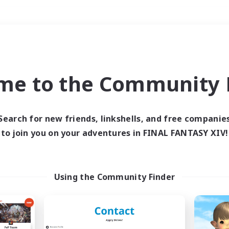
Weekends
＃Glamour Enthusiast
me to the Community F
Search for new friends, linkshells, and free companie
to join you on your adventures in FINAL FANTASY XIV!
0 results
 search yielded no res
Using the Community Finder
ase enter different search terms and try ag