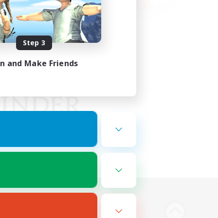
Step 3
in and Make Friends