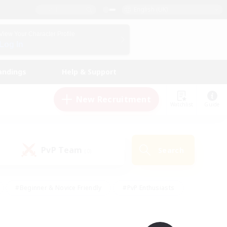
English (UK)
View Your Character Profile
Log In
andings
Help & Support
New Recruitment
Watchlist
Guide
PvP Team
Search
(0)
#Beginner & Novice Friendly
#PvP Enthusiasts
 Friendly
#High-end Duties
#Hobbies/Interests
k
#Multilingual