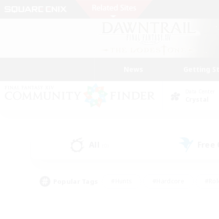
News
Getting S
Data Center
Crystal
All
Free
(0)
Popular Tags
#Hunts
#Hardcore
#Rol
#Housing Enthusiasts
#Player Events
#Parent F
#Socially Active