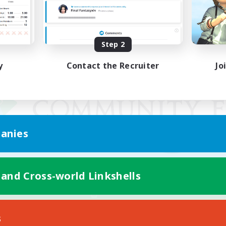
Step 2
y
Contact the Recruiter
Jo
anies
 and Cross-world Linkshells
Mobile Version
s