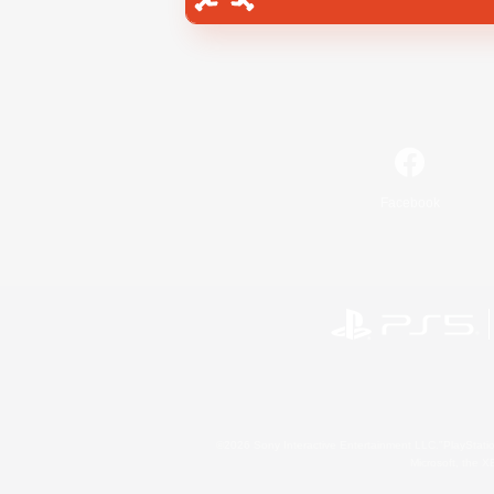
Facebook
©2026 Sony Interactive Entertainment LLC."PlayStation
Microsoft, the 