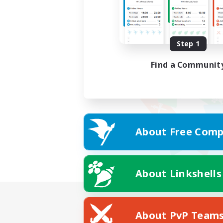
Step 1
Find a Communit
About Free Comp
About Linkshells
About PvP Team