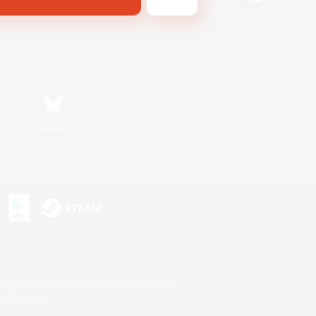
Bluesky
s or trademarks of Sony Interactive Entertainment Inc.
up of companies.