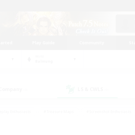
tarted
Play Guide
Community
St
World
Balmung
 Company
LS & CWLS
(0)
(0)
eplay Enthusiasts
#Treasure Maps
#Screenshot Enthusiasts
riendly
#Crafting/Gathering
#Lore Enthusiasts
#Student
#Glamour Enthusiasts
#Work-life Balance
#Casual/Laid-bac