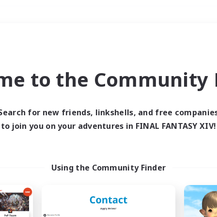
Weekends
＃Housing Enthusiasts
me to the Community F
Search for new friends, linkshells, and free companie
to join you on your adventures in FINAL FANTASY XIV!
0 results
 search yielded no res
Using the Community Finder
ase enter different search terms and try ag