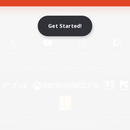
Game Download
Get Started!
Official Information
X
/
News
YouTube
Instagram
Twitch
License
Rules & Policies
Privacy Notice
Cookies Notice
 Family Mark", "PlayStation", "PS5 logo", "PS5", "PS4 logo" and "PS4" are registered trademark
XBOX Sphere mark, the Series X|S logo and XBOX Series X|S are trademarks of the Microsoft gro
Nintendo Switch is a trademark of Nintendo.