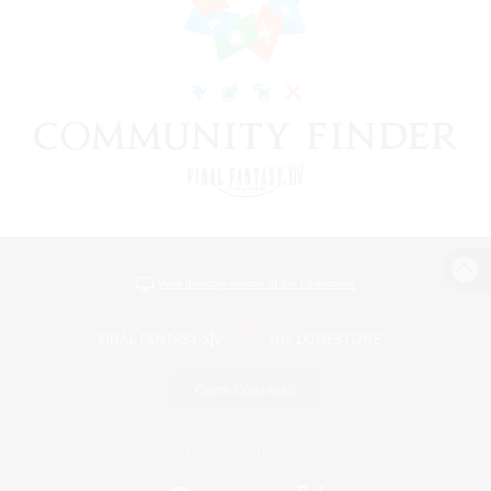
View desktop version of the Lodestone
Game Download
Official Information