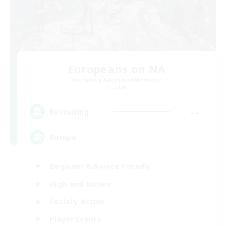
Europeans on NA
Recruiting Additional Members
Crystal
--
Recruiting
Europe
Beginner & Novice Friendly
High-end Duties
Socially Active
Player Events