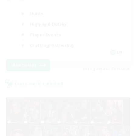
Hunts
High-end Duties
Player Events
Crafting/Gathering
EN
View Details
Listing expires 03/09/2026
Cross-world Linkshell