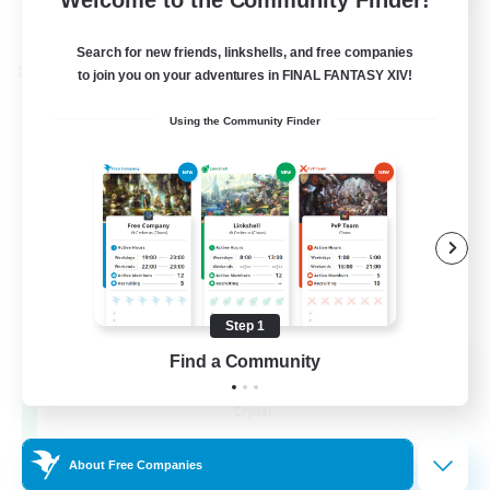
View Details
Listing expires 24/08/2026
Search for new friends, linkshells, and free companies
Cross-world Linkshell
to join you on your adventures in FINAL FANTASY XIV!
Using the Community Finder
Step 1
Find a Community
Florette
Recruiting Additional Members
Crystal
25
Recruiting
About Free Companies