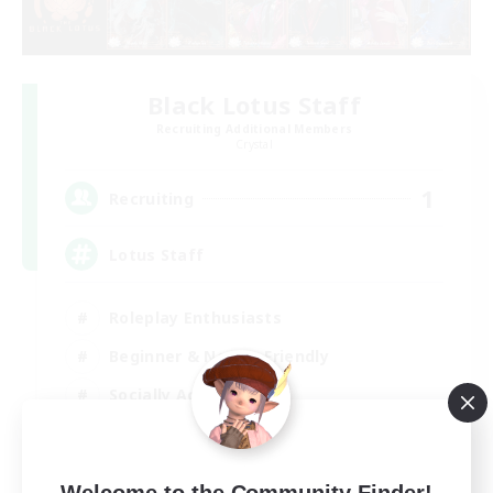
Black Lotus Staff
Recruiting Additional Members
Crystal
1
Recruiting
Lotus Staff
Roleplay Enthusiasts
Beginner & Novice Friendly
Socially Active
Player Events
EN
Welcome to the Community Finder!