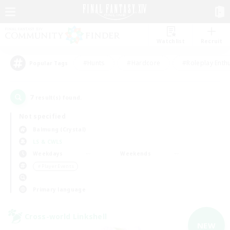
Watchlist
Recruit
#Hunts
#Hardcore
#Roleplay Enth
Popular Tags
7
result(s) found.
Not specified
Balmung (Crystal)
LS & CWLS
Weekdays
Weekends
＃Player Events
Primary language
Cross-world Linkshell
NEW