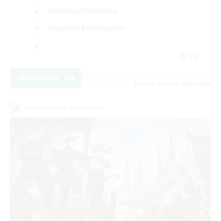
Hobbies/Interests
Glamour Enthusiasts
EN
View Details
Listing expires 06/09/2026
Cross-world Linkshell