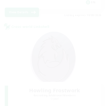
EN
View Details
Listing expires 19/08/2026
Cross-world Linkshell
Howling Frostwork
Recruiting Additional Members
Crystal