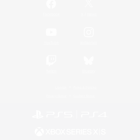
/
Facebook
X
News
YouTube
Instagram
Twitch
Bluesky
License
Rules & Policies
Privacy Notice
Cookies Notice