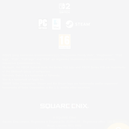
©2026 Sony Interactive Entertainment LLC."PlayStation Family Mark", "PlayStation", "PS5
logo", "PS5", "PS4 logo" and "PS4" are registered trademarks or trademarks of Sony
Interactive Entertainment Inc.
Microsoft, the XBOX Sphere mark, the Series X|S logo and XBOX Series X|S are trademarks
of the Microsoft group of companies.
Nintendo Switch is a trademark of Nintendo.
Mac is a trademark of Apple Inc.
©2026 Valve Corporation. Steam and the Steam logo are trademarks and/or registered
trademarks of Valve Corporation in the U.S. and/or other countries.
© SQUARE ENIX
Square Enix Limited, Registered in England No. 01804186 - Registered office: 240 Blackfriars
Road, London, SE1 8NW.