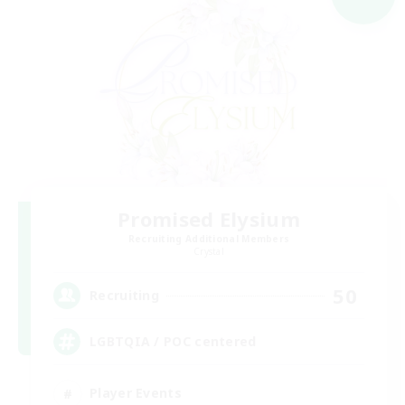
Promised Elysium
Recruiting Additional Members
Crystal
50
Recruiting
LGBTQIA / POC centered
Player Events