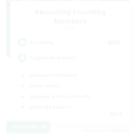
Recruiting Founding
Members
Crystal
999
Recruiting
Ishgard My Beloved
Roleplay Enthusiasts
Player Events
Beginner & Novice Friendly
Work-life Balance
EN
View Details
Listing expires 05/09/2026