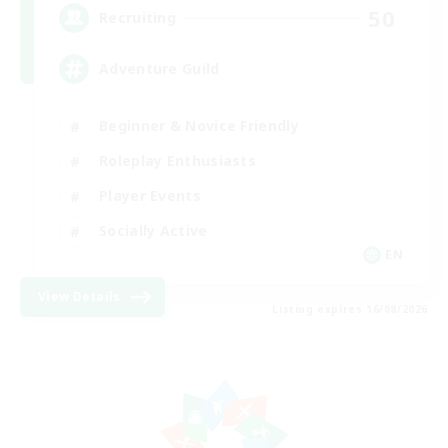
50
Recruiting
Adventure Guild
Beginner & Novice Friendly
Roleplay Enthusiasts
Player Events
Socially Active
EN
View Details
Listing expires 16/08/2026