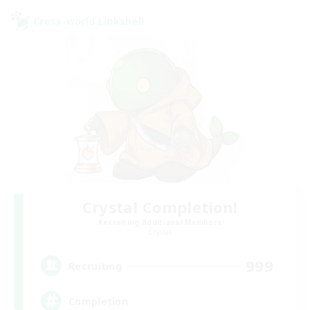
Cross-world Linkshell
Crystal Completion!
Recruiting Additional Members
Crystal
999
Recruiting
Completion