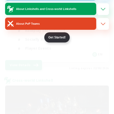
Venue & Community Hub
About Linkshells and Cross-world Linkshells
Beginner & Novice Friendly
About PvP Teams
Roleplay Enthusiasts
Get Started!
Socially Active
Player Events
EN
View Details
Listing expires 22/08/2026
Cross-world Linkshell