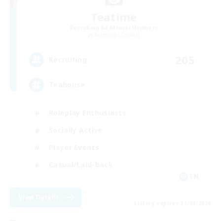
Teatime
Recruiting Additional Members
Balmung [Crystal]
205
Recruiting
Teahouse
Roleplay Enthusiasts
Socially Active
Player Events
Casual/Laid-back
EN
View Details
Listing expires 31/08/2026