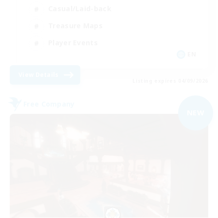
Casual/Laid-back
Treasure Maps
Player Events
EN
View Details
Listing expires 04/09/2026
Free Company
NEW