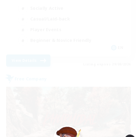
Socially Active
Casual/Laid-back
Player Events
Beginner & Novice Friendly
EN
View Details
Listing expires 29/08/2026
Free Company