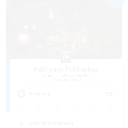
Politeum Tekhnikos
Recruiting Additional Members
Balmung [Crystal]
20
Recruiting
Roleplay Enthusiasts