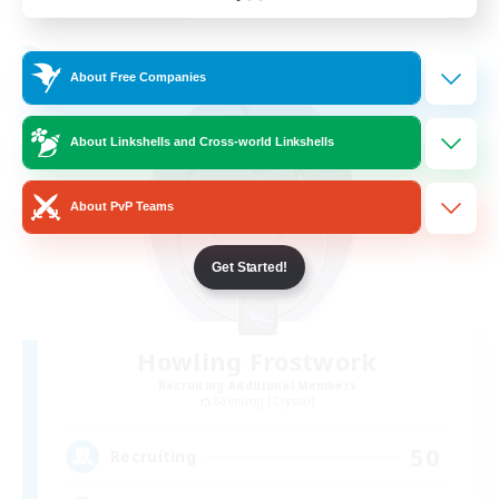
Listing expires 24/08/2026
Free Company
About Free Companies
About Linkshells and Cross-world Linkshells
About PvP Teams
Get Started!
Howling Frostwork
Recruiting Additional Members
Balmung [Crystal]
50
Recruiting