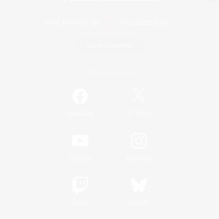
Game Download
Official Information
/
Facebook
X
News
YouTube
Instagram
Twitch
Bluesky