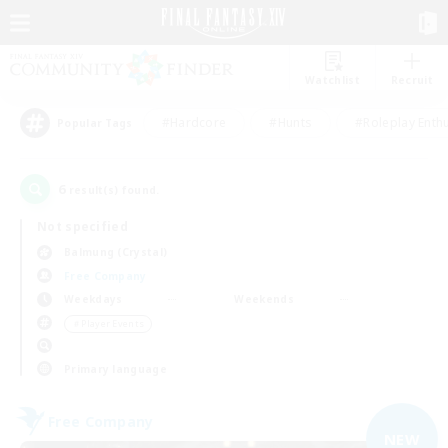
Watchlist
Recruit
#Hardcore
#Hunts
#Roleplay Enth
Popular Tags
6
result(s) found.
Not specified
Balmung (Crystal)
Free Company
Weekdays
Weekends
＃Player Events
Primary language
Free Company
NEW