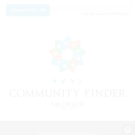
View Details
Listing expires 09/08/2026
View desktop version of the Lodestone