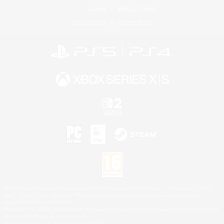
License
Rules & Policies
Privacy Notice
Cookies Notice
©2026 Sony Interactive Entertainment LLC."PlayStation Family Mark", "PlayStation", "PS5
logo", "PS5", "PS4 logo" and "PS4" are registered trademarks or trademarks of Sony
Interactive Entertainment Inc.
Microsoft, the XBOX Sphere mark, the Series X|S logo and XBOX Series X|S are trademarks
of the Microsoft group of companies.
Nintendo Switch is a trademark of Nintendo.