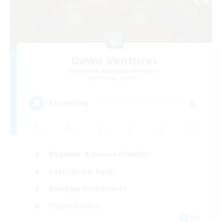
Dawn Ventures
Recruiting Additional Members
Balmung [Crystal]
6
Recruiting
Beginner & Novice Friendly
Casual/Laid-back
Roleplay Enthusiasts
Player Events
EN