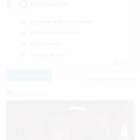
Adventure Guild
Beginner & Novice Friendly
Roleplay Enthusiasts
Player Events
Socially Active
EN
View Details
Listing expires 16/08/2026
Free Company