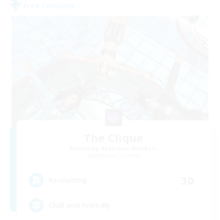
Free Company
The Clique
Recruiting Additional Members
Balmung [Crystal]
30
Recruiting
Chill and Friendly