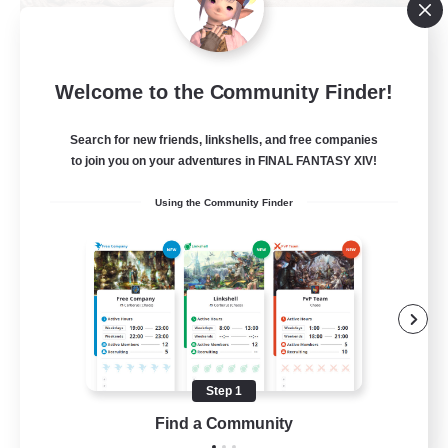
Khuruldai
Welcome to the Community Finder!
Recruiting Additional Members
Balmung [Crystal]
Search for new friends, linkshells, and free companies
100
to join you on your adventures in FINAL FANTASY XIV!
Recruiting
Using the Community Finder
Adventure
Roleplay Enthusiasts
Lore Enthusiasts
Player Events
Beginner & Novice Friendly
Step 1
EN
Find a Community
View Details