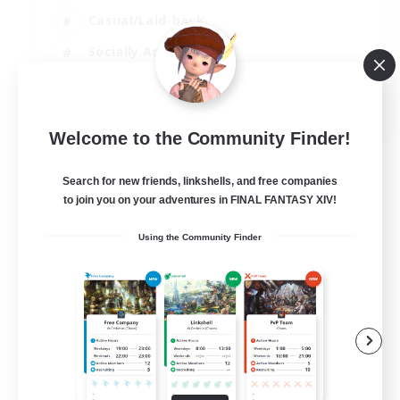
Casual/Laid-back
Socially Active
Parent Friendly
EN
Welcome to the Community Finder!
View Details
Listing expires 08/09/2026
Search for new friends, linkshells, and free companies
to join you on your adventures in FINAL FANTASY XIV!
Using the Community Finder