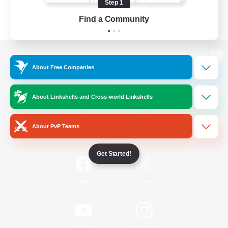
Step 1
Find a Community
View desktop version of the Lodestone
About Free Companies
About Linkshells and Cross-world Linkshells
Game Download
About PvP Teams
Official Information
Get Started!
/
Facebook
X
News
YouTube
Instagram