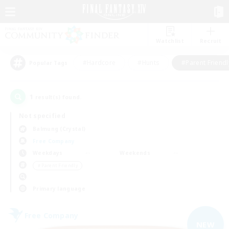
Watchlist
Recruit
#Hardcore
#Hunts
#Parent Friendl
Popular Tags
1
result(s) found.
Not specified
Balmung (Crystal)
Free Company
Weekdays
Weekends
＃Parent Friendly
Primary language
Free Company
NEW