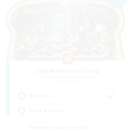
2nd Breakfast Club
Recruiting Additional Members
Balmung [Crystal]
67
Recruiting
Peace & Comfort
Beginner & Novice Friendly