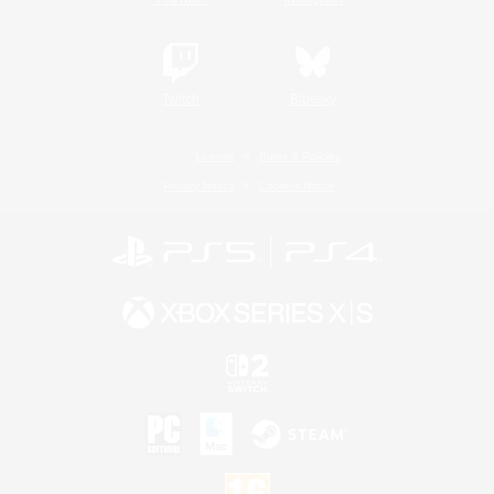
Twitch
Bluesky
License
Rules & Policies
Privacy Notice
Cookies Notice