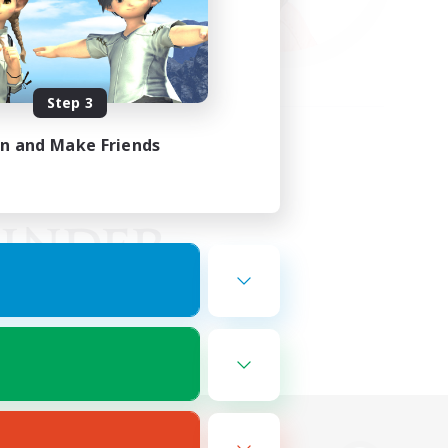
Step 3
in and Make Friends