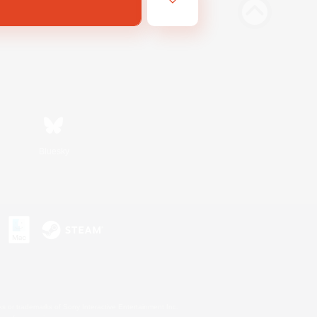
Bluesky
s or trademarks of Sony Interactive Entertainment Inc.