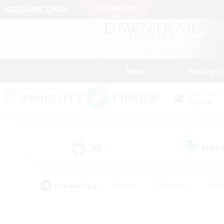
News
Getting S
Data Center
Crystal
All
Free
(3)
Popular Tags
#Hunts
#Hardcore
#Rol
#Player Events
#Housing Enthusiasts
#Lore En
#Socially Active