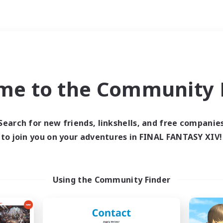
Weekends
ry language
me to the Community F
Search for new friends, linkshells, and free companie
to join you on your adventures in FINAL FANTASY XIV!
0 results
 search yielded no res
Using the Community Finder
ase enter different search terms and try ag