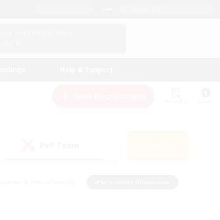
English (UK)
View Your Character Profile
Log In
andings
Help & Support
New Recruitment
Watchlist
Guide
PvP Team
Search
(0)
eginner & Novice Friendly
#Screenshot Enthusiasts
nd Duties
#Student Friendly
#Casual/Laid-back
s
#Multilingual