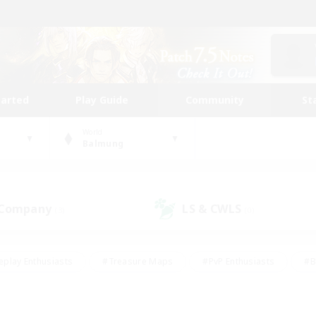
tarted
Play Guide
Community
St
World
Balmung
 Company
LS & CWLS
(3)
(0)
eplay Enthusiasts
#Treasure Maps
#PvP Enthusiasts
#B
thusiasts
#Crafting/Gathering
#Parent Friendly
#High-e
#Work-life Balance
#Hobbies/Interests
#Glamour Enthusiast