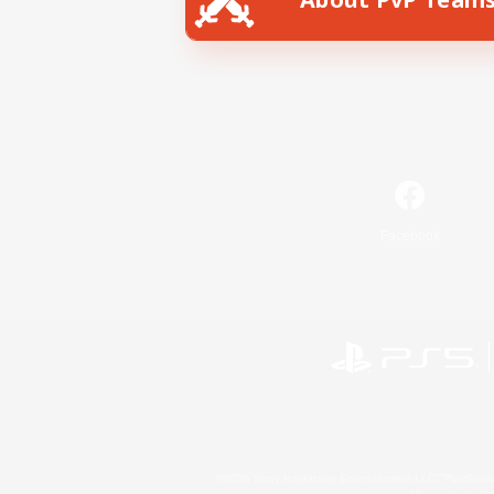
Facebook
©2026 Sony Interactive Entertainment LLC."PlayStation