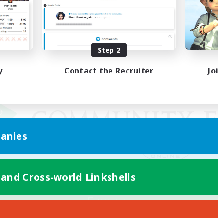
Step 2
y
Contact the Recruiter
Jo
anies
 and Cross-world Linkshells
Mobile Version
s