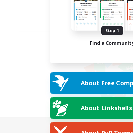
Step 1
Find a Communit
About Free Comp
About Linkshells
About PvP Team