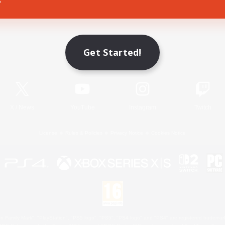
Game Download
Get Started!
Official Information
X
/
News
YouTube
Instagram
Twitch
License
Rules & Policies
Privacy Notice
Cookies Notice
 Family Mark", "PlayStation", "PS5 logo", "PS5", "PS4 logo" and "PS4" are registered trademark