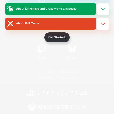
About Linkshells and Cross-world Linkshells
/
Facebook
X
News
About PvP Teams
YouTube
Instagram
Get Started!
Twitch
Bluesky
License
Rules & Policies
Privacy Notice
Cookies Notice