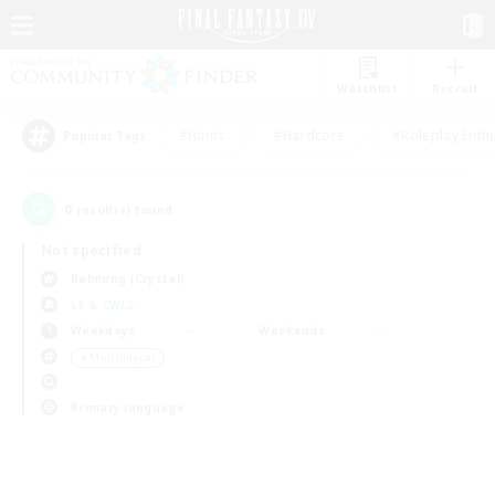
Watchlist
Recruit
#Hunts
#Hardcore
#Roleplay Enth
Popular Tags
0
result(s) found.
Not specified
Balmung (Crystal)
LS & CWLS
Weekdays
Weekends
＃Multilingual
Primary language