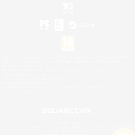
©2026 Sony Interactive Entertainment LLC."PlayStation Family Mark", "PlayStation", "PS5
logo", "PS5", "PS4 logo" and "PS4" are registered trademarks or trademarks of Sony
Interactive Entertainment Inc.
Microsoft, the XBOX Sphere mark, the Series X|S logo and XBOX Series X|S are trademarks
of the Microsoft group of companies.
Nintendo Switch is a trademark of Nintendo.
Mac is a trademark of Apple Inc.
©2026 Valve Corporation. Steam and the Steam logo are trademarks and/or registered
trademarks of Valve Corporation in the U.S. and/or other countries.
© SQUARE ENIX
Square Enix Limited, Registered in England No. 01804186 - Registered office: 240 Blackfriars
Road, London, SE1 8NW.