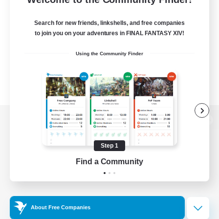
Search for new friends, linkshells, and free companies
to join you on your adventures in FINAL FANTASY XIV!
Using the Community Finder
View desktop version of the Lodestone
Step 1
Find a Community
Game Download
Official Information
About Free Companies