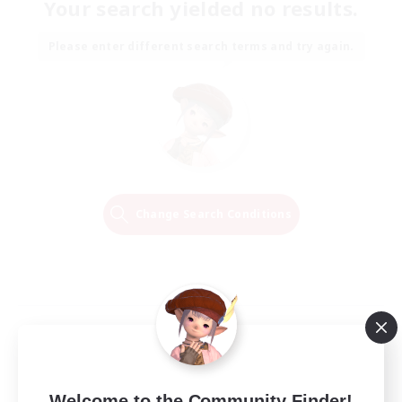
Your search yielded no results.
Please enter different search terms and try again.
Change Search Conditions
Welcome to the Community Finder!