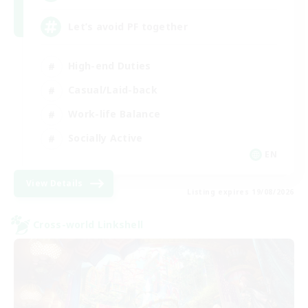
Let’s avoid PF together
High-end Duties
Casual/Laid-back
Work-life Balance
Socially Active
EN
View Details
Listing expires 19/08/2026
Cross-world Linkshell