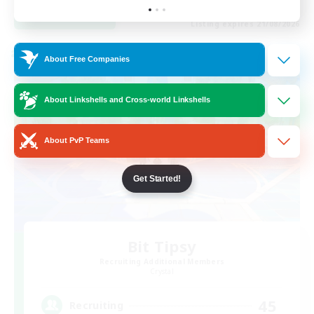
View Details
Listing expires 21/08/2026
Cross-world Linkshell
About Free Companies
About Linkshells and Cross-world Linkshells
About PvP Teams
Get Started!
Bit Tipsy
Recruiting Additional Members
Crystal
45
Recruiting