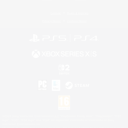
License
Rules & Policies
Privacy Notice
Cookies Notice
©2026 Sony Interactive Entertainment LLC."PlayStation Family Mark", "PlayStation", "PS5
logo", "PS5", "PS4 logo" and "PS4" are registered trademarks or trademarks of Sony
Interactive Entertainment Inc.