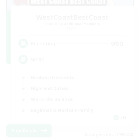
WestCoastBestCoast
Recruiting Additional Members
Crystal
999
Recruiting
WCBC
Hobbies/Interests
High-end Duties
Work-life Balance
Beginner & Novice Friendly
EN
View Details
Listing expires 01/09/2026