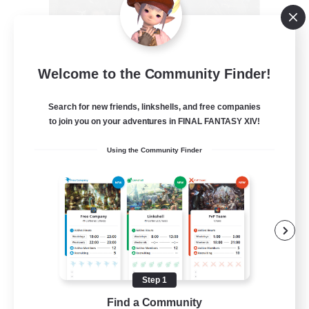
Recruiting Founding
Welcome to the Community Finder!
Members
Crystal
Search for new friends, linkshells, and free companies
to join you on your adventures in FINAL FANTASY XIV!
--
Recruiting
Using the Community Finder
Beginner & Novice Friendly
Work-life Balance
Roleplay Enthusiasts
Hobbies/Interests
Step 1
EN
Find a Community