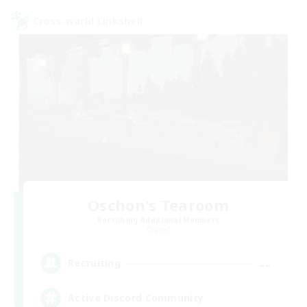
Cross-world Linkshell
Oschon's Tearoom
Recruiting Additional Members
Crystal
--
Recruiting
Active Discord Community