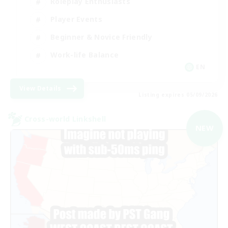
Roleplay Enthusiasts
Player Events
Beginner & Novice Friendly
Work-life Balance
EN
View Details
Listing expires 05/09/2026
Cross-world Linkshell
NEW