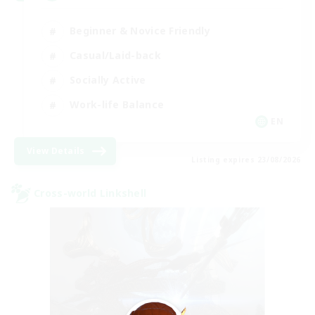
Beginner & Novice Friendly
Casual/Laid-back
Socially Active
Work-life Balance
EN
View Details
Listing expires 23/08/2026
Cross-world Linkshell