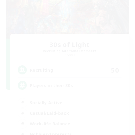
30s of Light
Recruiting Additional Members
Crystal
50
Recruiting
Players in their 30s
Socially Active
Casual/Laid-back
Work-life Balance
Hobbies/Interests