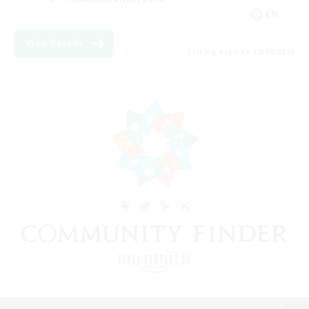
EN
View Details
Listing expires 12/08/2026