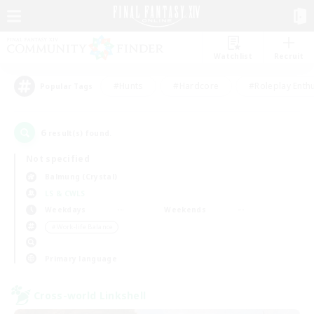
Watchlist
Recruit
#Hunts
#Hardcore
#Roleplay Enth
Popular Tags
6
result(s) found.
Not specified
Balmung (Crystal)
LS & CWLS
Weekdays
Weekends
＃Work-life Balance
Primary language
Cross-world Linkshell