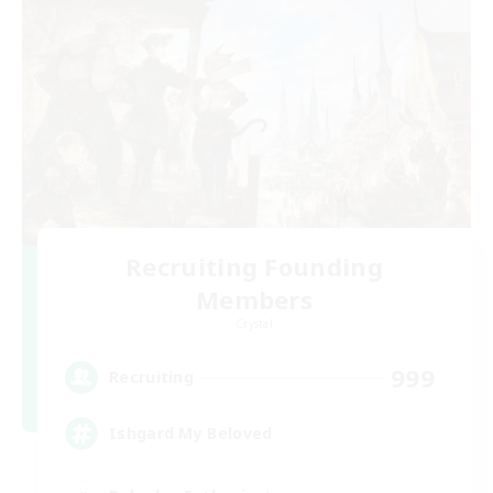
Recruiting Founding
Members
Crystal
999
Recruiting
Ishgard My Beloved