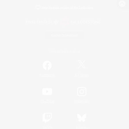
View desktop version of the Lodestone
Game Download
Official Information
/
Facebook
X
News
YouTube
Instagram
Twitch
Bluesky