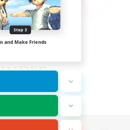
Step 3
in and Make Friends