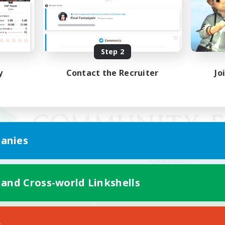
Step 2
y
Contact the Recruiter
Jo
anies
 and Cross-world Linkshells
Mobile Version
s