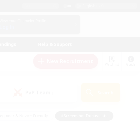
English (UK)
View Your Character Profile
Log In
andings
Help & Support
New Recruitment
Watchlist
Guide
PvP Team
Search
(0)
eginner & Novice Friendly
#Screenshot Enthusiasts
nd Duties
#Student Friendly
#Casual/Laid-back
s
#Multilingual