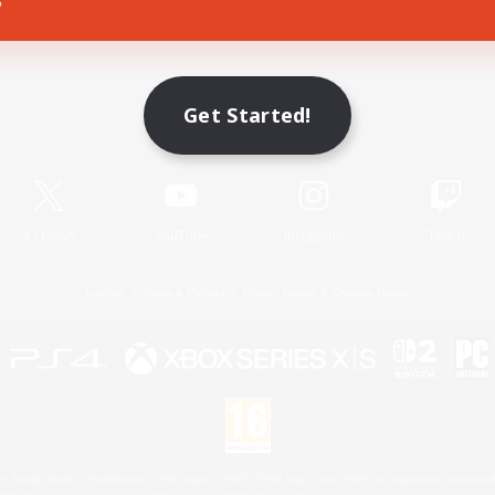
Game Download
Get Started!
Official Information
X
/
News
YouTube
Instagram
Twitch
License
Rules & Policies
Privacy Notice
Cookies Notice
 Family Mark", "PlayStation", "PS5 logo", "PS5", "PS4 logo" and "PS4" are registered trademark