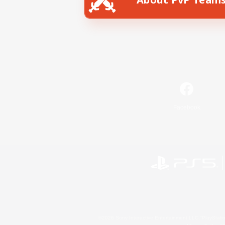
Facebook
©2026 Sony Interactive Entertainment LLC."PlayStation