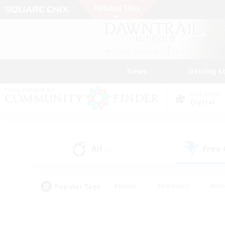
News
Getting S
Data Center
Crystal
All
Free
(0)
Popular Tags
#Hunts
#Hardcore
#Rol
#Player Events
#Housing Enthusiasts
#Lore En
#Socially Active