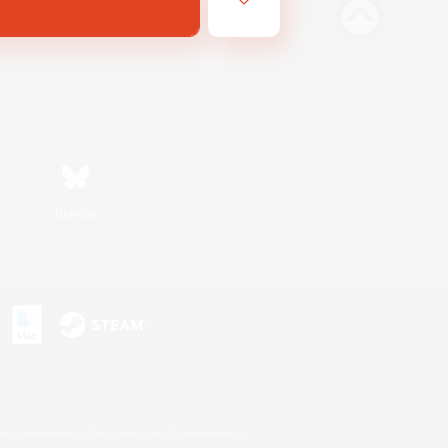
Bluesky
s or trademarks of Sony Interactive Entertainment Inc.