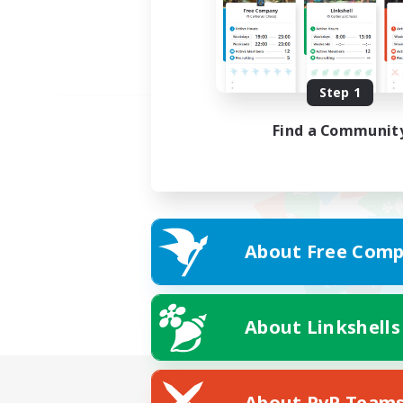
Step 1
Find a Communit
About Free Comp
About Linkshells
About PvP Team