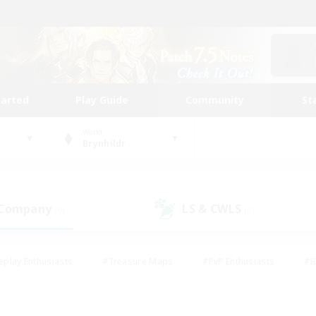
tarted
Play Guide
Community
St
World
Brynhildr
 Company
LS & CWLS
(0)
(0)
eplay Enthusiasts
#Treasure Maps
#PvP Enthusiasts
#B
thusiasts
#Crafting/Gathering
#Parent Friendly
#High-e
#Work-life Balance
#Hobbies/Interests
#Glamour Enthusiast