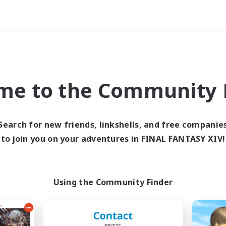
Weekends
ry language
me to the Community F
Search for new friends, linkshells, and free companie
to join you on your adventures in FINAL FANTASY XIV!
0 results
 search yielded no res
Using the Community Finder
ase enter different search terms and try ag